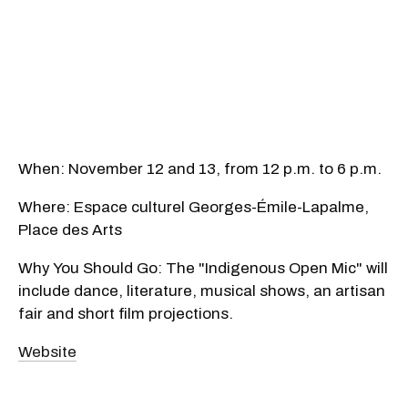
When: November 12 and 13, from 12 p.m. to 6 p.m.
Where: Espace culturel Georges-Émile-Lapalme,
Place des Arts
Why You Should Go: The "Indigenous Open Mic" will
include dance, literature, musical shows, an artisan
fair and short film projections.
Website