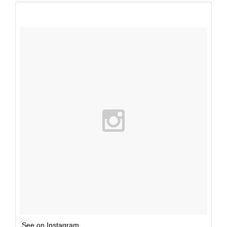
See on Instagram