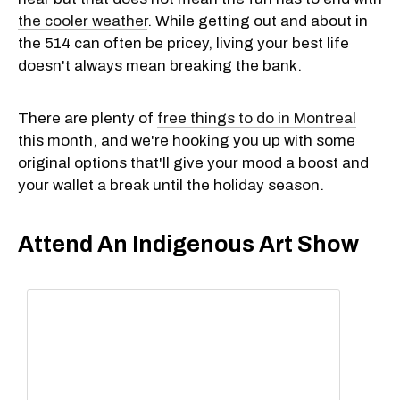
the cooler weather
. While getting out and about in
the 514 can often be pricey, living your best life
doesn't always mean breaking the bank.
There are plenty of
free things to do in Montreal
this month, and we're hooking you up with some
original options that'll give your mood a boost and
your wallet a break until the holiday season.
Attend An Indigenous Art Show