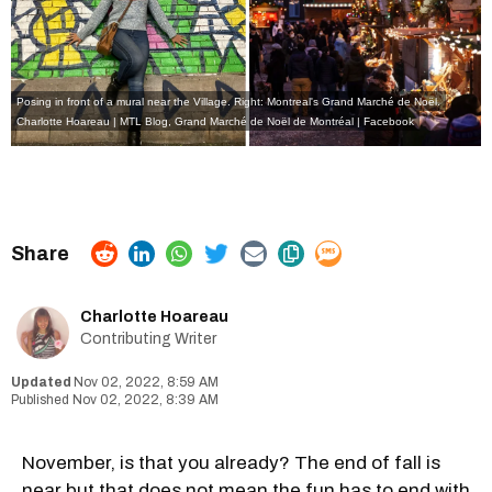
Posing in front of a mural near the Village. Right: Montreal's Grand Marché de Noël.
Charlotte Hoareau | MTL Blog
,
Grand Marché de Noël de Montréal | Facebook
Charlotte Hoareau
Contributing Writer
Nov 02, 2022, 8:59 AM
Nov 02, 2022, 8:39 AM
November, is that you already? The end of fall is
near but that does not mean the fun has to end with