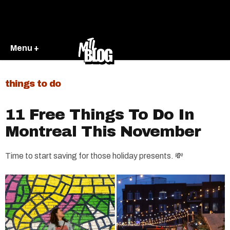
Menu +
things to do
11 Free Things To Do In
Montreal This November
Time to start saving for those holiday presents. 💸