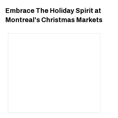
Embrace The Holiday Spirit at
Montreal's Christmas Markets