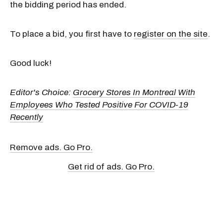
the bidding period has ended.
To place a bid, you first have to
register on the site
.
Good luck!
Editor's Choice:
Grocery Stores In Montreal With
Employees Who Tested Positive For COVID-19
Recently
Remove ads. Go Pro.
Get rid of ads. Go Pro.