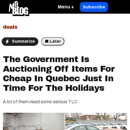
Menu +
Subscribe
deals
Summarize
Later
The Government Is
Auctioning Off Items For
Cheap In Quebec Just In
Time For The Holidays
A lot of them need some serious TLC.