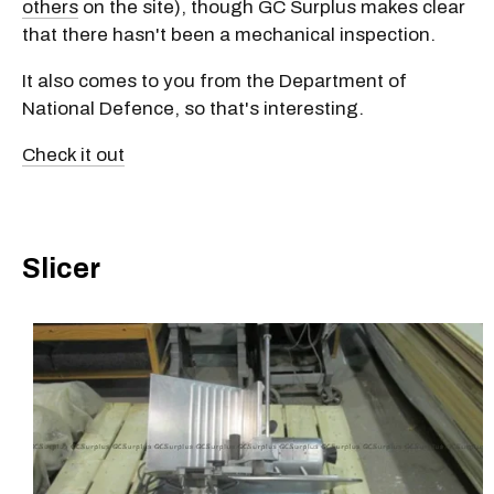
others
on the site), though GC Surplus makes clear
that there hasn't been a mechanical inspection.
It also comes to you from the Department of
National Defence, so that's interesting.
Check it out
Slicer