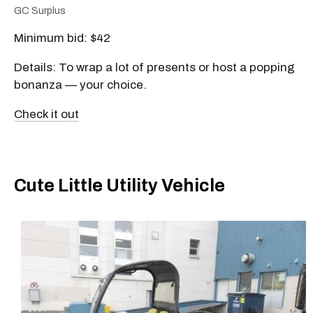
GC Surplus
Minimum bid: $42
Details: To wrap a lot of presents or host a popping
bonanza — your choice.
Check it out
Cute Little Utility Vehicle