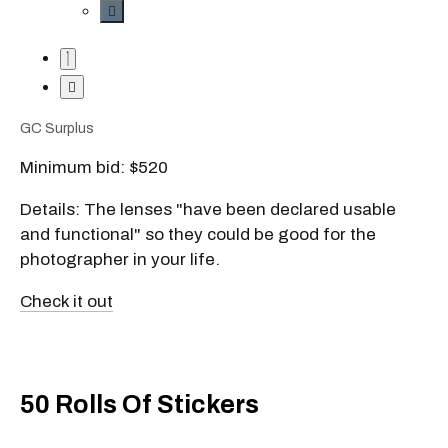
GC Surplus
Minimum bid: $520
Details: The lenses "have been declared usable
and functional" so they could be good for the
photographer in your life.
Check it out
50 Rolls Of Stickers