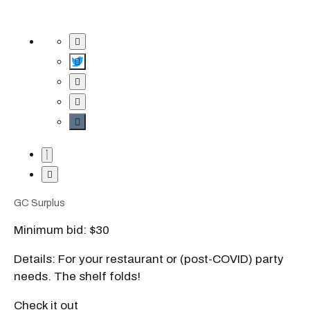
GC Surplus
Minimum bid: $30
Details: For your restaurant or (post-COVID) party
needs. The shelf folds!
Check it out