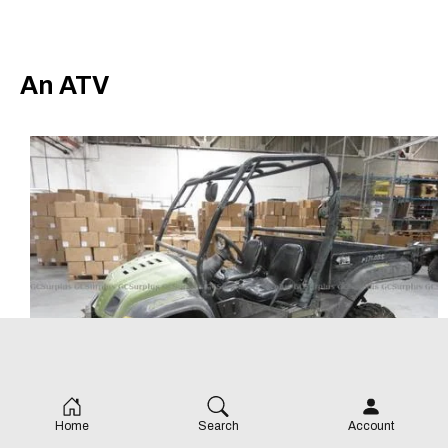
An ATV
Home
Search
Account