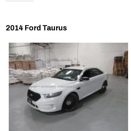
2014 Ford Taurus