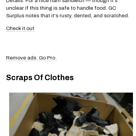
Details: For a nice ham sandwich — though it's
unclear if this thing is safe to handle food. GC
Surplus notes that it's rusty, dented, and scratched.
Check it out
Remove ads. Go Pro.
Scraps Of Clothes