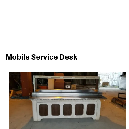
Mobile Service Desk