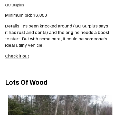
GC Surplus
Minimum bid: $6,800
Details: It's been knocked around (GC Surplus says
it has rust and dents) and the engine needs a boost
to start. But with some care, it could be someone's
ideal utility vehicle.
Check it out
Lots Of Wood