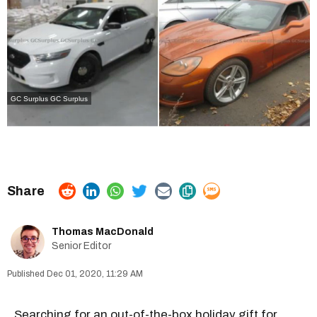
GC Surplus
GC Surplus
Thomas MacDonald
Senior Editor
Dec 01, 2020, 11:29 AM
Searching for an out-of-the-box holiday gift for