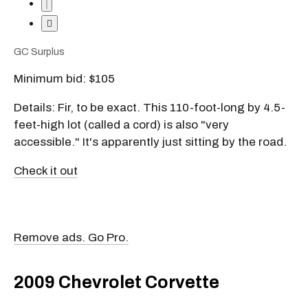
GC Surplus
Minimum bid: $105
Details: Fir, to be exact. This 110-foot-long by 4.5-
feet-high lot (called a cord) is also "very
accessible." It's apparently just sitting by the road.
Check it out
Remove ads. Go Pro.
2009 Chevrolet Corvette