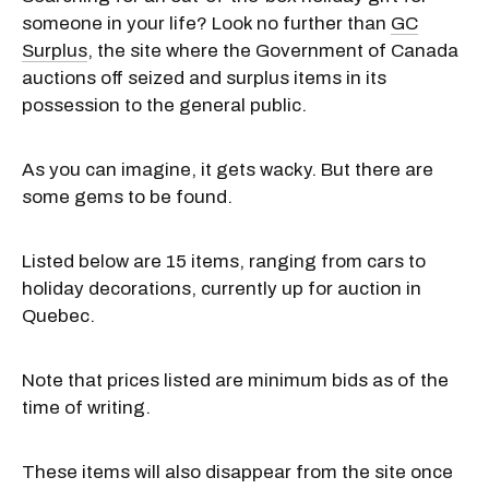
someone in your life? Look no further than
GC
Surplus
, the site where the Government of Canada
auctions off seized and surplus items in its
possession to the general public.
As you can imagine, it gets wacky. But there are
some gems to be found.
Listed below are 15 items, ranging from cars to
holiday decorations, currently up for auction in
Quebec.
Note that prices listed are minimum bids as of the
time of writing.
These items will also disappear from the site once