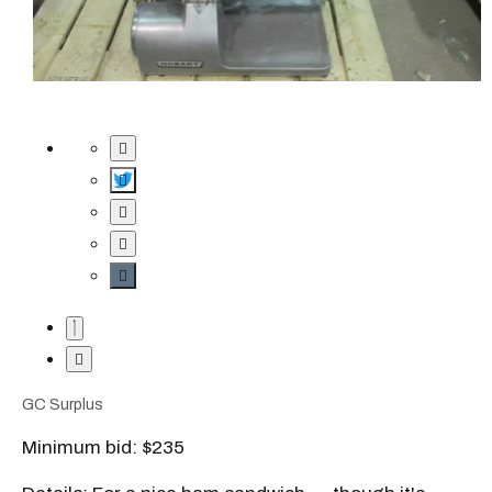
GC Surplus
Minimum bid: $235