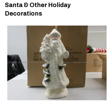
Santa & Other Holiday
Decorations