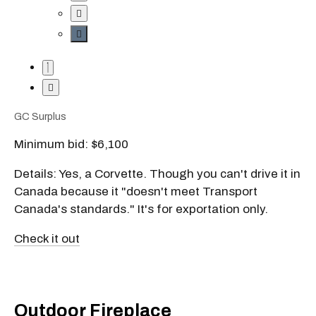
GC Surplus
Minimum bid: $6,100
Details: Yes, a Corvette. Though you can't drive it in
Canada because it "doesn't meet Transport
Canada's standards." It's for exportation only.
Check it out
Outdoor Fireplace