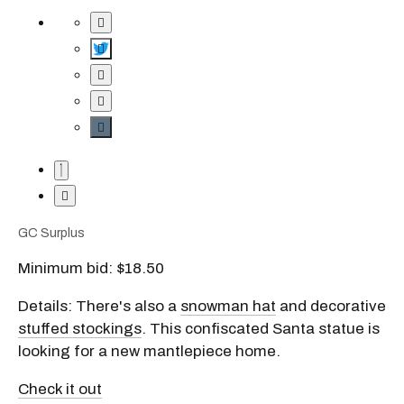
GC Surplus
Minimum bid: $18.50
Details: There's also a
snowman hat
and decorative
stuffed stockings
. This confiscated Santa statue is
looking for a new mantlepiece home.
Check it out