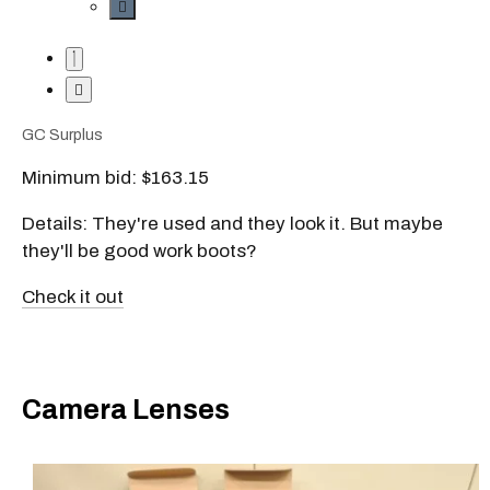
GC Surplus
Minimum bid: $163.15
Details: They're used and they look it. But maybe
they'll be good work boots?
Check it out
Camera Lenses