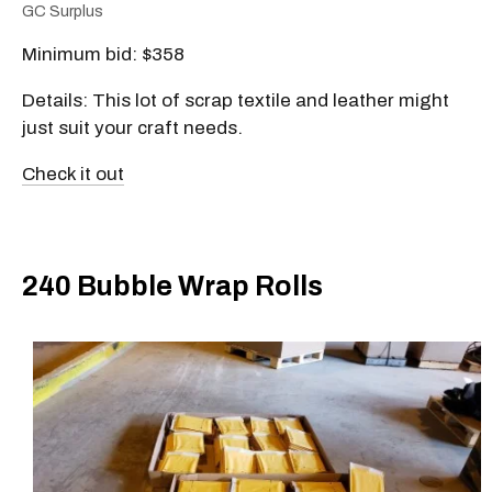
GC Surplus
Minimum bid: $358
Details: This lot of scrap textile and leather might
just suit your craft needs.
Check it out
240 Bubble Wrap Rolls