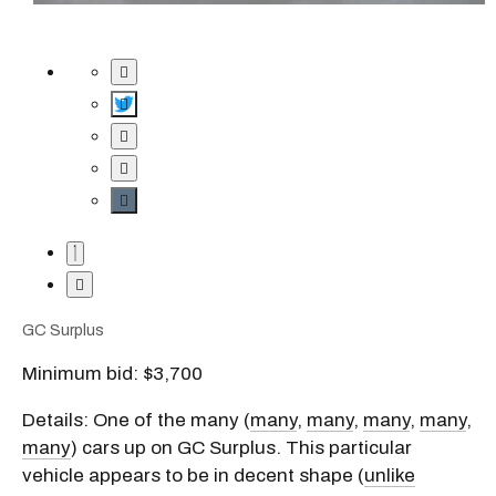
GC Surplus
Minimum bid: $3,700
Details: One of the many (
many
,
many
,
many
,
many
,
many
) cars up on GC Surplus. This particular
vehicle appears to be in decent shape (
unlike