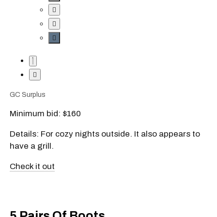
GC Surplus
Minimum bid: $160
Details: For cozy nights outside. It also appears to
have a grill.
Check it out
5 Pairs Of Boots