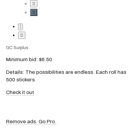
GC Surplus
Minimum bid: $6.50
Details: The possibilities are endless. Each roll has
500 stickers.
Check it out
Remove ads. Go Pro.