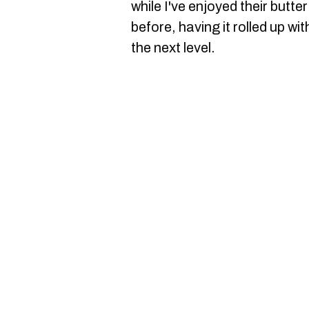
while I've enjoyed their butt
before, having it rolled up w
the next level.