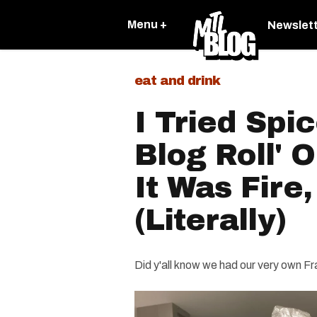
Menu +
Newslet
eat and drink
I Tried Spi
Blog Roll' 
It Was Fire,
(Literally)
Did y'all know we had our very own Fr