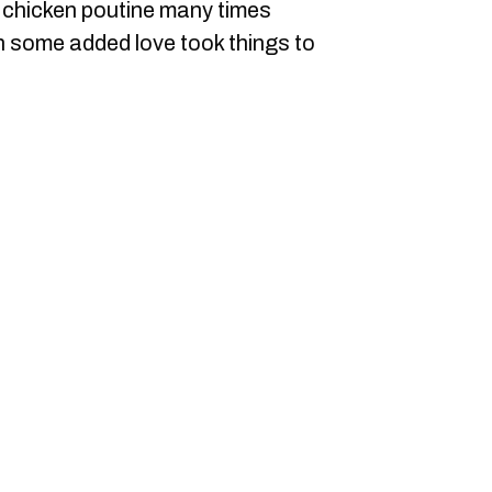
er chicken poutine many times
ith some added love took things to