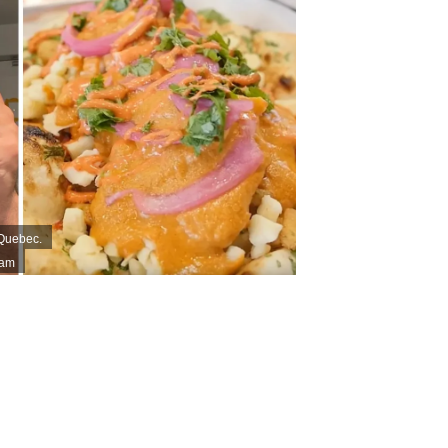
 Quebec.
ram