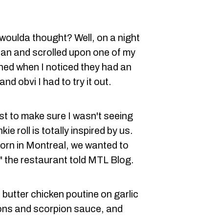
woulda thought? Well, on a night
ian and scrolled upon one of my
nned when I noticed they had an
d obvi I had to try it out.
st to make sure I wasn't seeing
ie roll is totally inspired by us.
born in Montreal, we wanted to
," the restaurant told MTL Blog.
 butter chicken poutine on garlic
ions and scorpion sauce, and