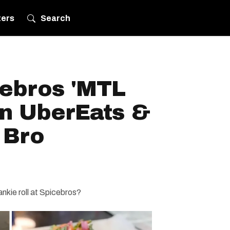
ters
Search
cebros 'MTL
On UberEats &
 Bro
ankie roll at Spicebros?