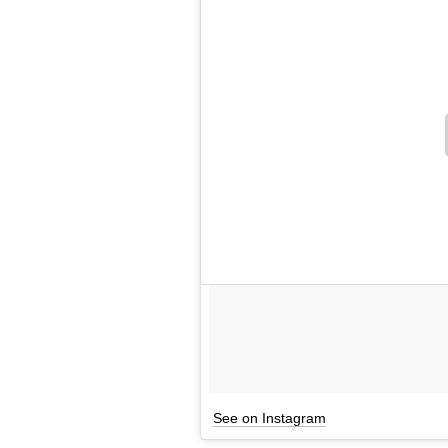
See on Instagram