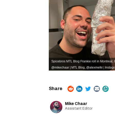
Spicebros MTL Blog Frankie roll in Montreal,
@mikechaar | MTL Blog
,
@alexmelki | Instag
Mike Chaar
Assistant Editor