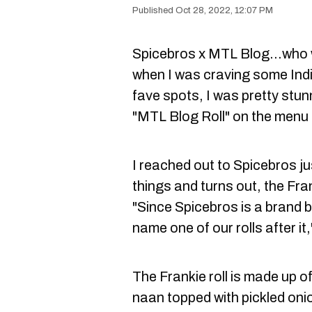
Oct 28, 2022, 12:07 PM
Spicebros x MTL Blog...who 
when I was craving some Ind
fave spots, I was pretty stu
"MTL Blog Roll" on the menu an
I reached out to Spicebros ju
things and turns out, the Frank
"Since Spicebros is a brand 
name one of our rolls after it
The Frankie roll is made up of
naan topped with pickled on