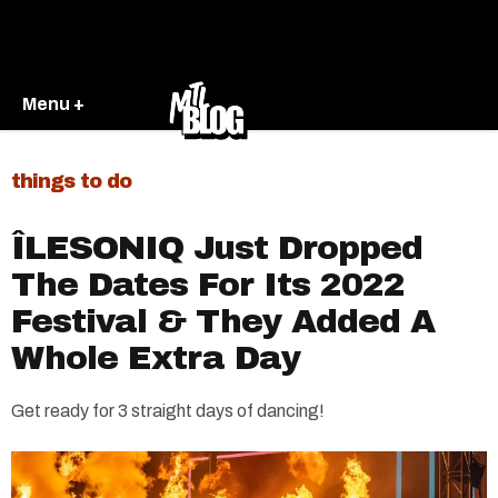
Menu +
things to do
ÎLESONIQ Just Dropped
The Dates For Its 2022
Festival & They Added A
Whole Extra Day
Get ready for 3 straight days of dancing!