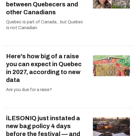
between Quebecers and
other Canadians
Quebec is part of Canada... but Quebec
is not Canadian.
Here's how big of a raise
you can expect in Quebec
in 2027, according to new
data
Are you due for a raise?
îLESONIQ just instated a
new bag policy 4 days
before the festival — and