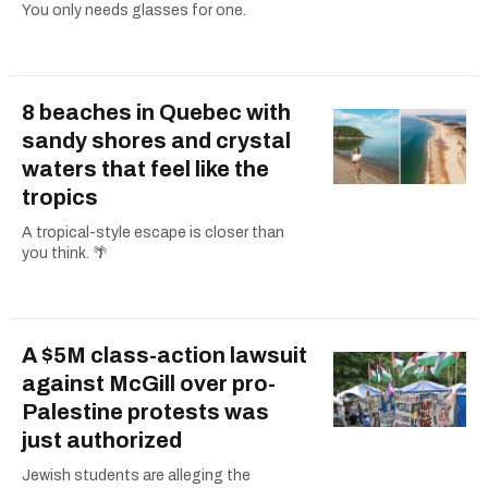
You only needs glasses for one.
8 beaches in Quebec with
sandy shores and crystal
waters that feel like the
tropics
A tropical-style escape is closer than
you think. 🌴
A $5M class-action lawsuit
against McGill over pro-
Palestine protests was
just authorized
Jewish students are alleging the