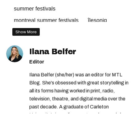
summer festivals
montreal summer festivals
îlesoniq
montreal music festival
ile soniq
Show More
montreal festivals
Ilana Belfer
montreal music festivals
Editor
Ilana Belfer (she/her) was an editor for MTL
Blog. She's obsessed with great storytelling in
all its forms having worked in print, radio,
television, theatre, and digital media over the
past decade. A graduate of Carleton
University’s journalism program, her words have
appeared in The Globe and Mail, the Toronto
Star, The Kit, VICE, Salon, Foodism TO & more