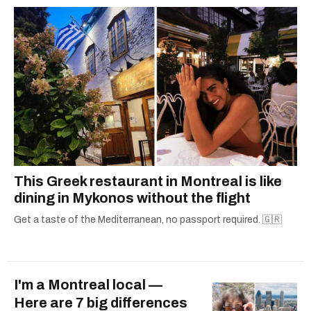
— covering everything from cam girls to
COVID-19. Ilana can usually be found with her
dog André, tracking down Montreal’s prettiest
ruelles vertes and tastiest treats.
This Greek restaurant in Montreal is like
dining in Mykonos without the flight
Get a taste of the Mediterranean, no passport required. 🇬🇷
I'm a Montreal local —
Here are 7 big differences