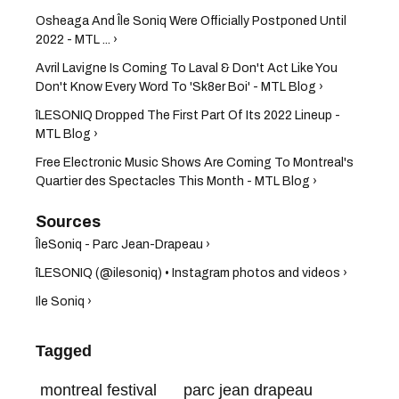
Osheaga And Île Soniq Were Officially Postponed Until
2022 - MTL ... ›
Avril Lavigne Is Coming To Laval & Don't Act Like You
Don't Know Every Word To 'Sk8er Boi' - MTL Blog ›
îLESONIQ Dropped The First Part Of Its 2022 Lineup -
MTL Blog ›
Free Electronic Music Shows Are Coming To Montreal's
Quartier des Spectacles This Month - MTL Blog ›
ÎleSoniq - Parc Jean-Drapeau ›
îLESONIQ (@ilesoniq) • Instagram photos and videos ›
Ile Soniq ›
Tagged
montreal festival
parc jean drapeau