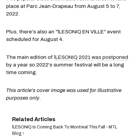
place at Parc Jean-Drapeau from August 5 to 7,
2022.
Plus, there's also an "îLESONIQ EN VILLE" event
scheduled for August 4.
The main edition of
îLESONIQ 2021 was postponed
by a year so 2022's summer festival will be a long
time coming.
This article's cover image was used for illustrative
purposes only.
​îLESONIQ Is Coming Back To Montreal This Fall - MTL
Blog ›