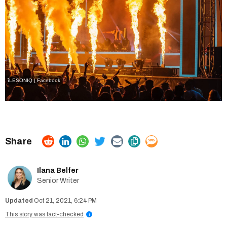
îLESONIQ | Facebook
Ilana Belfer
Senior Writer
Oct 21, 2021, 6:24 PM
This story was fact-checked
i