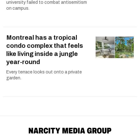
university failed to combat antisemitism
on campus.
Montreal has a tropical
condo complex that feels
like living inside a jungle
year-round
Every terrace looks out onto a private
garden.