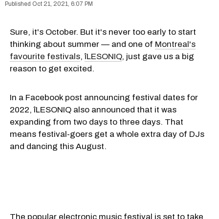
Oct 21, 2021, 6:07 PM
Sure, it's October. But it's never too early to start
thinking about summer — and one of
Montreal's
favourite festivals
,
îLESONIQ
, just gave us a big
reason to get excited.
In a Facebook post announcing festival dates for
2022, îLESONIQ also announced that it was
expanding from two days to three days. That
means festival-goers get a whole extra day of DJs
and dancing this August.
The popular electronic music festival is set to take