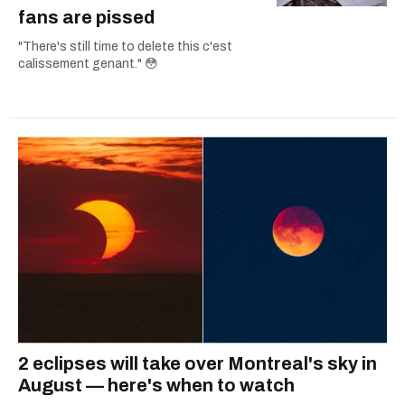
fans are pissed
"There's still time to delete this c'est
calissement genant." 😳
2 eclipses will take over Montreal's sky in
August — here's when to watch