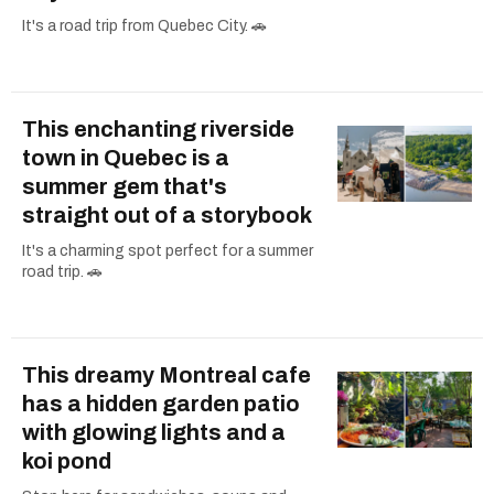
It's a road trip from Quebec City. 🚗
This enchanting riverside
town in Quebec is a
summer gem that's
straight out of a storybook
It's a charming spot perfect for a summer
road trip. 🚗
This dreamy Montreal cafe
has a hidden garden patio
with glowing lights and a
koi pond