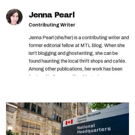
Jenna Pearl
Contributing Writer
Jenna Pearl (she/her) is a contributing writer and
former editorial fellow at MTL Blog. When she
isn't blogging and ghostwriting, she can be
found haunting the local thrift shops and cafés.
Among other publications, her work has been
featured in Cosmopolitan Magazine,
MarieClaire.com, and the Montreal Gazette.