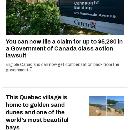
You can now file a claim for up to $5,280 in
a Government of Canada class action
lawsuit
Eligible Canadians can now get compensation back from the
government.👇
This Quebec village is
home to golden sand
dunes and one of the
world's most beautiful
bays