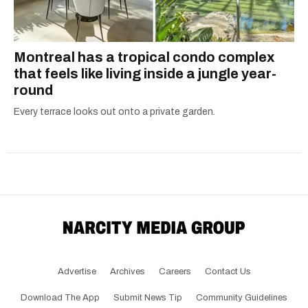
Montreal has a tropical condo complex
that feels like living inside a jungle year-
round
Every terrace looks out onto a private garden.
Advertise
Archives
Careers
Contact Us
Download The App
Submit News Tip
Community Guidelines