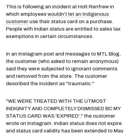
This is following an incident at Holt Renfrew in
which employees
wouldn't let an Indigenous
customer
use their status card on a purchase.
People with Indian status are entitled to sales tax
exemptions in certain circumstances.
In an Instagram post and messages to MTL Blog,
the customer (who asked to remain anonymous)
said they were subjected to ignorant comments
and removed from the store. The customer
described the incident as "traumatic."
"WE WERE TREATED WITH THE UTMOST
INDIGNITY AND COMPLETELY DISMISSED BC MY
STATUS CARD WAS 'EXPIRED'," the customer
wrote on Instagram. Indian status does not expire
and status card validity has been extended to May