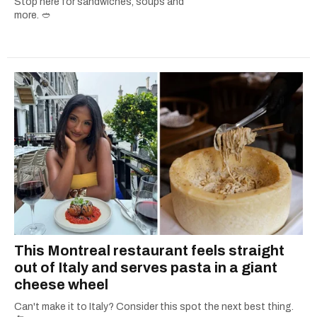
Stop here for sandwiches, soups and
more. 🥙
This Montreal restaurant feels straight
out of Italy and serves pasta in a giant
cheese wheel
Can't make it to Italy? Consider this spot the next best thing.