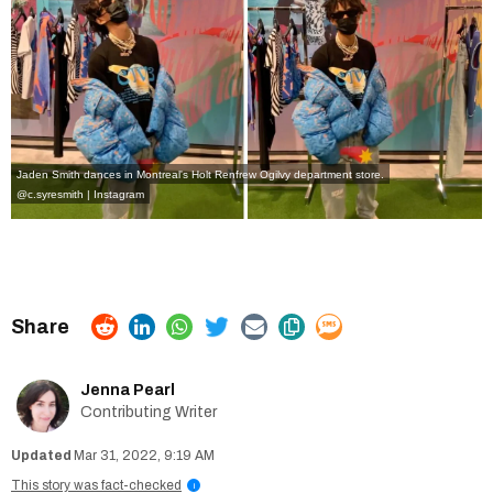
Jaden Smith dances in Montreal's Holt Renfrew Ogilvy department store.
@c.syresmith | Instagram
Jenna Pearl
Contributing Writer
Mar 31, 2022, 9:19 AM
This story was fact-checked
i