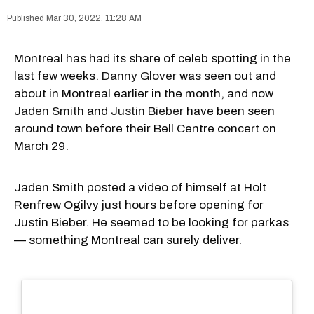
Mar 30, 2022, 11:28 AM
Montreal has had its share of celeb spotting in the
last few weeks.
Danny Glover
was seen out and
about in Montreal earlier in the month, and now
Jaden Smith
and
Justin Bieber
have been seen
around town before their Bell Centre concert on
March 29.
Jaden Smith posted a video of himself at Holt
Renfrew Ogilvy just hours before opening for
Justin Bieber. He seemed to be looking for parkas
— something Montreal can surely deliver.