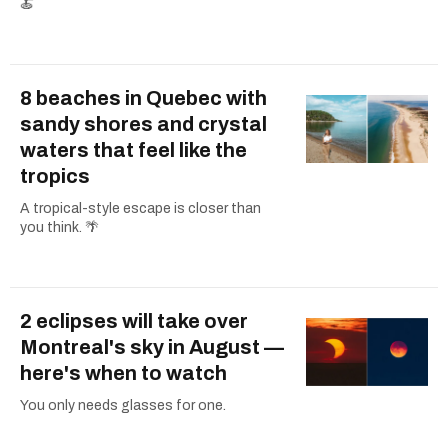
🍝
8 beaches in Quebec with
sandy shores and crystal
waters that feel like the
tropics
A tropical-style escape is closer than
you think. 🌴
2 eclipses will take over
Montreal's sky in August —
here's when to watch
You only needs glasses for one.