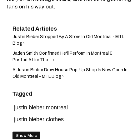
fans on his way out.
Justin Bieber Stopped By A Store In Old Montreal - MTL
Blog ›
Jaden Smith Confirmed He'll Perform In Montreal &
Posted After The ... ›
A Justin Bieber Drew House Pop-Up Shop Is Now Open In
Old Montreal - MTL Blog ›
Tagged
justin bieber montreal
justin bieber clothes
Show More