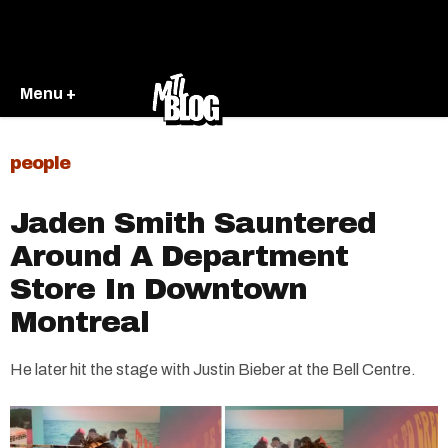
Menu +
people
Jaden Smith Sauntered
Around A Department
Store In Downtown
Montreal
He later hit the stage with Justin Bieber at the Bell Centre.