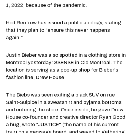
1, 2022, because of the pandemic.
Holt Renfrew has issued a public apology, stating
that they plan to "ensure this never happens
again."
Justin Bieber was also spotted in a clothing store in
Montreal yesterday: SSENSE in Old Montreal. The
location is serving as a pop-up shop for Bieber's
fashion line, Drew House.
The Biebs was seen exiting a black SUV on rue
Saint-Sulpice in a sweatshirt and pyjama bottoms
and entering the store. Once inside, he gave Drew
House co-founder and creative director Ryan Good
a hug, wrote "JUSTICE" (the name of his current
tour) on a message board, and waved to gathering