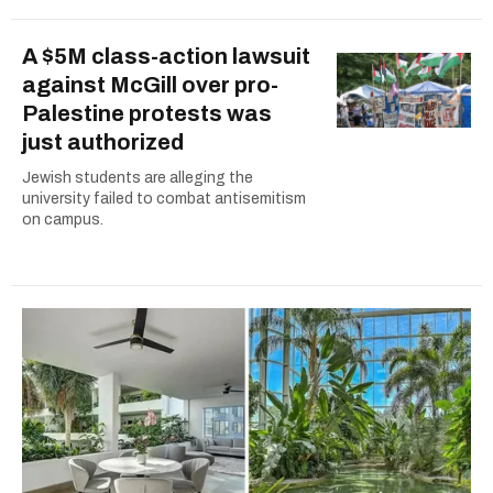
A $5M class-action lawsuit
against McGill over pro-
Palestine protests was
just authorized
Jewish students are alleging the
university failed to combat antisemitism
on campus.