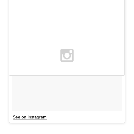
See on Instagram