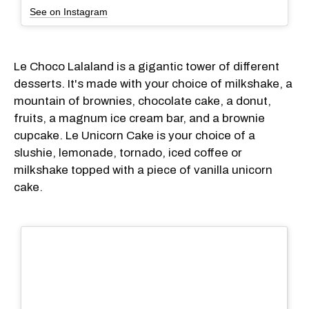
See on Instagram
Le Choco Lalaland is a gigantic tower of different
desserts. It's made with your choice of milkshake, a
mountain of brownies, chocolate cake, a donut,
fruits, a magnum ice cream bar, and a brownie
cupcake. Le Unicorn Cake is your choice of a
slushie, lemonade, tornado, iced coffee or
milkshake topped with a piece of vanilla unicorn
cake.