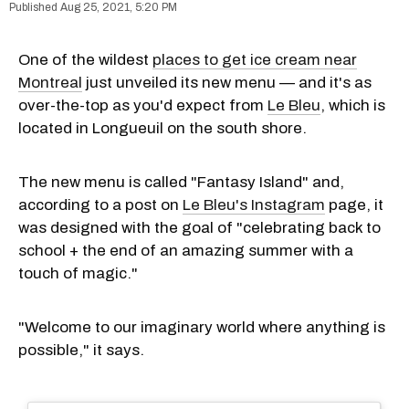
Aug 25, 2021, 5:20 PM
One of the wildest
places to get ice cream near
Montreal
just unveiled its new menu — and it's as
over-the-top as you'd expect from
Le Bleu
, which is
located in Longueuil on the south shore.
The new menu is called "Fantasy Island" and,
according to a post on
Le Bleu's Instagram
page, it
was designed with the goal of "celebrating back to
school + the end of an amazing summer with a
touch of magic."
"Welcome to our imaginary world where anything is
possible," it says.