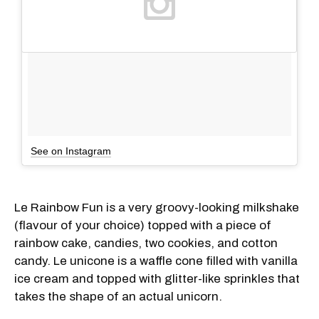
See on Instagram
Le Rainbow Fun is a very groovy-looking milkshake
(flavour of your choice) topped with a piece of
rainbow cake, candies, two cookies, and cotton
candy. Le unicone is a waffle cone filled with vanilla
ice cream and topped with glitter-like sprinkles that
takes the shape of an actual unicorn.