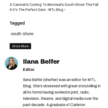
A Carnival Is Coming To Montreal's South Shore This Fall
& It's The Perfect Date - MTL Blog ›
Tagged
south shore
Show More
Ilana Belfer
Editor
Ilana Belfer (she/her) was an editor for MTL
Blog. She's obsessed with great storytelling in
all its forms having worked in print, radio,
television, theatre, and digital media over the
past decade. A graduate of Carleton