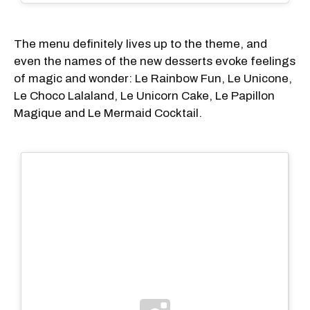
The menu definitely lives up to the theme, and
even the names of the new desserts evoke feelings
of magic and wonder: Le Rainbow Fun, Le Unicone,
Le Choco Lalaland, Le Unicorn Cake, Le Papillon
Magique and Le Mermaid Cocktail.