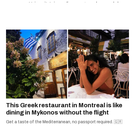
University’s journalism program, her words have
appeared in The Globe and Mail, the Toronto
Star, The Kit, VICE, Salon, Foodism TO & more
— covering everything from cam girls to
COVID-19. Ilana can usually be found with her
dog André, tracking down Montreal’s prettiest
ruelles vertes and tastiest treats.
This Greek restaurant in Montreal is like
dining in Mykonos without the flight
Get a taste of the Mediterranean, no passport required. 🇬🇷