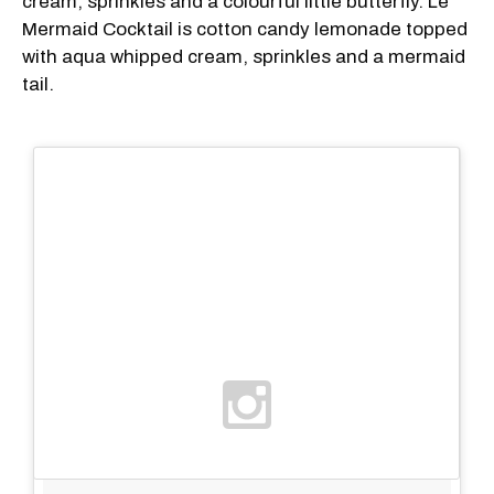
cream, sprinkles and a colourful little butterfly. Le
Mermaid Cocktail is cotton candy lemonade topped
with aqua whipped cream, sprinkles and a mermaid
tail.