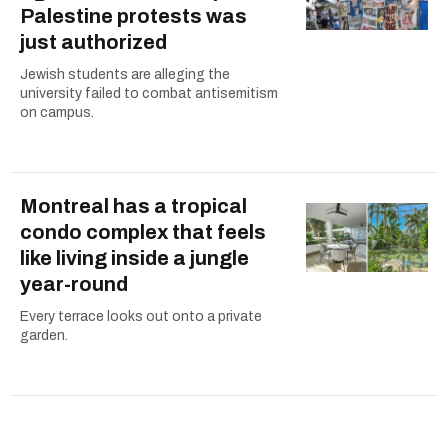
Palestine protests was
just authorized
Jewish students are alleging the
university failed to combat antisemitism
on campus.
Montreal has a tropical
condo complex that feels
like living inside a jungle
year-round
Every terrace looks out onto a private
garden.