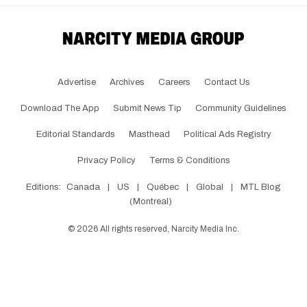
Advertise
Archives
Careers
Contact Us
Download The App
Submit News Tip
Community Guidelines
Editorial Standards
Masthead
Political Ads Registry
Privacy Policy
Terms & Conditions
Editions:
Canada
|
US
|
Québec
|
Global
|
MTL Blog
(Montreal)
©
2026
All rights reserved, Narcity Media Inc.