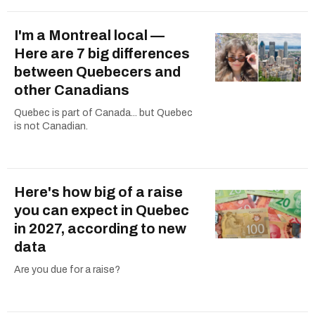
I'm a Montreal local —
Here are 7 big differences
between Quebecers and
other Canadians
Quebec is part of Canada... but Quebec
is not Canadian.
Here's how big of a raise
you can expect in Quebec
in 2027, according to new
data
Are you due for a raise?