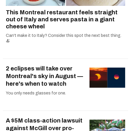
This Montreal restaurant feels straight
out of Italy and serves pasta in a giant
cheese wheel
Can't make it to Italy? Consider this spot the next best thing.
🍝
2 eclipses will take over
Montreal's sky in August —
here's when to watch
You only needs glasses for one.
A $5M class-action lawsuit
against McGill over pro-