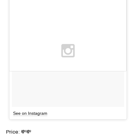
See on Instagram
Price: 💸💸