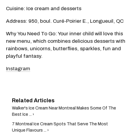
Cuisine: Ice cream and desserts
Address: 950, boul. Curé-Poirier E., Longueuil, QC
Why You Need To Go: Your inner child will love this
new menu, which combines delicious desserts with
rainbows, unicorns, butterflies, sparkles, fun and
playful fantasy.
Instagram
Walker's Ice Cream Near Montreal Makes Some Of The
Best Ice ... ›
7 Montreal Ice Cream Spots That Serve The Most
Unique Flavours ... ›