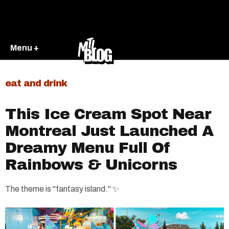
Menu +
eat and drink
This Ice Cream Spot Near
Montreal Just Launched A
Dreamy Menu Full Of
Rainbows & Unicorns
The theme is "fantasy island." ✨