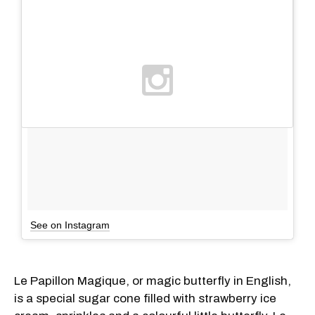
See on Instagram
Le Papillon Magique, or magic butterfly in English,
is a special sugar cone filled with strawberry ice