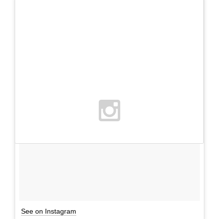
See on Instagram