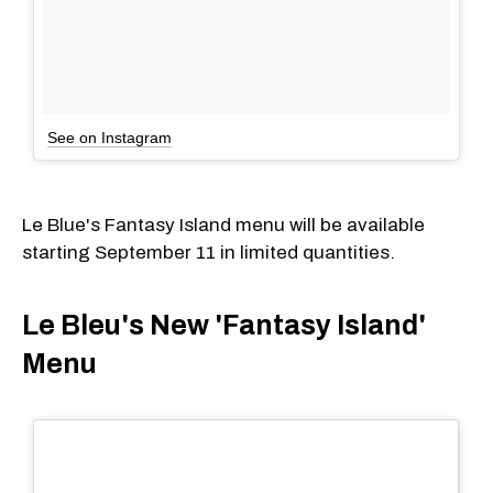
See on Instagram
Le Blue's Fantasy Island menu will be available
starting September 11 in limited quantities.
Le Bleu's New 'Fantasy Island'
Menu