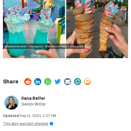
@lebluecremerie | Instagram
,
@lebluecremerie | Instagram
Ilana Belfer
Senior Writer
Sep 11, 2021, 2:07 PM
This story was fact-checked
i