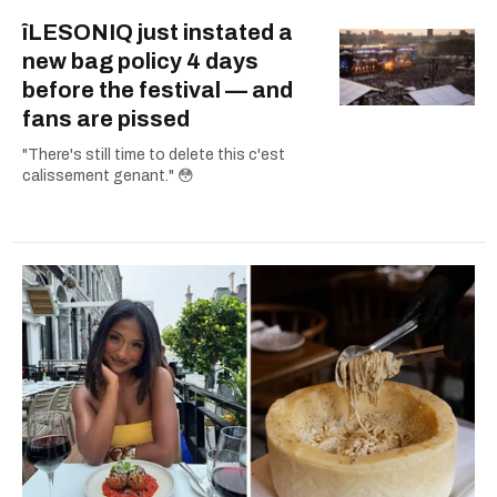
îLESONIQ just instated a
new bag policy 4 days
before the festival — and
fans are pissed
"There's still time to delete this c'est
calissement genant." 😳