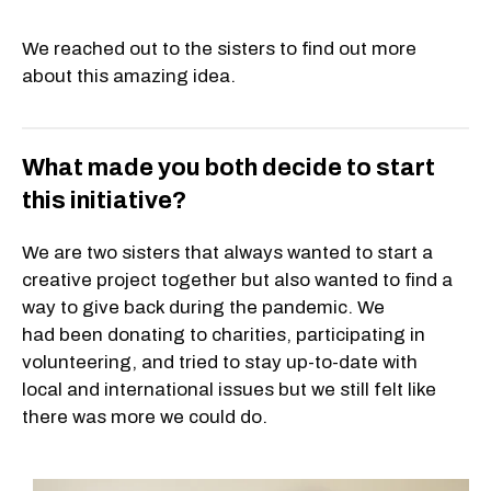
We reached out to the sisters to find out more
about this amazing idea.
What made you both decide to start
this initiative?
We are two sisters that always wanted to start a
creative project together but also wanted to find a
way to give back during the pandemic. We
had been donating to charities, participating in
volunteering, and tried to stay up-to-date with
local and international issues but we still felt like
there was more we could do.