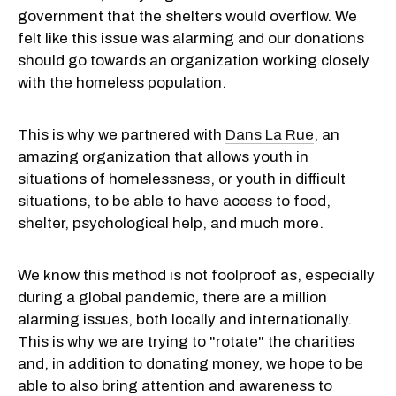
government that the shelters would overflow. We
felt like this issue was alarming and our donations
should go towards an organization working closely
with the homeless population.
This is why we partnered with
Dans La Rue
, an
amazing organization that allows youth in
situations of homelessness, or youth in difficult
situations, to be able to have access to food,
shelter, psychological help, and much more.
We know this method is not foolproof as, especially
during a global pandemic, there are a million
alarming issues, both locally and internationally.
This is why we are trying to "rotate" the charities
and, in addition to donating money, we hope to be
able to also bring attention and awareness to