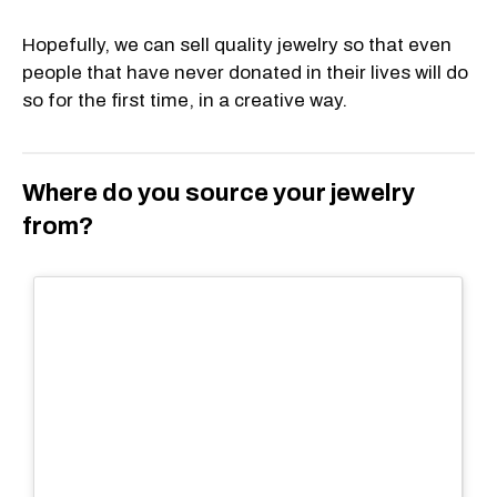
Hopefully, we can sell quality jewelry so that even
people that have never donated in their lives will do
so for the first time, in a creative way.
Where do you source your jewelry
from?