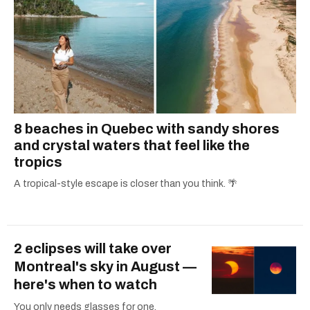
8 beaches in Quebec with sandy shores
and crystal waters that feel like the
tropics
A tropical-style escape is closer than you think. 🌴
2 eclipses will take over
Montreal's sky in August —
here's when to watch
You only needs glasses for one.