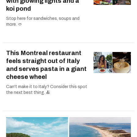
with glowing lights and a
koi pond
Stop here for sandwiches, soups and
more. 🥙
This Montreal restaurant
feels straight out of Italy
and serves pasta in a giant
cheese wheel
Can't make it to Italy? Consider this spot
the next best thing. 🍝