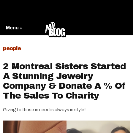
Menu +
people
2 Montreal Sisters Started
A Stunning Jewelry
Company & Donate A % Of
The Sales To Charity
Giving to those in need is always in style!