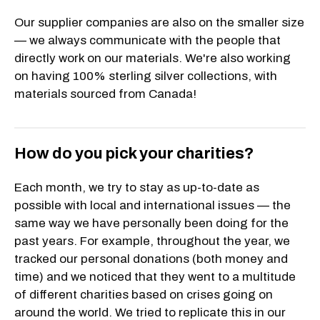
Our supplier companies are also on the smaller size
— we always communicate with the people that
directly work on our materials. We're also working
on having 100% sterling silver collections, with
materials sourced from Canada!
How do you pick your charities?
Each month, we try to stay as up-to-date as
possible with local and international issues — the
same way we have personally been doing for the
past years. For example, throughout the year, we
tracked our personal donations (both money and
time) and we noticed that they went to a multitude
of different charities based on crises going on
around the world. We tried to replicate this in our