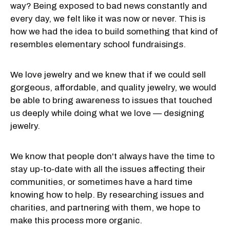
way? Being exposed to bad news constantly and
every day, we felt like it was now or never. This is
how we had the idea to build something that kind of
resembles elementary school fundraisings.
We love jewelry and we knew that if we could sell
gorgeous, affordable, and quality jewelry, we would
be able to bring awareness to issues that touched
us deeply while doing what we love — designing
jewelry.
We know that people don't always have the time to
stay up-to-date with all the issues affecting their
communities, or sometimes have a hard time
knowing how to help. By researching issues and
charities, and partnering with them, we hope to
make this process more organic.