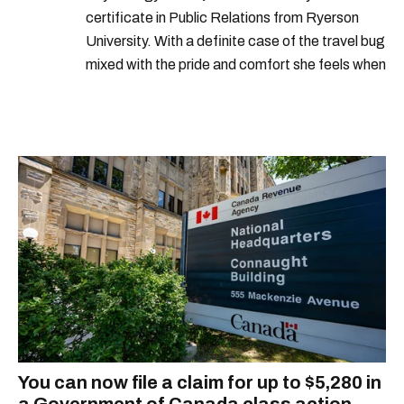
certificate in Public Relations from Ryerson
University. With a definite case of the travel bug
mixed with the pride and comfort she feels when
she's home in Canada, Gabi wants to share her
passion for the world with... the world!
You can now file a claim for up to $5,280 in