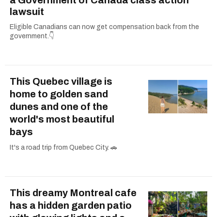
a Government of Canada class action
lawsuit
Eligible Canadians can now get compensation back from the
government.👇
This Quebec village is
home to golden sand
dunes and one of the
world's most beautiful
bays
It's a road trip from Quebec City. 🚗
This dreamy Montreal cafe
has a hidden garden patio