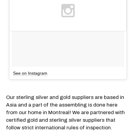
See on Instagram
Our sterling silver and gold suppliers are based in
Asia and a part of the assembling is done here
from our home in Montreal! We are partnered with
certified gold and sterling silver suppliers that
follow strict international rules of inspection.