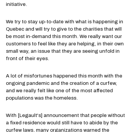
initiative.
We try to stay up-to-date with what is happening in
Quebec and will try to give to the charities that will
be most in-demand this month. We really want our
customers to feel like they are helping, in their own
small way, an issue that they are seeing unfold in
front of their eyes.
A lot of misfortunes happened this month with the
ongoing pandemic and the creation of a curfew,
and we really felt like one of the most affected
populations was the homeless.
With [Legault's] announcement that people without
a fixed residence would still have to abide by the
curfew laws, many organizations warned the