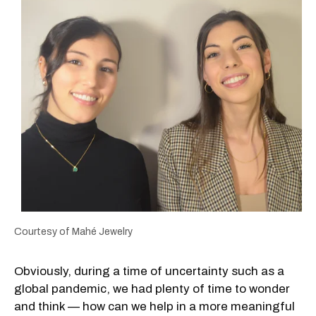
Courtesy of Mahé Jewelry
Obviously, during a time of uncertainty such as a
global pandemic, we had plenty of time to wonder
and think — how can we help in a more meaningful