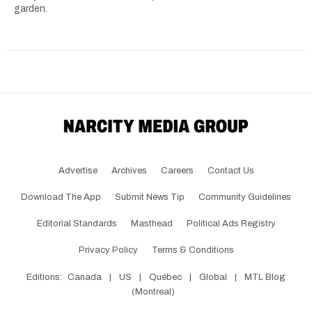
garden.
Advertise
Archives
Careers
Contact Us
Download The App
Submit News Tip
Community Guidelines
Editorial Standards
Masthead
Political Ads Registry
Privacy Policy
Terms & Conditions
Editions:
Canada
|
US
|
Québec
|
Global
|
MTL Blog
(Montreal)