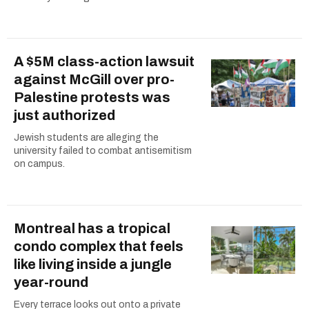
A $5M class-action lawsuit
against McGill over pro-
Palestine protests was
just authorized
Jewish students are alleging the
university failed to combat antisemitism
on campus.
Montreal has a tropical
condo complex that feels
like living inside a jungle
year-round
Every terrace looks out onto a private