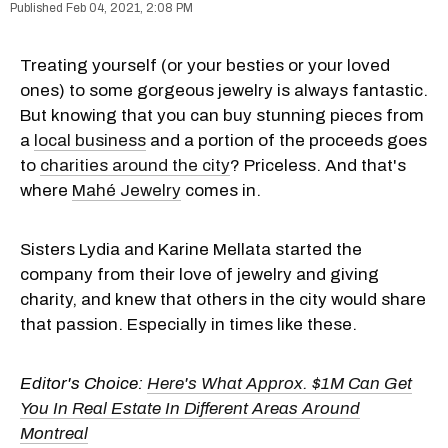
Feb 04, 2021, 2:08 PM
Treating yourself (or your besties or your loved
ones) to some gorgeous jewelry is always fantastic.
But knowing that you can buy stunning pieces from
a
local business
and a portion of the proceeds goes
to
charities around the city
? Priceless. And that's
where
Mahé Jewelry
comes in.
Sisters Lydia and Karine Mellata started the
company from their love of jewelry and giving
charity, and knew that others in the city would share
that passion. Especially in times like these.
Editor's Choice:
Here's What Approx. $1M Can Get
You In Real Estate In Different Areas Around
Montreal