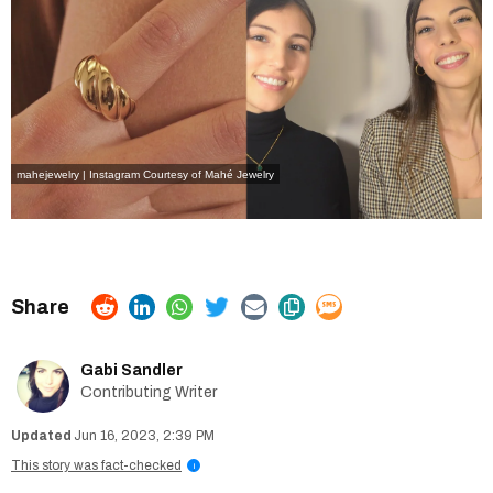
mahejewelry | Instagram
Courtesy of Mahé Jewelry
Gabi Sandler
Contributing Writer
Jun 16, 2023, 2:39 PM
This story was fact-checked
i