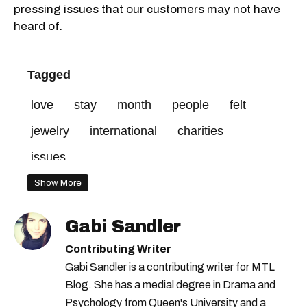
pressing issues that our customers may not have
heard of.
Tagged
love
stay
month
people
felt
jewelry
international
charities
issues
Show More
Gabi Sandler
Contributing Writer
Gabi Sandler is a contributing writer for MTL
Blog. She has a medial degree in Drama and
Psychology from Queen's University and a