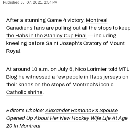
Jul 07, 2021, 2:54 PM
After a stunning Game 4 victory,
Montreal
Canadiens fans
are pulling out all the stops to
keep
the Habs in the Stanley Cup Final
— including
kneeling before Saint Joseph's Oratory of Mount
Royal.
At around 10 a.m. on July 6, Nico Lorimier told MTL
Blog he witnessed a few people in Habs jerseys on
their knees on the steps of Montreal's iconic
Catholic shrine
.
Editor's Choice:
Alexander Romanov's Spouse
Opened Up About Her New Hockey Wife Life At Age
20 In Montreal