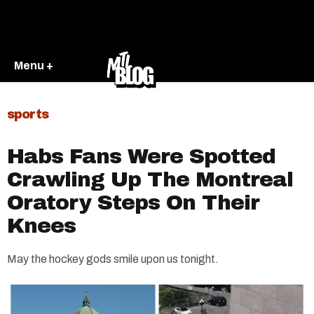
Menu +
sports
Habs Fans Were Spotted
Crawling Up The Montreal
Oratory Steps On Their
Knees
May the hockey gods smile upon us tonight.