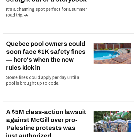
It's a charming spot perfect for a summer
road trip. 🚗
Quebec pool owners could
soon face $1K safety fines
— here's when the new
rules kick in
Some fines could apply per day until a
pool is brought up to code.
A $5M class-action lawsuit
against McGill over pro-
Palestine protests was
just authorized