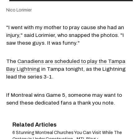
Nico Lorimier
"I went with my mother to pray cause she had an
injury," said Lorimier, who snapped the photos. "I
saw these guys. It was funny."
The
Canadiens are scheduled to play the Tampa
Bay Lightning
in Tampa tonight, as the Lightning
lead the series 3-1.
If Montreal wins Game 5, someone may want to
send these dedicated fans a thank you note.
6 Stunning Montreal Churches You Can Visit While The