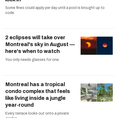
Some fines could apply per day until a pool is brought up to
code.
2 eclipses will take over
Montreal's sky in August —
here's when to watch
You only needs glasses for one.
Montreal has a tropical
condo complex that feels
like living inside a jungle
year-round
Every terrace looks out onto a private