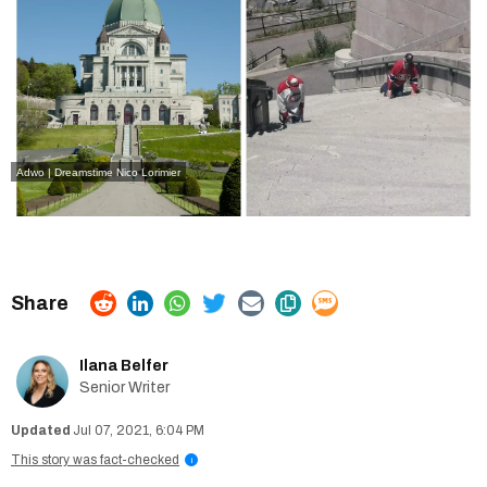
Adwo | Dreamstime
Nico Lorimier
Ilana Belfer
Senior Writer
Jul 07, 2021, 6:04 PM
This story was fact-checked
i