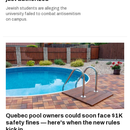
Jewish students are alleging the
university failed to combat antisemitism
on campus.
Quebec pool owners could soon face $1K
safety fines — here's when the new rules
kick in