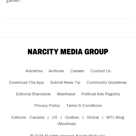
garden.
Advertise
Archives
Careers
Contact Us
Download The App
Submit News Tip
Community Guidelines
Editorial Standards
Masthead
Political Ads Registry
Privacy Policy
Terms & Conditions
Editions:
Canada
|
US
|
Québec
|
Global
|
MTL Blog
(Montreal)