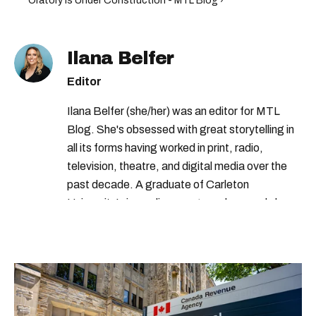
Oratory Is Under Construction - MTL Blog ›
Ilana Belfer
Editor
Ilana Belfer (she/her) was an editor for MTL
Blog. She's obsessed with great storytelling in
all its forms having worked in print, radio,
television, theatre, and digital media over the
past decade. A graduate of Carleton
University’s journalism program, her words have
appeared in The Globe and Mail, the Toronto
Star, The Kit, VICE, Salon, Foodism TO & more
— covering everything from cam girls to
COVID-19. Ilana can usually be found with her
dog André, tracking down Montreal’s prettiest
ruelles vertes and tastiest treats.