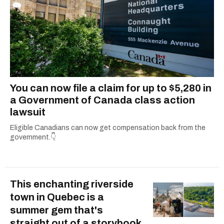
You can now file a claim for up to $5,280 in
a Government of Canada class action
lawsuit
Eligible Canadians can now get compensation back from the
government.👇
This enchanting riverside
town in Quebec is a
summer gem that's
straight out of a storybook