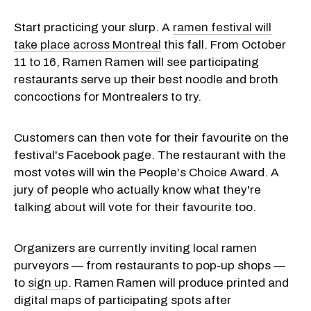
Start practicing your slurp. A
ramen festival will
take place across Montreal
this fall. From October
11 to 16, Ramen Ramen will see participating
restaurants serve up their best noodle and broth
concoctions for Montrealers to try.
Customers can then vote for their favourite on the
festival's Facebook page. The restaurant with the
most votes will win the People's Choice Award. A
jury of people who actually know what they're
talking about will vote for their favourite too.
Organizers are currently inviting local ramen
purveyors — from restaurants to pop-up shops —
to
sign up
. Ramen Ramen will produce printed and
digital maps of participating spots after