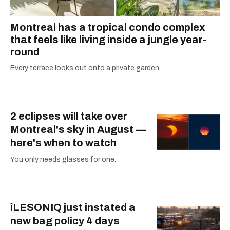
Montreal has a tropical condo complex
that feels like living inside a jungle year-
round
Every terrace looks out onto a private garden.
2 eclipses will take over
Montreal's sky in August —
here's when to watch
You only needs glasses for one.
îLESONIQ just instated a
new bag policy 4 days