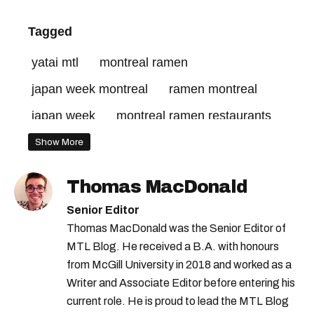
Tagged
yatai mtl
montreal ramen
japan week montreal
ramen montreal
japan week
montreal ramen restaurants
Show More
Thomas MacDonald
Senior Editor
Thomas MacDonald was the Senior Editor of
MTL Blog. He received a B.A. with honours
from McGill University in 2018 and worked as a
Writer and Associate Editor before entering his
current role. He is proud to lead the MTL Blog