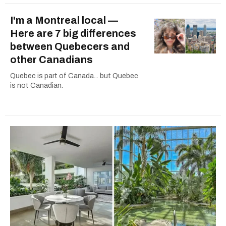
I'm a Montreal local —
Here are 7 big differences
between Quebecers and
other Canadians
Quebec is part of Canada... but Quebec
is not Canadian.