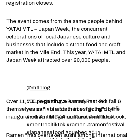
registration closes.
The event comes from the same people behind
YATAI MTL – Japan Week, the concurrent
celebrations of local Japanese culture and
businesses that include a street food and craft
market in the Mile End. This year, YATAI MTL and
Japan Week attracted over 20,000 people.
@mtlblog
Over 11,000 people have already marked
MTL is getting a Ramen Fest this fall &
themselves as "interested" in or "going" to the
you can vote for the best in the city! 🍜
inaugural edition of Ramen Ramen
#mtl #mtlblog #montreal #mtltiktok
on Facebook
.
#montrealtiktok #ramen #ramenfestival
#japanesefood #quebec #514
Ramen "has overtaken sushi among international