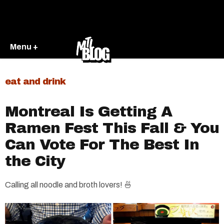
Menu +
eat and drink
Montreal Is Getting A
Ramen Fest This Fall & You
Can Vote For The Best In
the City
Calling all noodle and broth lovers! 🍜