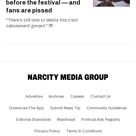
before the festival — and
fans are pissed
"There's still time to delete this c'est
calissement genant." 😳
Advertise
Archives
Careers
Contact Us
Download The App
Submit News Tip
Community Guidelines
Editorial Standards
Masthead
Political Ads Registry
Privacy Policy
Terms & Conditions