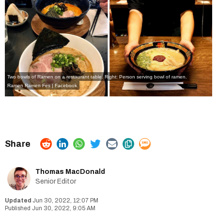
Two bowls of Ramen on a restaurant table. Right: Person serving bowl of ramen.
Ramen Ramen Fes | Facebook
Thomas MacDonald
Senior Editor
Jun 30, 2022, 12:07 PM
Jun 30, 2022, 9:05 AM