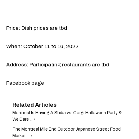
Price: Dish prices are tbd
When: October 11 to 16, 2022
Address: Participating restaurants are tbd
Facebook page
Montreal Is Having A Shiba vs. Corgi Halloween Party &
We Dare ... ›
The Montreal Mile End Outdoor Japanese Street Food
Market ... ›