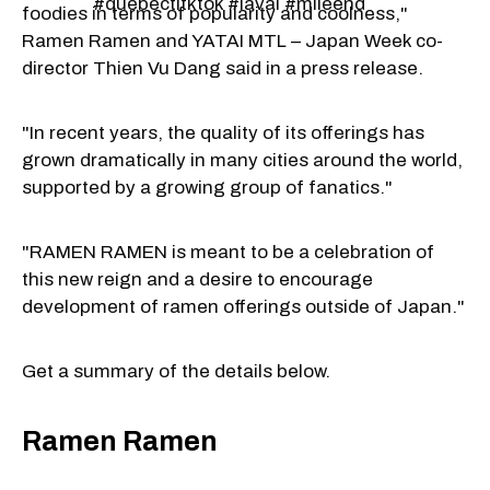
#quebectitktok #laval #mileend
foodies in terms of popularity and coolness,"
Ramen Ramen and YATAI MTL – Japan Week co-
director Thien Vu Dang said in a press release.
"In recent years, the quality of its offerings has
grown dramatically in many cities around the world,
supported by a growing group of fanatics."
"RAMEN RAMEN is meant to be a celebration of
this new reign and a desire to encourage
development of ramen offerings outside of Japan."
Get a summary of the details below.
Ramen Ramen