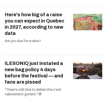
Here's how big of a raise
you can expect in Quebec
in 2027, according to new
data
Are you due for a raise?
îLESONIQ just instated a
new bag policy 4 days
before the festival — and
fans are pissed
"There's still time to delete this c'est
calissement genant." 😳