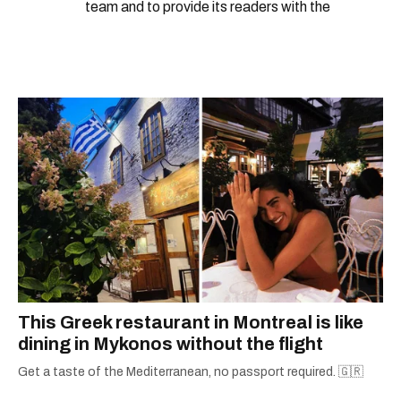
team and to provide its readers with the
information they need to make the most of their
city.
This Greek restaurant in Montreal is like
dining in Mykonos without the flight
Get a taste of the Mediterranean, no passport required. 🇬🇷