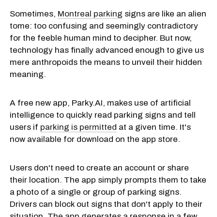
Sometimes,
Montreal parking
signs are like an alien
tome: too confusing and seemingly contradictory
for the feeble human mind to decipher. But now,
technology has finally advanced enough to give us
mere anthropoids the means to unveil their hidden
meaning.
A free new app, Parky.AI, makes use of artificial
intelligence to quickly read parking signs and tell
users if
parking is permitted
at a given time. It's
now available for download on the app store.
Users don't need to create an account or share
their location. The app simply prompts them to take
a photo of a single or group of parking signs.
Drivers can block out signs that don't apply to their
situation. The app generates a response in a few