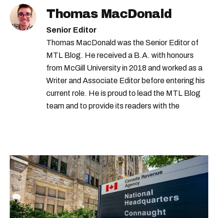
Thomas MacDonald
Senior Editor
Thomas MacDonald was the Senior Editor of
MTL Blog. He received a B.A. with honours
from McGill University in 2018 and worked as a
Writer and Associate Editor before entering his
current role. He is proud to lead the MTL Blog
team and to provide its readers with the
information they need to make the most of their
city.