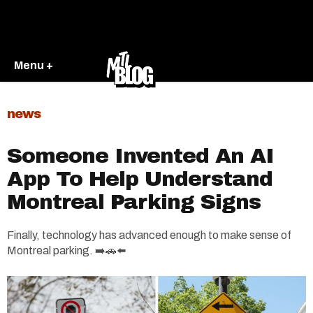
Menu +
news
Someone Invented An AI
App To Help Understand
Montreal Parking Signs
Finally, technology has advanced enough to make sense of
Montreal parking. ➡️🚗⬅️