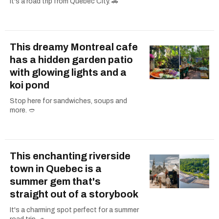
It's a road trip from Quebec City. 🚗
This dreamy Montreal cafe
has a hidden garden patio
with glowing lights and a
koi pond
Stop here for sandwiches, soups and
more. 🥙
This enchanting riverside
town in Quebec is a
summer gem that's
straight out of a storybook
It's a charming spot perfect for a summer