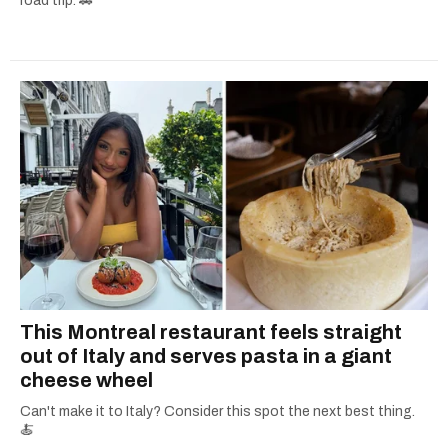
road trip. 🚗
This Montreal restaurant feels straight
out of Italy and serves pasta in a giant
cheese wheel
Can't make it to Italy? Consider this spot the next best thing.
🍝