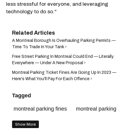
less stressful for everyone, and leveraging
technology to do so."
A Montreal Borough Is Overhauling Parking Permits —
Time To Trade In Your Tank ›
Free Street Parking In Montreal Could End — Literally
Everywhere — Under A New Proposal ›
Montreal Parking Ticket Fines Are Going Up In 2023 —
Here's What You'll Pay For Each Offence ›
Tagged
montreal parking fines
montreal parking
Show More