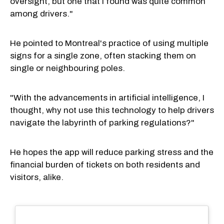
oversight, but one that I found was quite common
among drivers."
He pointed to Montreal's practice of using multiple
signs for a single zone, often stacking them on
single or neighbouring poles.
"With the advancements in artificial intelligence, I
thought, why not use this technology to help drivers
navigate the labyrinth of parking regulations?"
He hopes the app will reduce parking stress and the
financial burden of tickets on both residents and
visitors, alike.