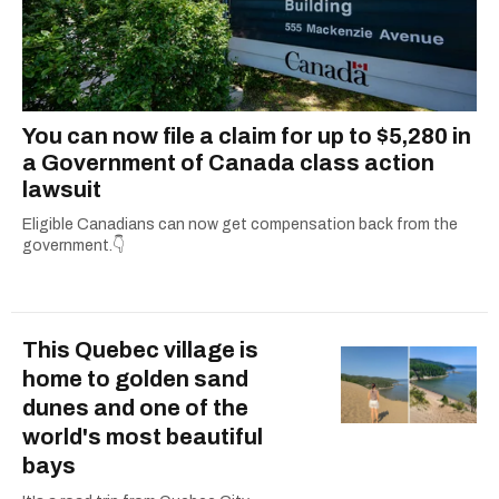
You can now file a claim for up to $5,280 in
a Government of Canada class action
lawsuit
Eligible Canadians can now get compensation back from the
government.👇
This Quebec village is
home to golden sand
dunes and one of the
world's most beautiful
bays