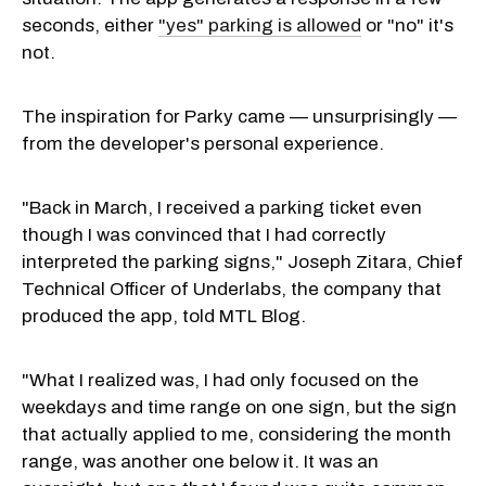
seconds, either
"yes" parking is allowed
or "no" it's
not.
The inspiration for Parky came — unsurprisingly —
from the developer's personal experience.
"Back in March, I received a parking ticket even
though I was convinced that I had correctly
interpreted the parking signs," Joseph Zitara, Chief
Technical Officer of Underlabs, the company that
produced the app, told MTL Blog.
"What I realized was, I had only focused on the
weekdays and time range on one sign, but the sign
that actually applied to me, considering the month
range, was another one below it. It was an