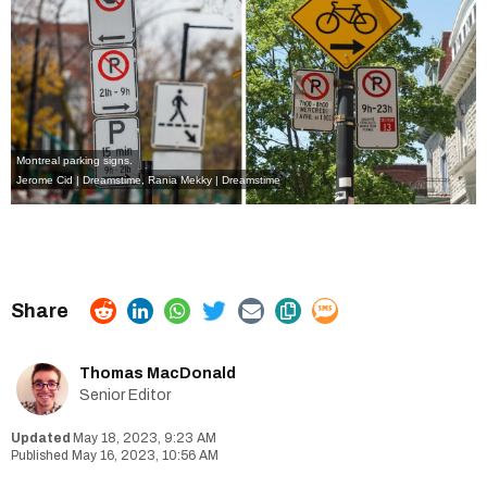
Montreal parking signs.
Jerome Cid | Dreamstime
,
Rania Mekky | Dreamstime
Thomas MacDonald
Senior Editor
May 18, 2023, 9:23 AM
May 16, 2023, 10:56 AM