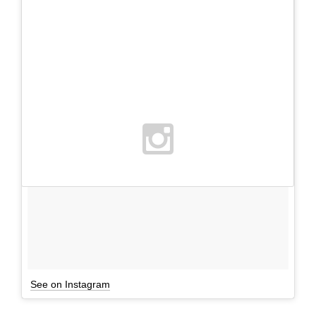
See on Instagram