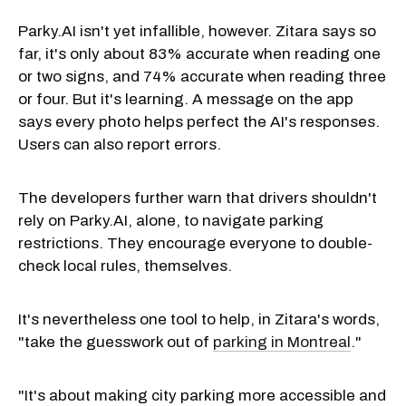
Parky.AI isn't yet infallible, however. Zitara says so
far, it's only about 83% accurate when reading one
or two signs, and 74% accurate when reading three
or four. But it's learning. A message on the app
says every photo helps perfect the AI's responses.
Users can also report errors.
The developers further warn that drivers shouldn't
rely on Parky.AI, alone, to navigate parking
restrictions. They encourage everyone to double-
check local rules, themselves.
It's nevertheless one tool to help, in Zitara's words,
"take the guesswork out of
parking in Montreal
."
"It's about making city parking more accessible and