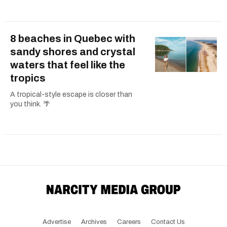
8 beaches in Quebec with
sandy shores and crystal
waters that feel like the
tropics
A tropical-style escape is closer than
you think. 🌴
Advertise
Archives
Careers
Contact Us