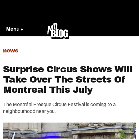
Menu +
news
Surprise Circus Shows Will
Take Over The Streets Of
Montreal This July
The Montréal Presque Cirque Festival is coming to a
neighbourhood near you.