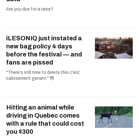
Are you due for a raise?
îLESONIQ just instated a
new bag policy 4 days
before the festival — and
fans are pissed
"There's still time to delete this c'est
calissement genant." 😳
Hitting an animal while
driving in Quebec comes
with a rule that could cost
you $300