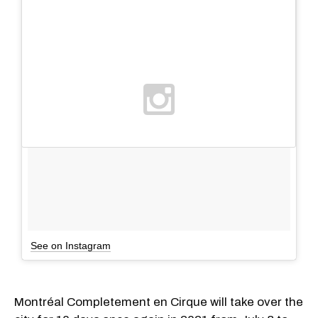
See on Instagram
Montréal Completement en Cirque will take over the