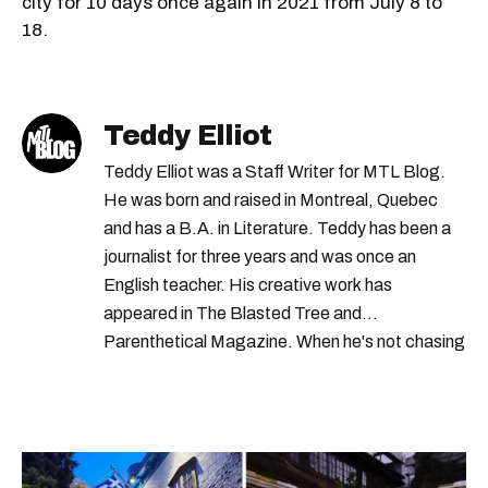
city for 10 days once again in 2021 from July 8 to
18.
Teddy Elliot
Teddy Elliot was a Staff Writer for MTL Blog.
He was born and raised in Montreal, Quebec
and has a B.A. in Literature. Teddy has been a
journalist for three years and was once an
English teacher. His creative work has
appeared in The Blasted Tree and
Parenthetical Magazine. When he's not chasing
scoops, Teddy can be found cheering on Aston
Villa and listening to 80s power ballads. He was
shortlisted for a Digital Publishing Award in
2021.