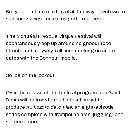
But you don't have to travel all the way downtown to
see some awesome circus performances.
The Montréal Presque Cirque Festival will
spontaneously pop up around neighbourhood
streets and alleyways all summer long on secret
dates with the Bonheur mobile.
So, be on the lookout.
Over the course of the festival program, rue Saint-
Denis will be transformed into a film set to
produce
Au hazard de la Ville,
an eight-episode
series complete with trampoline acts, juggling, and
so much more.