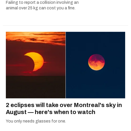
Failing to report a collision involving an
animal over 25 kg can cost you a fine.
2 eclipses will take over Montreal's sky in
August — here's when to watch
You only needs glasses for one.