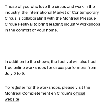
Those of you who love the circus and work in the
industry, the International Market of Contemporary
Circus is collaborating with the Montréal Presque
Cirque Festival to bring leading industry workshops
in the comfort of your home.
In addition to the shows, the festival will also host
free online workshops for circus performers from
July 6 to 9.
To register for the workshops, please visit the
Montréal Completement en Cirque's
official
website
.