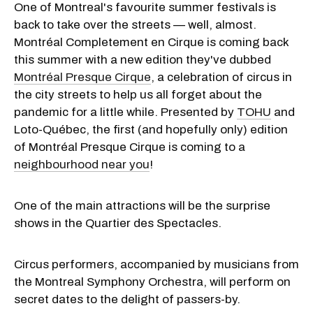
One of Montreal's favourite summer festivals is
back to take over the streets — well, almost.
Montréal Completement en Cirque is coming back
this summer with a new edition they've dubbed
Montréal Presque Cirque
, a celebration of circus in
the city streets to help us all forget about the
pandemic for a little while. Presented by
TOHU
and
Loto-Québec, the first (and hopefully only) edition
of Montréal Presque Cirque is coming to a
neighbourhood near you
!
One of the main attractions will be the surprise
shows in the Quartier des Spectacles.
Circus performers, accompanied by musicians from
the Montreal Symphony Orchestra, will perform on
secret dates to the delight of passers-by.