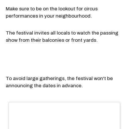
Make sure to be on the lookout for circus
performances in your neighbourhood.
The festival invites all locals to watch the passing
show from their balconies or front yards.
To avoid large gatherings, the festival won't be
announcing the dates in advance.