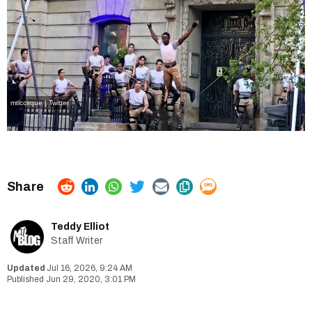
mtlccirque | Twitter
Teddy Elliot
Staff Writer
Jul 16, 2026, 9:24 AM
Jun 29, 2020, 3:01 PM