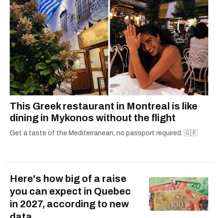
This Greek restaurant in Montreal is like
dining in Mykonos without the flight
Get a taste of the Mediterranean, no passport required. 🇬🇷
Here's how big of a raise
you can expect in Quebec
in 2027, according to new
data