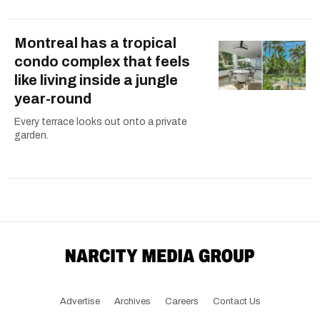
Montreal has a tropical
condo complex that feels
like living inside a jungle
year-round
Every terrace looks out onto a private
garden.
Advertise
Archives
Careers
Contact Us