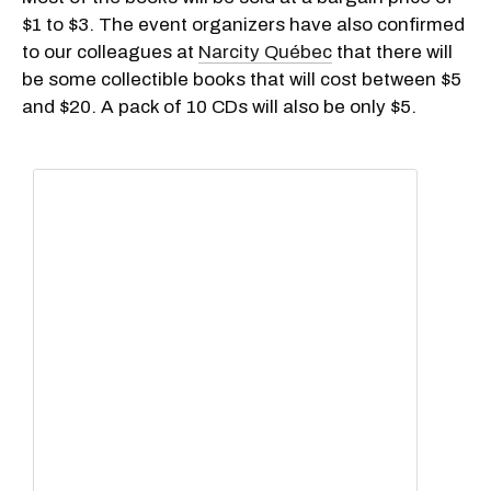
$1 to $3. The event organizers have also confirmed
to our colleagues at
Narcity Québec
that there will
be some collectible books that will cost between $5
and $20. A pack of 10 CDs will also be only $5.