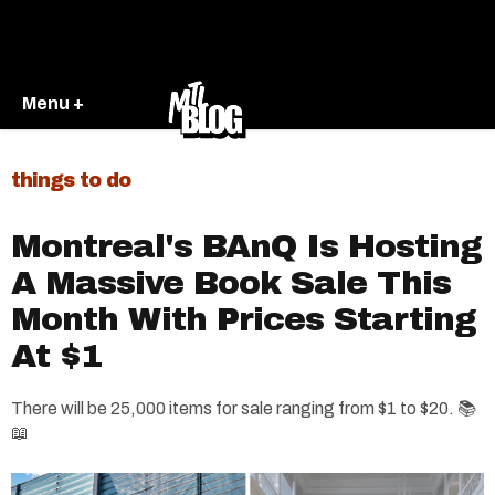
Menu +
things to do
Montreal's BAnQ Is Hosting
A Massive Book Sale This
Month With Prices Starting
At $1
There will be 25,000 items for sale ranging from $1 to $20. 📚
📖