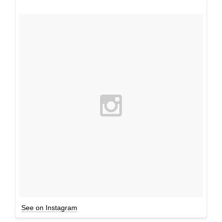
See on Instagram