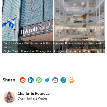
BAnQ the Grande Bibliotheque public library building in Downtown Montreal. Right: Inside
BAnQ.
Cagkan Sayin
|
Dreamstime
,
@banq_officiel | Instagram
Charlotte Hoareau
Contributing Writer