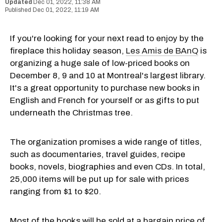
Dec 01, 2022, 11:38 AM
Dec 01, 2022, 11:19 AM
If you're looking for your next read to enjoy by the
fireplace this holiday season,
Les Amis de BAnQ
is
organizing a huge sale of low-priced books on
December 8, 9 and 10 at Montreal's largest library.
It's a great opportunity to purchase new books in
English and French for yourself or as gifts to put
underneath the Christmas tree.
The organization promises a wide range of titles,
such as documentaries, travel guides, recipe
books, novels, biographies and even CDs. In total,
25,000 items will be put up for sale with prices
ranging from $1 to $20.
Most of the books will be sold at a bargain price of