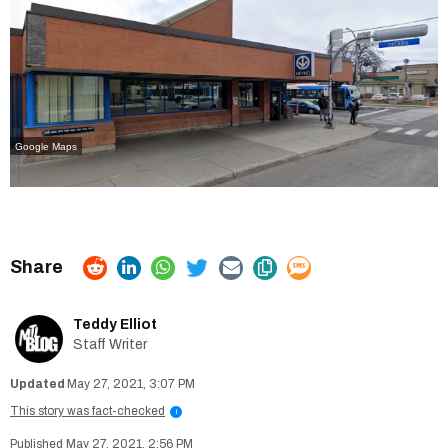
Google Maps
Teddy Elliot
Staff Writer
May 27, 2021, 3:07 PM
This story was fact-checked
i
May 27, 2021, 2:56 PM