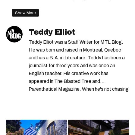
Show More
Teddy Elliot
Teddy Elliot was a Staff Writer for MTL Blog.
He was born and raised in Montreal, Quebec
and has a B.A. in Literature. Teddy has been a
journalist for three years and was once an
English teacher. His creative work has
appeared in The Blasted Tree and
Parenthetical Magazine. When he's not chasing
scoops, Teddy can be found cheering on Aston
Villa and listening to 80s power ballads. He was
shortlisted for a Digital Publishing Award in
2021.