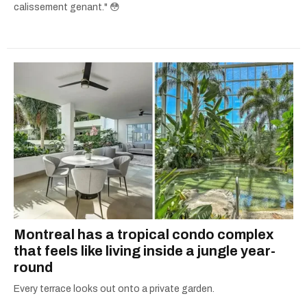
calissement genant." 😳
Montreal has a tropical condo complex
that feels like living inside a jungle year-
round
Every terrace looks out onto a private garden.