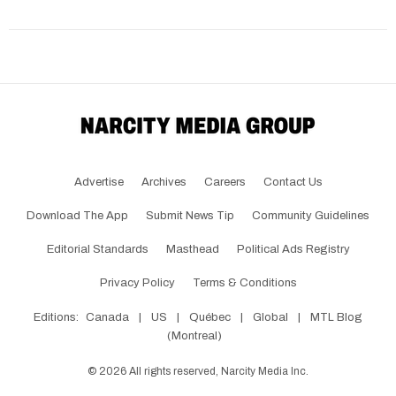
Advertise
Archives
Careers
Contact Us
Download The App
Submit News Tip
Community Guidelines
Editorial Standards
Masthead
Political Ads Registry
Privacy Policy
Terms & Conditions
Editions:
Canada
|
US
|
Québec
|
Global
|
MTL Blog
(Montreal)
©
2026
All rights reserved, Narcity Media Inc.