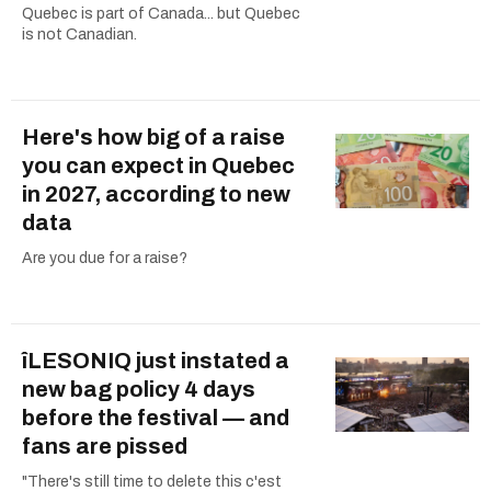
Quebec is part of Canada... but Quebec
is not Canadian.
Here's how big of a raise
you can expect in Quebec
in 2027, according to new
data
Are you due for a raise?
îLESONIQ just instated a
new bag policy 4 days
before the festival — and
fans are pissed
"There's still time to delete this c'est