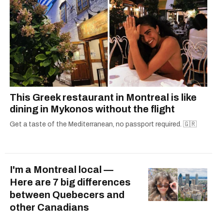
This Greek restaurant in Montreal is like
dining in Mykonos without the flight
Get a taste of the Mediterranean, no passport required. 🇬🇷
I'm a Montreal local —
Here are 7 big differences
between Quebecers and
other Canadians