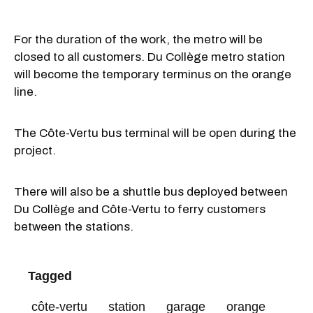
For the duration of the work, the metro will be
closed to all customers. Du Collège metro station
will become the temporary terminus on the orange
line.
The Côte-Vertu bus terminal will be open during the
project.
There will also be a shuttle bus deployed between
Du Collège and Côte-Vertu to ferry customers
between the stations.
Tagged
côte-vertu
station
garage
orange