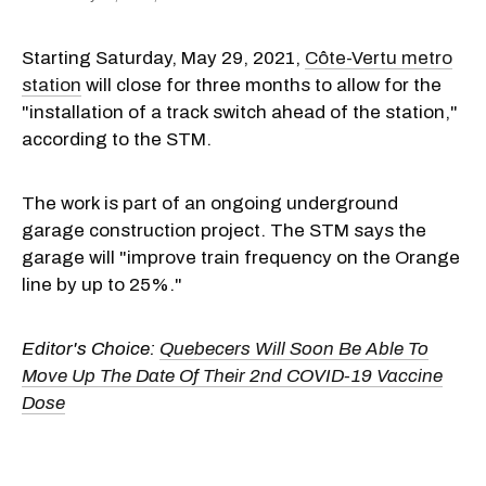
Starting Saturday, May 29, 2021,
Côte-Vertu metro
station
will close for three months to allow for the
"installation of a track switch ahead of the station,"
according to the STM.
The work is part of an ongoing underground
garage construction project. The STM says the
garage will "improve train frequency on the Orange
line by up to 25%."
Editor's Choice:
Quebecers Will Soon Be Able To
Move Up The Date Of Their 2nd COVID-19 Vaccine
Dose