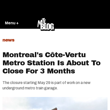
Menu +
news
Montreal's Côte-Vertu
Metro Station Is About To
Close For 3 Months
The closure starting May 29 is part of work on a new
underground metro train garage.