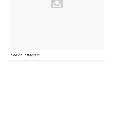
See on Instagram