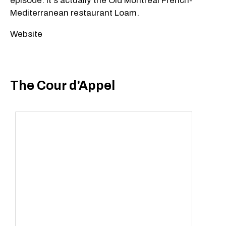
episode. It's actually the Old Montreal French-
Mediterranean restaurant Loam.
Website
The Cour d'Appel