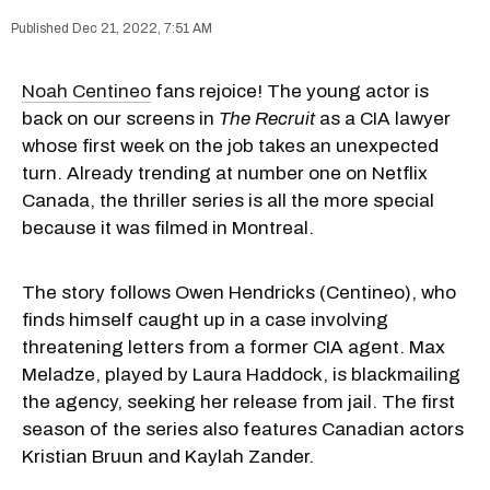
Dec 21, 2022, 7:51 AM
Noah Centineo
fans rejoice! The young actor is
back on our screens in
The Recruit
as a CIA lawyer
whose first week on the job takes an unexpected
turn. Already trending at number one on Netflix
Canada, the thriller series is all the more special
because it was filmed in Montreal.
The story follows Owen Hendricks (Centineo), who
finds himself caught up in a case involving
threatening letters from a former CIA agent. Max
Meladze, played by Laura Haddock, is blackmailing
the agency, seeking her release from jail. The first
season of the series also features Canadian actors
Kristian Bruun and Kaylah Zander.