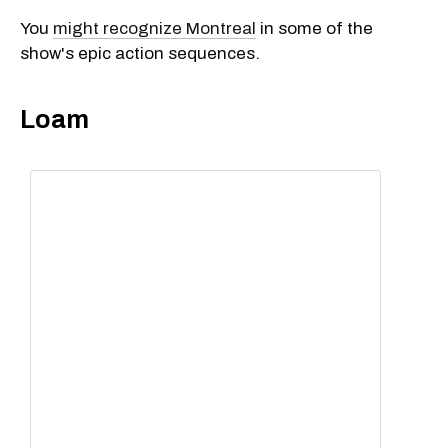
You
might recognize Montreal
in some of the
show's epic action sequences.
Loam