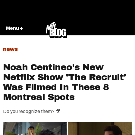
Menu +
news
Noah Centineo's New
Netflix Show 'The Recruit'
Was Filmed In These 8
Montreal Spots
Do you recognize them? 🎥