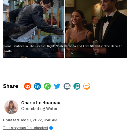
Noah Centineo in 'The Recruit.' Right: Noah Centineo and Fivel Stewart in 'The Recruit.'
Netflix
Charlotte Hoareau
Contributing Writer
Dec 21, 2022, 9:45 AM
This story was fact-checked
i