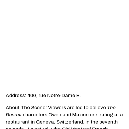
Address: 400, rue Notre-Dame E.
About The Scene: Viewers are led to believe
The
Recruit
characters Owen and Maxine are eating at a
restaurant in Geneva, Switzerland, in the seventh