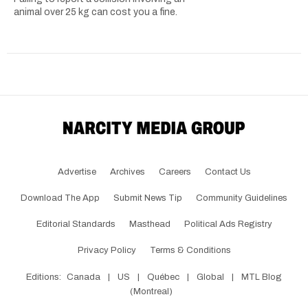
animal over 25 kg can cost you a fine.
Advertise
Archives
Careers
Contact Us
Download The App
Submit News Tip
Community Guidelines
Editorial Standards
Masthead
Political Ads Registry
Privacy Policy
Terms & Conditions
Editions:
Canada
|
US
|
Québec
|
Global
|
MTL Blog
(Montreal)