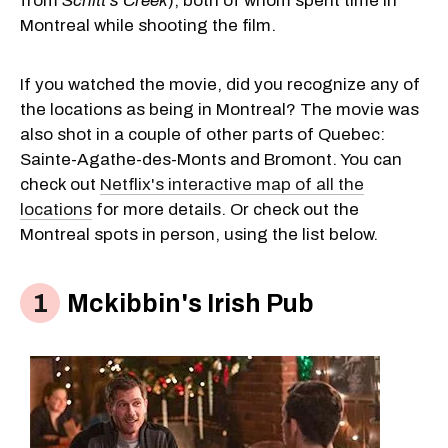
from
Schitt's Creek
), both of whom spent time in
Montreal while shooting the film.
If you watched the movie, did you recognize any of
the locations as being in Montreal? The movie was
also shot in a couple of other parts of Quebec:
Sainte-Agathe-des-Monts and Bromont. You can
check out
Netflix's interactive map of all the
locations
for more details. Or check out the
Montreal spots in person, using the list below.
Mckibbin's Irish Pub