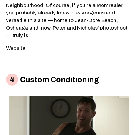
Neighbourhood
. Of course, if you're a Montrealer,
you probably already knew how gorgeous and
versatile this site — home to Jean-Doré Beach,
Osheaga and, now, Peter and Nicholas' photoshoot
— truly is!
Website
Custom Conditioning