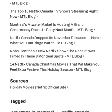
- MTL Blog ›
The Top 10 Netflix Canada TV Shows Streaming Right
Now - MTL Blog ›
Montreal's Atwater Market Is Hosting A Giant
Christmassy Raclette Party Next Month - MTL Blog ›
Netflix Canada Dropped Its November Releases — Here's
What You Can Binge Watch - MTL Blog ›
Noah Centineo's New Netflix Show 'The Recruit' Was
Filmed In These 8 Montreal Spots - MTL Blog ›
14 Netflix Canada Christmas Movies That Will Make You
Feel Extra Festive This Holiday Season - MTL Blog ›
Holiday Movies | Netflix Official Site ›
Tagged