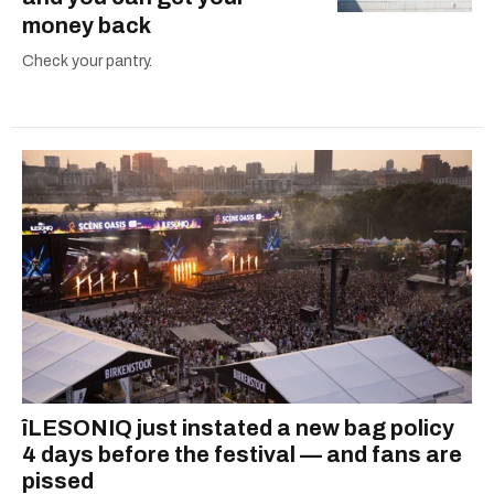
money back
Check your pantry.
îLESONIQ just instated a new bag policy
4 days before the festival — and fans are
pissed