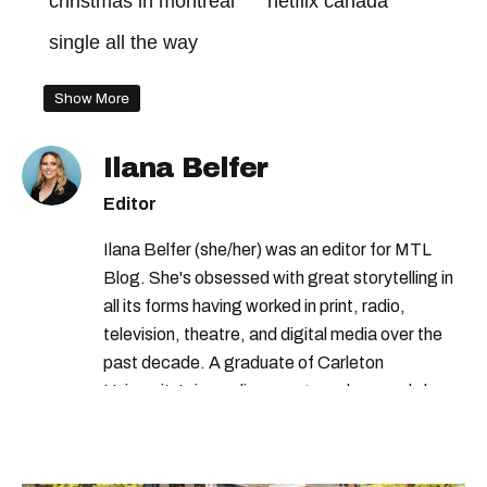
christmas in montreal
netflix canada
single all the way
Show More
Ilana Belfer
Editor
Ilana Belfer (she/her) was an editor for MTL
Blog. She's obsessed with great storytelling in
all its forms having worked in print, radio,
television, theatre, and digital media over the
past decade. A graduate of Carleton
University’s journalism program, her words have
appeared in The Globe and Mail, the Toronto
Star, The Kit, VICE, Salon, Foodism TO & more
— covering everything from cam girls to