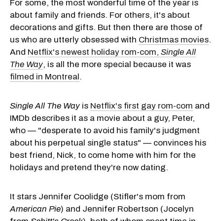
For some, the most wonderful time of the year is
about family and friends. For others, it's about
decorations and gifts. But then there are those of
us who are utterly obsessed with
Christmas movies
.
And
Netflix's newest holiday rom-com,
Single All
The Way
, is all the more special because it was
filmed in Montreal
.
Single All The Way
is
Netflix's first gay rom-com
and
IMDb describes it as a movie about a guy, Peter,
who — "desperate to avoid his family's judgment
about his perpetual single status" — convinces his
best friend, Nick, to come home with him for the
holidays and pretend they're now dating.
It stars Jennifer Coolidge (Stifler's mom from
American Pie
) and Jennifer Robertson (Jocelyn