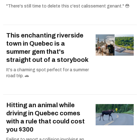
"There's still time to delete this c'est calissement genant." 😳
This enchanting riverside
town in Quebec is a
summer gem that's
straight out of a storybook
It's a charming spot perfect for a summer
road trip. 🚗
Hitting an animal while
driving in Quebec comes
with a rule that could cost
you $300
Failing to report a collision involving an