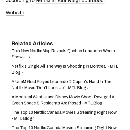
according to
Netflix in Your Neighbourhood
.
Website
This New Netflix Map Reveals Quebec Locations Where
Shows ... ›
Netflix's Single All The Way Is Shooting In Montreal - MTL
Blog ›
A UdeM Grad Played Leonardo DiCaprio's Hand In The
Netflix Movie 'Don’t Look Up' - MTL Blog ›
A Montreal West Island Disney Movie Shoot Ravaged A
Green Space & Residents Are Pissed - MTL Blog ›
The Top 10 Netflix Canada Movies Streaming Right Now
- MTL Blog ›
The Top 10 Netflix Canada Movies Streaming Right Now