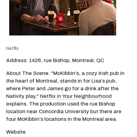
Netflix
Address: 1426, rue Bishop, Montreal, QC
About The Scene: "McKibbin’s, a cozy Irish pub in
the heart of Montreal, stands in for Lisa’s pub,
where Peter and James go for a drink after the
Nativity play,"
Netflix in Your Neighbourhood
explains. The production used the rue Bishop
location near Concordia University but there are
four McKibbin’s locations in the Montreal area.
Website