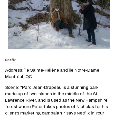
Netflix
Address: Île Sainte-Hélène and Île Notre-Dame
Montréal, QC
Scene: "Parc Jean-Drapeau is a stunning park
made up of two islands in the middle of the St.
Lawrence River, and is used as the New Hampshire
forest where Peter takes photos of Nicholas for his
client’s marketing campaign," says
Netflix in Your