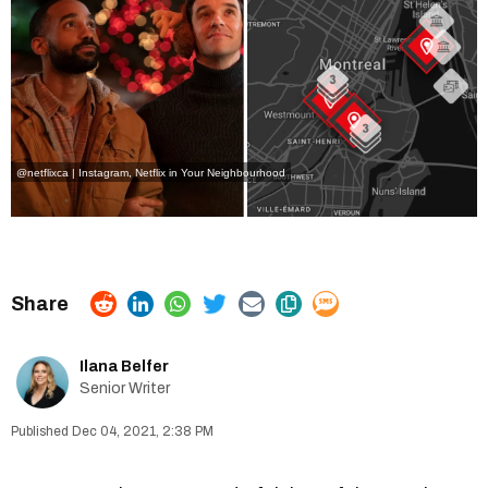
@netflixca | Instagram
,
Netflix in Your Neighbourhood
Ilana Belfer
Senior Writer
Dec 04, 2021, 2:38 PM