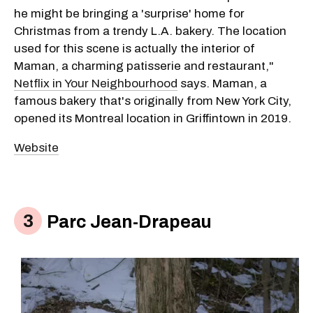
he might be bringing a 'surprise' home for
Christmas from a trendy L.A. bakery. The location
used for this scene is actually the interior of
Maman, a charming patisserie and restaurant,"
Netflix in Your Neighbourhood
says. Maman, a
famous bakery that's originally from New York City,
opened its Montreal location in Griffintown in 2019.
Website
Parc Jean-Drapeau