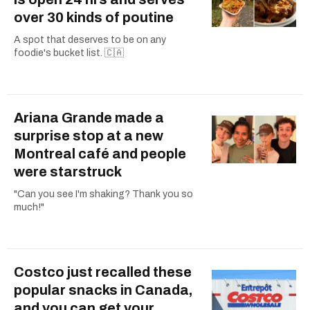
over 30 kinds of poutine
A spot that deserves to be on any
foodie's bucket list. 🇨🇦
Ariana Grande made a
surprise stop at a new
Montreal café and people
were starstruck
"Can you see I'm shaking? Thank you so
much!"
Costco just recalled these
popular snacks in Canada,
and you can get your