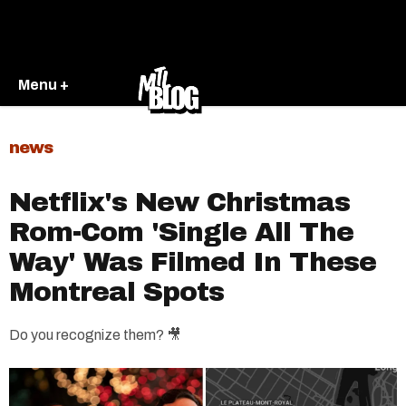
Menu +
news
Netflix's New Christmas
Rom-Com 'Single All The
Way' Was Filmed In These
Montreal Spots
Do you recognize them? 🎥