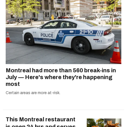
COVID-19. Ilana can usually be found with her
dog André, tracking down Montreal’s prettiest
ruelles vertes and tastiest treats.
Montreal had more than 560 break-ins in
July — Here's where they're happening
most
Certain areas are more at-risk.
This Montreal restaurant
is open 24 hrs and serves