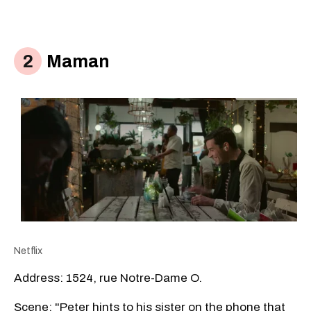
Maman
Netflix
Address: 1524, rue Notre-Dame O.
Scene: "Peter hints to his sister on the phone that