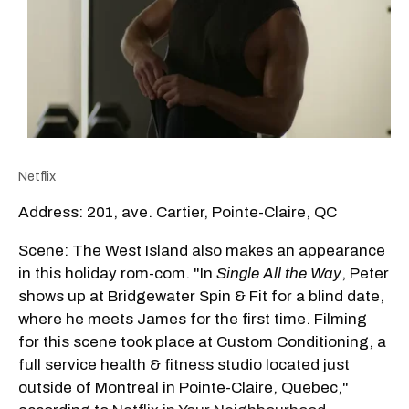
Netflix
Address: 201, ave. Cartier, Pointe-Claire, QC
Scene: The West Island also makes an appearance
in this holiday rom-com. "In
Single All the Way
, Peter
shows up at Bridgewater Spin & Fit for a blind date,
where he meets James for the first time. Filming
for this scene took place at Custom Conditioning, a
full service health & fitness studio located just
outside of Montreal in Pointe-Claire, Quebec,"