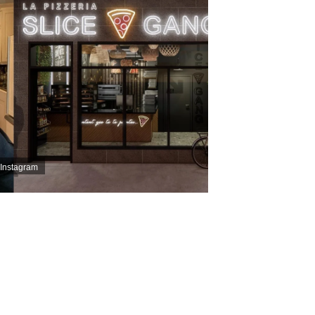
 Instagram