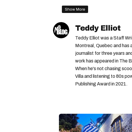
Show More
Teddy Elliot
Teddy Elliot was a Staff Wr
Montreal, Quebec and has a 
journalist for three years a
work has appeared in The B
When he's not chasing scoo
Villa and listening to 80s po
Publishing Award in 2021.