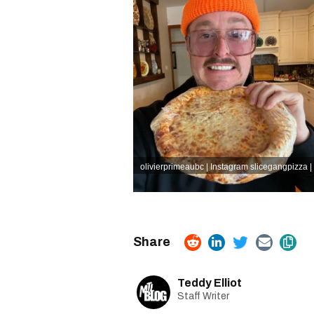
olivierprimeaubc | Instagram
slicegangpizza |
Teddy Elliot
Staff Writer