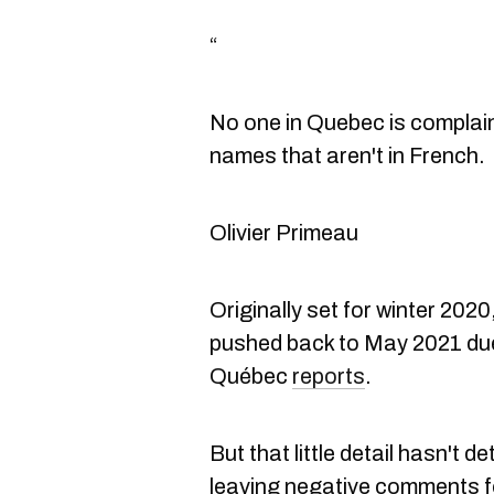
“
No one in Quebec is complai
names that aren't in French.
Olivier Primeau
Originally set for winter 202
pushed back to May 2021 due
Québec
reports
.
But that little detail hasn't 
leaving negative comments f