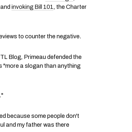
e and
invoking Bill 101
, the Charter
reviews to counter the negative.
MTL Blog, Primeau defended the
is "more a slogan than anything
."
ked because some people don't
ul and my father was there