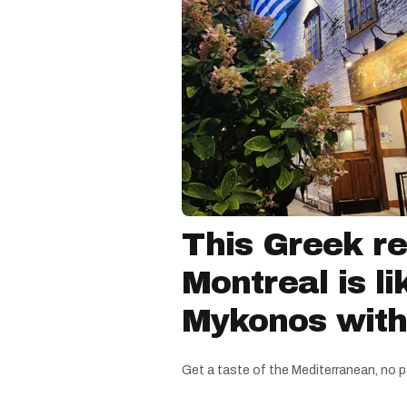
This Greek re
Montreal is li
Mykonos witho
Get a taste of the Mediterranean, no p