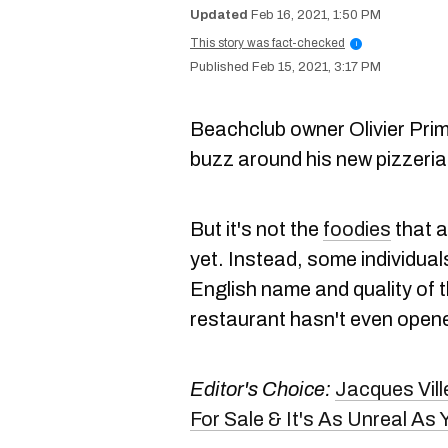
Feb 16, 2021, 1:50 PM
This story was fact-checked
i
Feb 15, 2021, 3:17 PM
Beachclub owner Olivier Prim
buzz around his new pizzeri
But it's not the
foodies
that a
yet. Instead, some individua
English name and quality of t
restaurant hasn't even open
Editor's Choice:
Jacques Vil
For Sale & It's As Unreal A