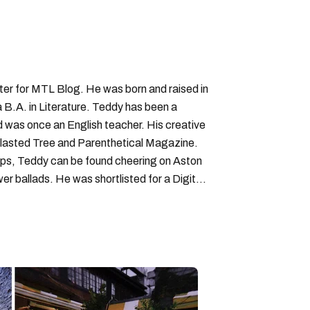
iter for MTL Blog. He was born and raised in
B.A. in Literature. Teddy has been a
nd was once an English teacher. His creative
lasted Tree and Parenthetical Magazine.
ps, Teddy can be found cheering on Aston
wer ballads. He was shortlisted for a Digital