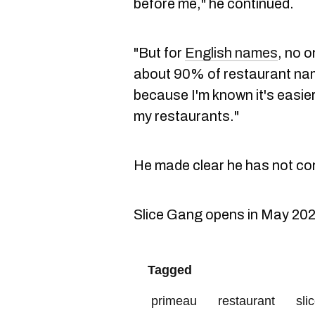
before me," he continued.
"But for
English names
, no 
about 90% of restaurant name
because I'm known it's easie
my restaurants."
He made clear he has not co
Slice Gang opens in May 202
Tagged
primeau
restaurant
sli