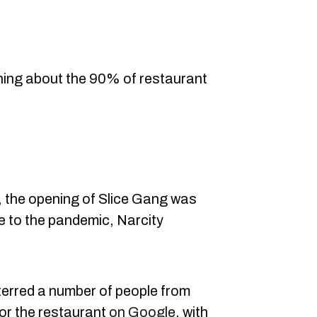
ning about the 90% of restaurant
0, the opening of Slice Gang was
 to the pandemic, Narcity
deterred a number of people from
or the restaurant
on Google
, with