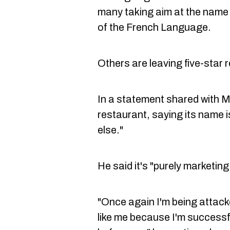
many taking aim at the nam
of the French Language.
Others are leaving five-star 
In a statement shared with 
restaurant, saying its name 
else."
He said it's "purely marketing
"Once again I'm being attac
like me because I'm successf