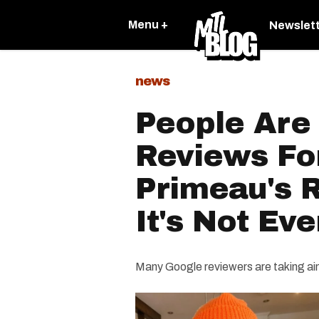
Menu +
Newslet
news
People Are
Reviews For
Primeau's 
It's Not Ev
Many Google reviewers are taking aim