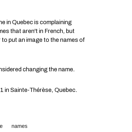
one in Quebec is complaining
s that aren't in French, but
r to put an image to the names of
nsidered changing the name.
1 in Sainte-Thérèse, Quebec.
ce
names