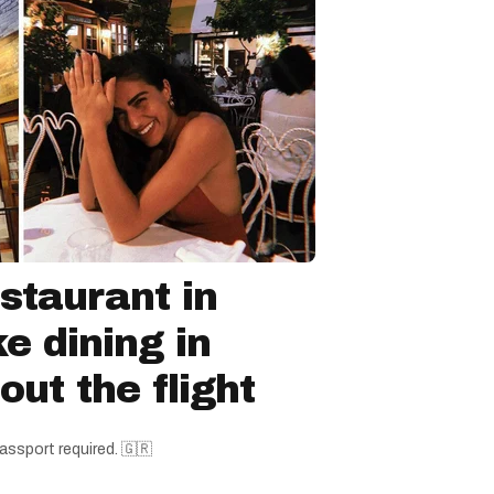
staurant in
ke dining in
ut the flight
assport required. 🇬🇷