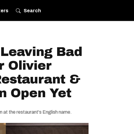
ters
Search
 Leaving Bad
 Olivier
Restaurant &
en Open Yet
 at the restaurant's English name.