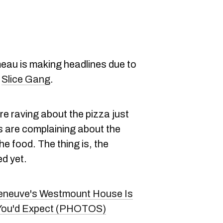
eau is making headlines due to
a
Slice Gang
.
re raving about the pizza just
ls are complaining about the
he food. The thing is, the
ed yet.
leneuve's Westmount House Is
s You'd Expect (PHOTOS)