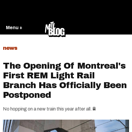
Menu +
news
The Opening Of Montreal's
First REM Light Rail
Branch Has Officially Been
Postponed
No hopping on a new train this year after all.🚆