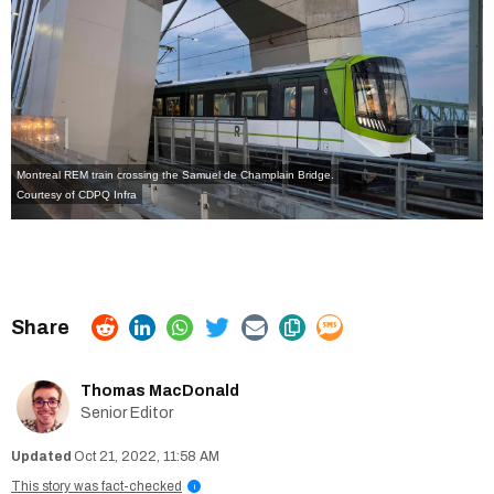
Montreal REM train crossing the Samuel de Champlain Bridge.
Courtesy of CDPQ Infra
Thomas MacDonald
Senior Editor
Oct 21, 2022, 11:58 AM
This story was fact-checked
i