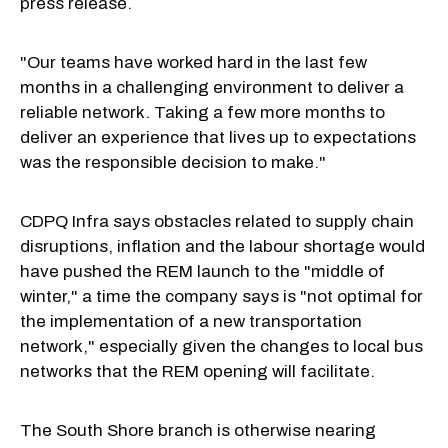
press release.
"Our teams have worked hard in the last few
months in a challenging environment to deliver a
reliable network. Taking a few more months to
deliver an experience that lives up to expectations
was the responsible decision to make."
CDPQ Infra says obstacles related to supply chain
disruptions, inflation and the labour shortage would
have pushed the REM launch to the "middle of
winter," a time the company says is "not optimal for
the implementation of a new transportation
network," especially given the changes to local bus
networks that the REM opening will facilitate.
The South Shore branch is otherwise nearing