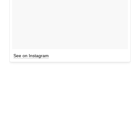
See on Instagram