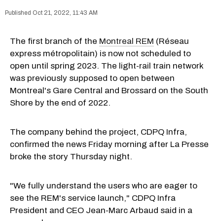
Oct 21, 2022, 11:43 AM
The first branch of the
Montreal REM
(Réseau
express métropolitain) is now not scheduled to
open until spring 2023. The light-rail train network
was previously supposed to open between
Montreal's Gare Central and Brossard on the South
Shore by the end of 2022.
The company behind the project, CDPQ Infra,
confirmed the news Friday morning after La Presse
broke the story Thursday night.
"We fully understand the users who are eager to
see the REM's service launch," CDPQ Infra
President and CEO Jean-Marc Arbaud said in a