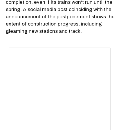
completion, even if its trains won't run until the
spring. A social media post coinciding with the
announcement of the postponement shows the
extent of construction progress, including
gleaming new stations and track.