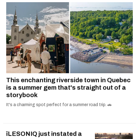
This enchanting riverside town in Quebec
is a summer gem that's straight out of a
storybook
It's a charming spot perfect for a summer road trip. 🚗
îLESONIQ just instated a