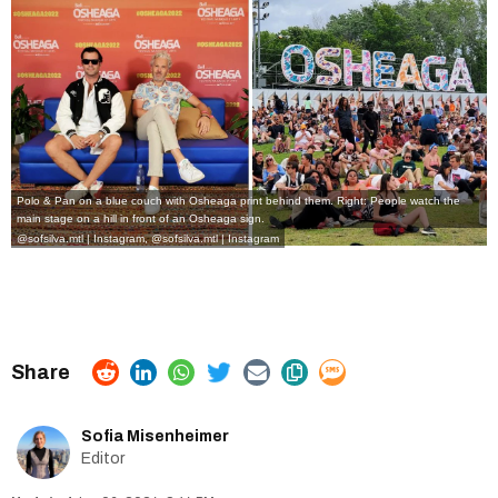
Polo & Pan on a blue couch with Osheaga print behind them. Right: People watch the
main stage on a hill in front of an Osheaga sign.
@sofsilva.mtl | Instagram
,
@sofsilva.mtl | Instagram
Sofia Misenheimer
Editor