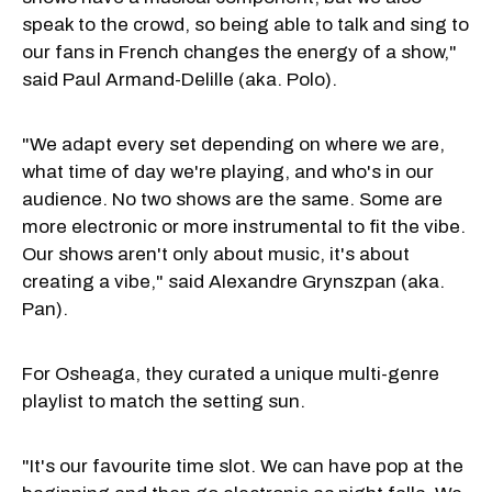
speak to the crowd, so being able to talk and sing to
our fans in French changes the energy of a show,"
said Paul Armand-Delille (aka. Polo).
"We adapt every set depending on where we are,
what time of day we're playing, and who's in our
audience. No two shows are the same. Some are
more electronic or more instrumental to fit the vibe.
Our shows aren't only about music, it's about
creating a vibe," said Alexandre Grynszpan (aka.
Pan).
For Osheaga, they curated a unique multi-genre
playlist to match the setting sun.
"It's our favourite time slot. We can have pop at the