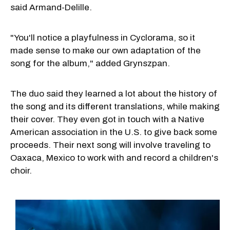
said Armand-Delille.
"You'll notice a playfulness in Cyclorama, so it
made sense to make our own adaptation of the
song for the album," added Grynszpan.
The duo said they learned a lot about the history of
the song and its different translations, while making
their cover. They even got in touch with a Native
American association in the U.S. to give back some
proceeds. Their next song will involve traveling to
Oaxaca, Mexico to work with and record a children's
choir.