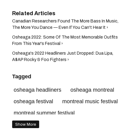
Canadian Researchers Found The More Bass In Music,
The More You Dance — Even If You Can't Hear It ›
Osheaga 2022: Some Of The Most Memorable Outfits
From This Year's Festival ›
Osheaga's 2022 Headliners Just Dropped: Dua Lipa,
A$AP Rocky & Foo Fighters ›
Tagged
osheaga headliners
osheaga montreal
osheaga festival
montreal music festival
montreal summer festival
Show More