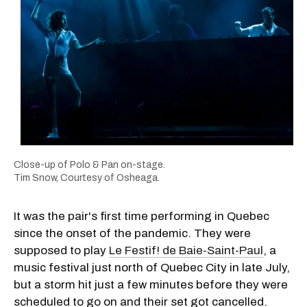
Close-up of Polo & Pan on-stage.
Tim Snow, Courtesy of Osheaga.
It was the pair's first time performing in Quebec
since the onset of the pandemic. They were
supposed to play
Le Festif! de Baie-Saint-Paul
, a
music festival just north of Quebec City in late July,
but a storm hit just a few minutes before they were
scheduled to go on and their set got cancelled.