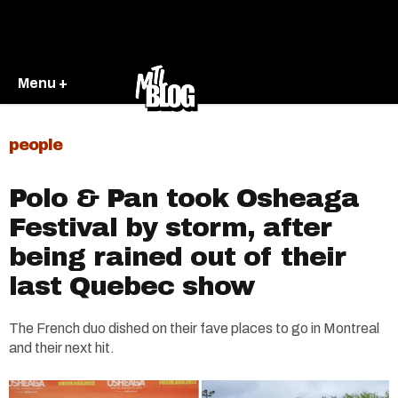
Menu +
people
Polo & Pan took Osheaga
Festival by storm, after
being rained out of their
last Quebec show
The French duo dished on their fave places to go in Montreal
and their next hit.