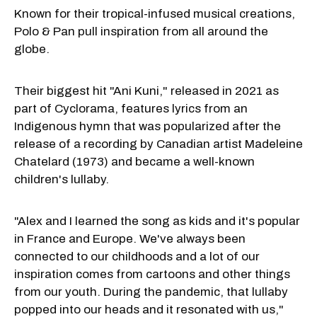
Known for their tropical-infused musical creations,
Polo & Pan pull inspiration from all around the
globe.
Their biggest hit "Ani Kuni," released in 2021 as
part of Cyclorama, features lyrics from an
Indigenous hymn that was popularized after the
release of a recording by Canadian artist Madeleine
Chatelard (1973) and became a well-known
children's lullaby.
"Alex and I learned the song as kids and it's popular
in France and Europe. We've always been
connected to our childhoods and a lot of our
inspiration comes from cartoons and other things
from our youth. During the pandemic, that lullaby
popped into our heads and it resonated with us,"