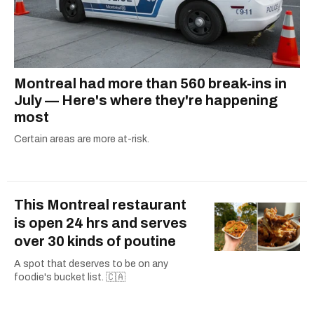
Montreal had more than 560 break-ins in
July — Here's where they're happening
most
Certain areas are more at-risk.
This Montreal restaurant
is open 24 hrs and serves
over 30 kinds of poutine
A spot that deserves to be on any
foodie's bucket list. 🇨🇦