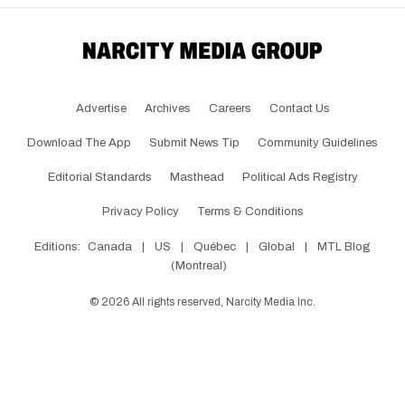
Advertise
Archives
Careers
Contact Us
Download The App
Submit News Tip
Community Guidelines
Editorial Standards
Masthead
Political Ads Registry
Privacy Policy
Terms & Conditions
Editions:
Canada
|
US
|
Québec
|
Global
|
MTL Blog
(Montreal)
©
2026
All rights reserved, Narcity Media Inc.