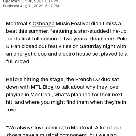
Jun 06, 2024, 8:14 PM
Aug 01, 2022, 6:27 PM
Montreal's
Osheaga
Music Festival didn't miss a
beat this summer, featuring a star-studded
line-up
for its first full edition in two years. Headliners Polo
& Pan closed out festivities on Saturday night with
an energetic pop and
electro house
set played to a
full crowd.
Before hitting the stage, the French DJ duo sat
down with MTL Blog to talk about why they love
playing in Montreal, what's planned for their next
hit, and where you might find them when they're in
town.
"We always love coming to Montreal. A lot of our
shows have a musical component, but we also