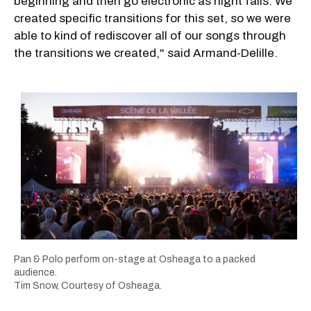
beginning and then go electronic as night falls. We
created specific transitions for this set, so we were
able to kind of rediscover all of our songs through
the transitions we created," said Armand-Delille.
Pan & Polo perform on-stage at Osheaga to a packed
audience.
Tim Snow, Courtesy of Osheaga.