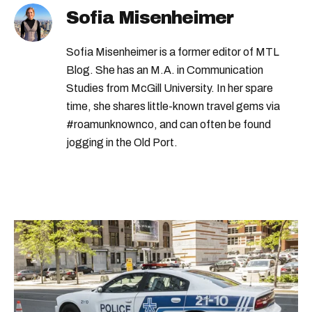
Sofia Misenheimer
Sofia Misenheimer is a former editor of MTL
Blog. She has an M.A. in Communication
Studies from McGill University. In her spare
time, she shares little-known travel gems via
#roamunknownco, and can often be found
jogging in the Old Port.