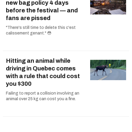
new bag policy 4 days
before the festival — and
fans are pissed
"There's still time to delete this c'est
calissement genant." 😳
Hitting an animal while
driving in Quebec comes
with a rule that could cost
you $300
Failing to report a collision involving an
animal over 25 kg can cost you a fine.