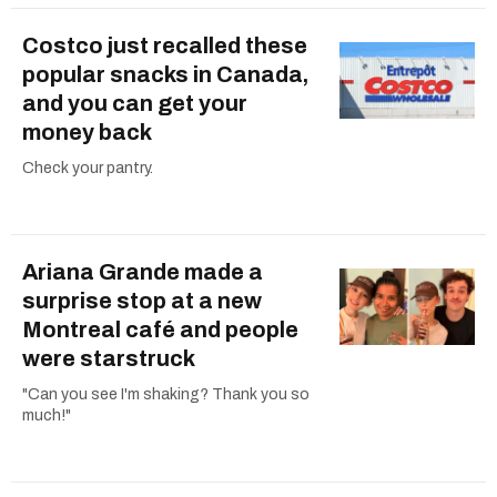
Costco just recalled these
popular snacks in Canada,
and you can get your
money back
Check your pantry.
Ariana Grande made a
surprise stop at a new
Montreal café and people
were starstruck
"Can you see I'm shaking? Thank you so
much!"