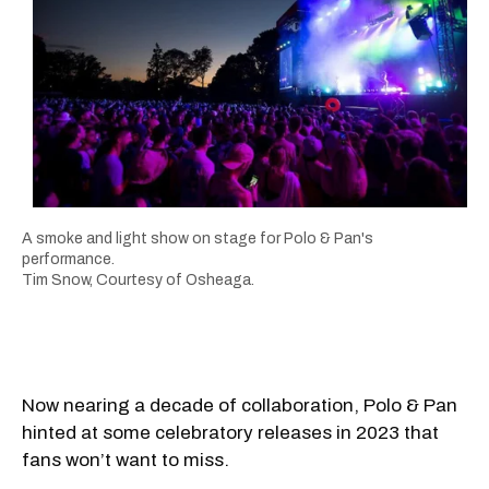
A smoke and light show on stage for Polo & Pan's
performance.
Tim Snow, Courtesy of Osheaga.
Now nearing a decade of collaboration, Polo & Pan
hinted at some celebratory releases in 2023 that
fans won’t want to miss.