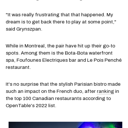
"It was really frustrating that that happened. My
dream is to get back there to play at some point,"
said Grynszpan.
While in Montreal, the pair have hit up their go-to
spots. Among them is the Bota-Bota waterfront
spa, Foufounes Electriques bar and Le Pois Penché
restaurant.
It's no surprise that the stylish Parisian bistro made
such an impact on the French duo, after
ranking
in
the top 100 Canadian restaurants according to
OpenTable's 2022 list.