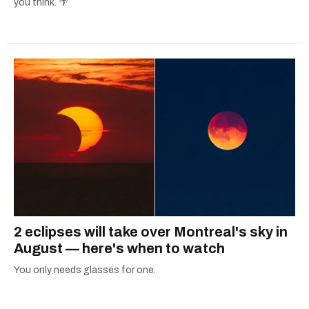
you think. 🌴
2 eclipses will take over Montreal's sky in
August — here's when to watch
You only needs glasses for one.