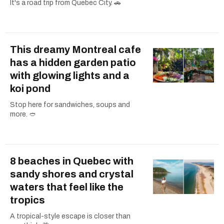
It's a road trip from Quebec City. 🚗
This dreamy Montreal cafe
has a hidden garden patio
with glowing lights and a
koi pond
Stop here for sandwiches, soups and
more. 🥙
8 beaches in Quebec with
sandy shores and crystal
waters that feel like the
tropics
A tropical-style escape is closer than