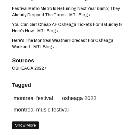
Festival Metro Metro Is Returning Next Year &amp; They
Already Dropped The Dates - MTL Blog ›
You Can Get Cheap AF Osheaga Tickets For Saturday &
Here’s How - MTL Blog ›
Here's The Montreal Weather Forecast For Osheaga
Weekend - MTL Blog ›
OSHEAGA 2022 ›
Tagged
montreal festival
osheaga 2022
montreal music festival
Show More