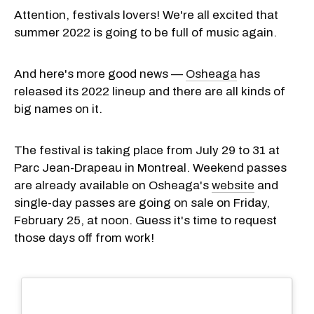
Attention, festivals lovers! We're all excited that
summer 2022 is going to be full of music again.
And here's more good news —
Osheaga
has
released its 2022 lineup and there are all kinds of
big names on it.
The festival is taking place from July 29 to 31 at
Parc Jean-Drapeau in Montreal. Weekend passes
are already available on Osheaga's
website
and
single-day passes are going on sale on Friday,
February 25, at noon. Guess it's time to request
those days off from work!