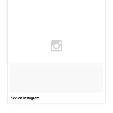
See on Instagram