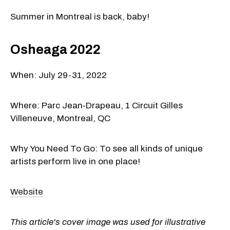
Summer in Montreal is back, baby!
Osheaga 2022
When: July 29-31, 2022
Where: Parc Jean-Drapeau, 1 Circuit Gilles
Villeneuve, Montreal, QC
Why You Need To Go: To see all kinds of unique
artists perform live in one place!
Website
This article's cover image was used for illustrative