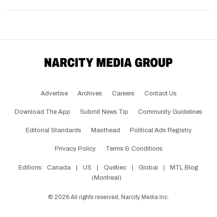
Advertise
Archives
Careers
Contact Us
Download The App
Submit News Tip
Community Guidelines
Editorial Standards
Masthead
Political Ads Registry
Privacy Policy
Terms & Conditions
Editions:
Canada
|
US
|
Québec
|
Global
|
MTL Blog
(Montreal)
©
2026
All rights reserved, Narcity Media Inc.