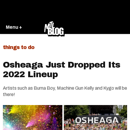
Menu +
things to do
Osheaga Just Dropped Its
2022 Lineup
Artists such as Burna Boy, Machine Gun Kelly and Kygo will be
there!