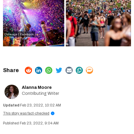
Osheaga | Facebook
Alanna Moore
Contributing Writer
Feb 23, 2022, 10:02 AM
This story was fact-checked
i
Feb 23, 2022, 9:04 AM