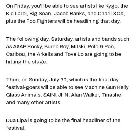
On Friday, you'll be able to see artists like Kygo, the
Kid Laroi, Big Sean, Jacob Banks, and Charli XCX,
plus the Foo Fighters will be
headlining
that day.
The following day, Saturday, artists and bands such
as A$AP Rocky, Burna Boy, Mitski, Polo & Pan,
Caribou, the Arkells and Tove Lo are going to be
hitting the stage.
Then, on Sunday, July 30, which is the final day,
festival-goers will be able to see Machine Gun Kelly,
Glass Animals, SAINt JHN, Alan Walker, Tinashe,
and many other artists.
Dua Lipa is going to be the final headliner of the
festival.