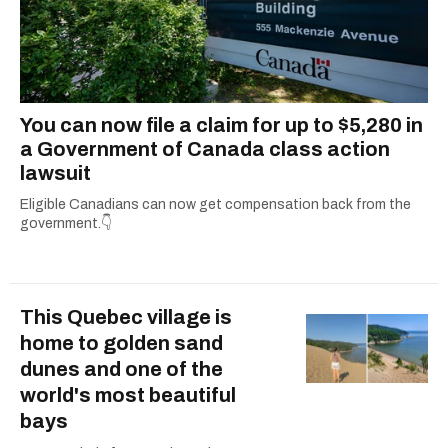
You can now file a claim for up to $5,280 in
a Government of Canada class action
lawsuit
Eligible Canadians can now get compensation back from the
government.👇
This Quebec village is
home to golden sand
dunes and one of the
world's most beautiful
bays