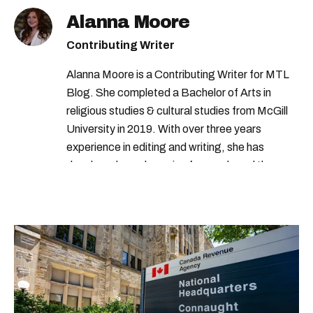
Alanna Moore
Contributing Writer
Alanna Moore is a Contributing Writer for MTL
Blog. She completed a Bachelor of Arts in
religious studies & cultural studies from McGill
University in 2019. With over three years
experience in editing and writing, she has
developed a real passion for words and the
people who speak them. You can contact her at
alanna@mtlblog.com.