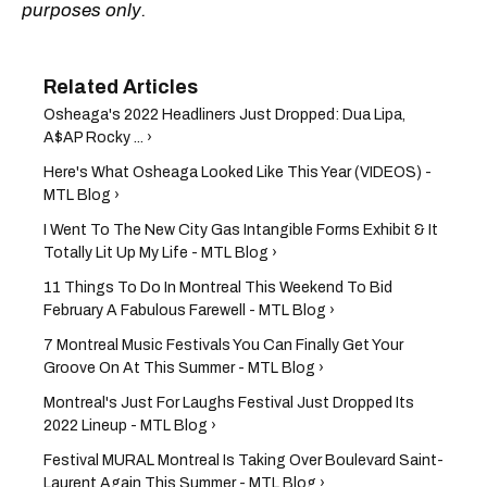
purposes only.
Osheaga's 2022 Headliners Just Dropped: Dua Lipa,
A$AP Rocky ... ›
Here's What Osheaga Looked Like This Year (VIDEOS) -
MTL Blog ›
I Went To The New City Gas Intangible Forms Exhibit & It
Totally Lit Up My Life - MTL Blog ›
11 Things To Do In Montreal This Weekend To Bid
February A Fabulous Farewell - MTL Blog ›
7 Montreal Music Festivals You Can Finally Get Your
Groove On At This Summer - MTL Blog ›
Montreal's Just For Laughs Festival Just Dropped Its
2022 Lineup - MTL Blog ›
Festival MURAL Montreal Is Taking Over Boulevard Saint-
Laurent Again This Summer - MTL Blog ›