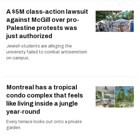
A $5M class-action lawsuit
against McGill over pro-
Palestine protests was
just authorized
Jewish students are alleging the
university failed to combat antisemitism
on campus.
Montreal has a tropical
condo complex that feels
like living inside a jungle
year-round
Every terrace looks out onto a private
garden.