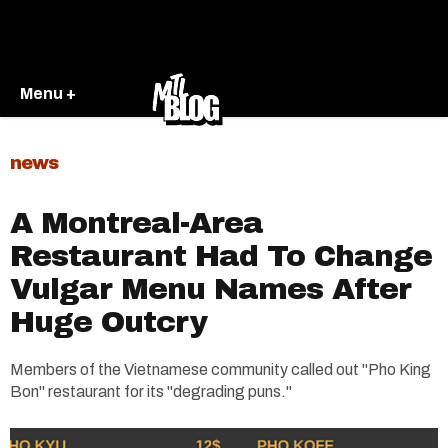
Menu +
news
A Montreal-Area
Restaurant Had To Change
Vulgar Menu Names After
Huge Outcry
Members of the Vietnamese community called out "Pho King
Bon" restaurant for its "degrading puns."