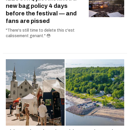
new bag policy 4 days
before the festival — and
fans are pissed
"There's still time to delete this c'est
calissement genant." 😳