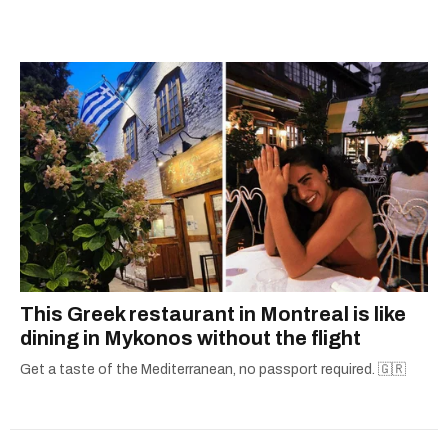
city.
This Greek restaurant in Montreal is like
dining in Mykonos without the flight
Get a taste of the Mediterranean, no passport required. 🇬🇷