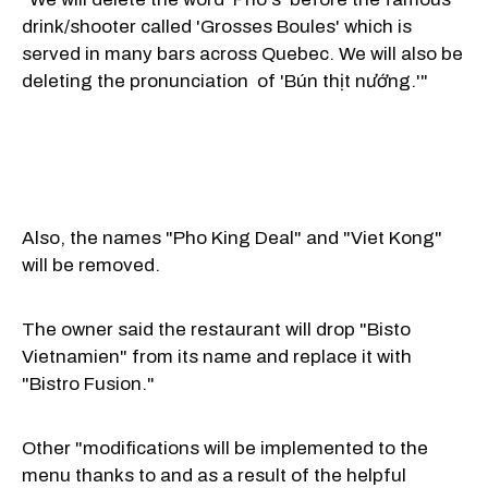
drink/shooter called 'Grosses Boules' which is
served in many bars across Quebec. We will also be
deleting the pronunciation of 'Bún thịt nướng.'"
Also, the names "Pho King Deal" and "Viet Kong"
will be removed.
The owner said the restaurant will drop "Bisto
Vietnamien" from its name and replace it with
"Bistro Fusion."
Other "modifications will be implemented to the
menu thanks to and as a result of the helpful