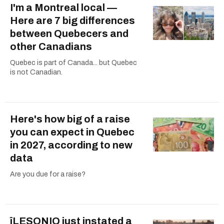
I'm a Montreal local —
Here are 7 big differences
between Quebecers and
other Canadians
Quebec is part of Canada... but Quebec
is not Canadian.
Here's how big of a raise
you can expect in Quebec
in 2027, according to new
data
Are you due for a raise?
îLESONIQ just instated a