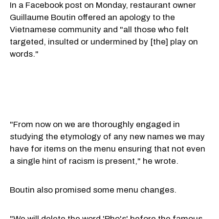
In a Facebook post on Monday, restaurant owner
Guillaume Boutin offered an apology to the
Vietnamese community and "all those who felt
targeted, insulted or undermined by [the] play on
words."
"From now on we are thoroughly engaged in
studying the etymology of any new names we may
have for items on the menu ensuring that not even
a single hint of racism is present," he wrote.
Boutin also promised some menu changes.
"We will delete the word 'Pho's' before the famous