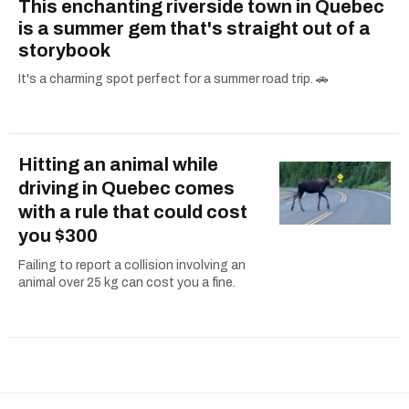
This enchanting riverside town in Quebec
is a summer gem that's straight out of a
storybook
It's a charming spot perfect for a summer road trip. 🚗
Hitting an animal while
driving in Quebec comes
with a rule that could cost
you $300
Failing to report a collision involving an
animal over 25 kg can cost you a fine.