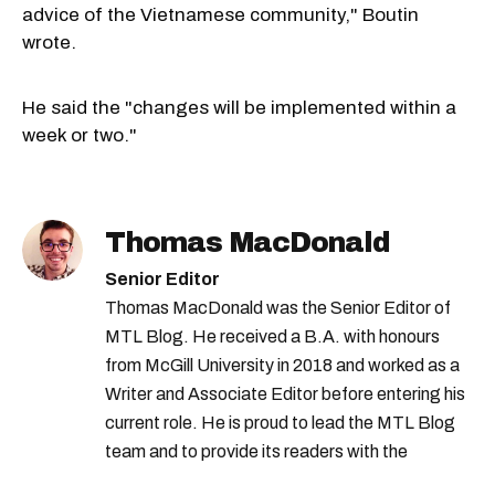
advice of the Vietnamese community," Boutin
wrote.
He said the "changes will be implemented within a
week or two."
Thomas MacDonald
Senior Editor
Thomas MacDonald was the Senior Editor of
MTL Blog. He received a B.A. with honours
from McGill University in 2018 and worked as a
Writer and Associate Editor before entering his
current role. He is proud to lead the MTL Blog
team and to provide its readers with the
information they need to make the most of their