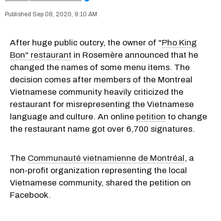
Sep 08, 2020, 9:10 AM
After huge public outcry, the owner of "
Pho King
Bon" restaurant
in Rosemère announced that he
changed the names of some menu items. The
decision comes after members of the Montreal
Vietnamese community heavily criticized the
restaurant for misrepresenting the Vietnamese
language and culture. An online
petition
to change
the restaurant name got over 6,700 signatures.
The
Communauté vietnamienne de Montréal
, a
non-profit organization representing the local
Vietnamese community, shared the petition on
Facebook.