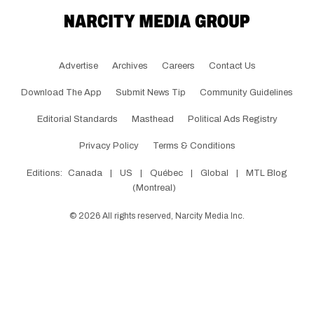
Advertise
Archives
Careers
Contact Us
Download The App
Submit News Tip
Community Guidelines
Editorial Standards
Masthead
Political Ads Registry
Privacy Policy
Terms & Conditions
Editions:
Canada
|
US
|
Québec
|
Global
|
MTL Blog
(Montreal)
©
2026
All rights reserved, Narcity Media Inc.