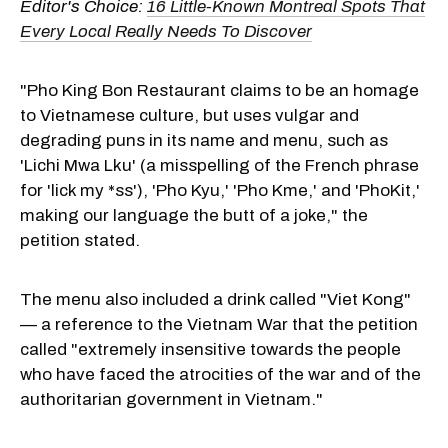
Editor's Choice:
16 Little-Known Montreal Spots That
Every Local Really Needs To Discover
"Pho King Bon Restaurant claims to be an homage
to Vietnamese culture, but uses vulgar and
degrading puns in its name and menu, such as
'Lichi Mwa Lku' (a misspelling of the French phrase
for 'lick my *ss'), 'Pho Kyu,' 'Pho Kme,' and 'PhoKit,'
making our language the butt of a joke," the
petition stated.
The menu also included a drink called "Viet Kong"
— a reference to the Vietnam War that the petition
called "extremely insensitive towards the people
who have faced the atrocities of the war and of the
authoritarian government in Vietnam."