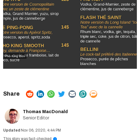
Pho King Bon
Thomas MacDonald
Senior Editor
Nov 06, 2020, 4:44 PM
This story was fact-checked
i