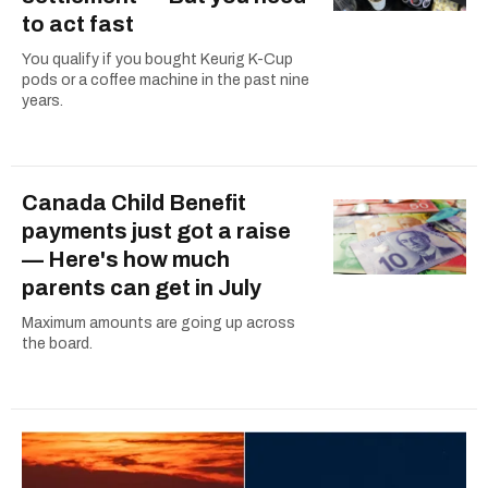
to act fast
You qualify if you bought Keurig K-Cup
pods or a coffee machine in the past nine
years.
Canada Child Benefit
payments just got a raise
— Here's how much
parents can get in July
Maximum amounts are going up across
the board.