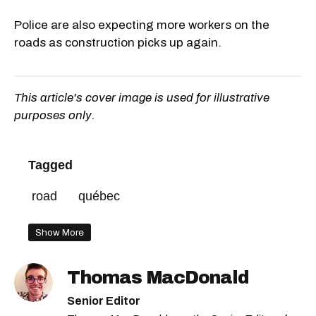
Police are also expecting more workers on the
roads as construction picks up again.
This article's cover image is used for illustrative
purposes only.
Tagged
road
québec
Show More
Thomas MacDonald
Senior Editor