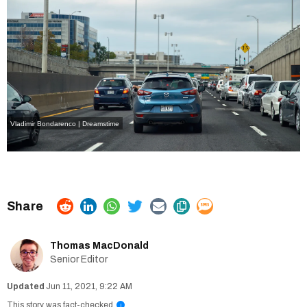
Vladimir Bondarenco | Dreamstime
Thomas MacDonald
Senior Editor
Jun 11, 2021, 9:22 AM
This story was fact-checked
i