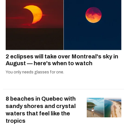
2 eclipses will take over Montreal's sky in
August — here's when to watch
You only needs glasses for one.
8 beaches in Quebec with
sandy shores and crystal
waters that feel like the
tropics