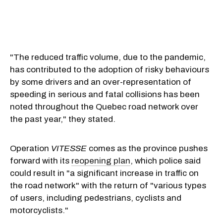
"The reduced traffic volume, due to the pandemic,
has contributed to the adoption of risky behaviours
by some drivers and an over-representation of
speeding in serious and fatal collisions has been
noted throughout the Quebec road network over
the past year," they stated.
Operation
VITESSE
comes as the province pushes
forward with its
reopening plan
, which police said
could result in "a significant increase in traffic on
the road network" with the return of "various types
of users, including pedestrians, cyclists and
motorcyclists."