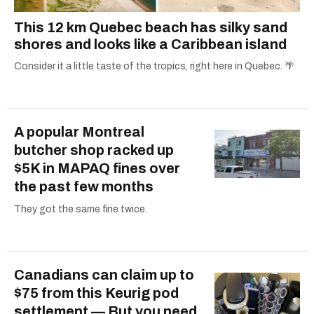
This 12 km Quebec beach has silky sand
shores and looks like a Caribbean island
Consider it a little taste of the tropics, right here in Quebec. 🌴
A popular Montreal
butcher shop racked up
$5K in MAPAQ fines over
the past few months
They got the same fine twice.
Canadians can claim up to
$75 from this Keurig pod
settlement — But you need