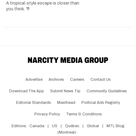
A tropical-style escape is closer than
you think. 🌴
Advertise
Archives
Careers
Contact Us
Download The App
Submit News Tip
Community Guidelines
Editorial Standards
Masthead
Political Ads Registry
Privacy Policy
Terms & Conditions
Editions:
Canada
|
US
|
Québec
|
Global
|
MTL Blog
(Montreal)