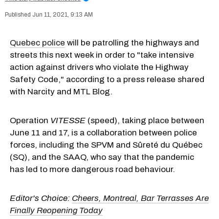
Jun 11, 2021, 9:13 AM
Quebec police
will be patrolling the highways and
streets this next week in order to "take intensive
action against drivers who violate the Highway
Safety Code," according to a press release shared
with Narcity and MTL Blog.
Operation
VITESSE
(speed), taking place between
June 11 and 17, is a collaboration between police
forces, including the SPVM and Sûreté du Québec
(SQ), and the SAAQ, who say that the pandemic
has led to more dangerous road behaviour.
Editor's Choice:
Cheers, Montreal, Bar Terrasses Are
Finally Reopening Today