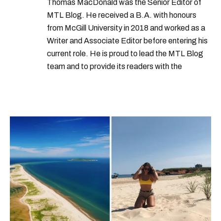
Thomas MacDonald was the Senior Editor of
MTL Blog. He received a B.A. with honours
from McGill University in 2018 and worked as a
Writer and Associate Editor before entering his
current role. He is proud to lead the MTL Blog
team and to provide its readers with the
information they need to make the most of their
city.