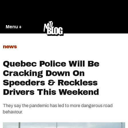
Menu +
news
Quebec Police Will Be
Cracking Down On
Speeders & Reckless
Drivers This Weekend
They say the pandemic has led to more dangerous road
behaviour.