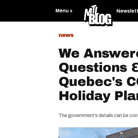
Menu +
Newslet
news
We Answere
Questions 
Quebec's C
Holiday Pla
The government's details can be conf