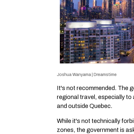
Joshua Wanyama | Dreamstime
It's not recommended. The go
regional travel, especially t
and outside Quebec.
While it's not technically for
zones, the government is aski