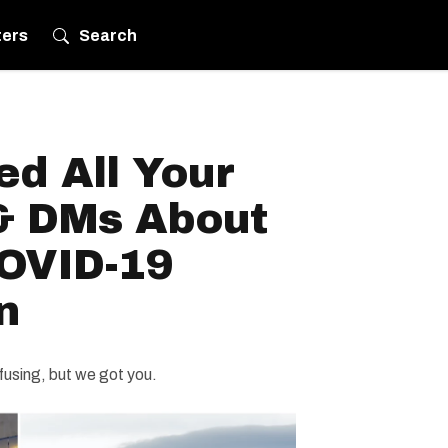
ters
Search
d All Your
& DMs About
OVID-19
n
using, but we got you.