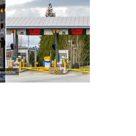
Dreamstime