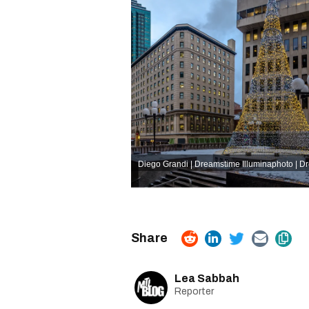
Diego Grandi | Dreamstime
Illuminaphoto | 
Lea Sabbah
Reporter