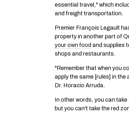
essential travel," which incl
and freight transportation.
Premier François Legault h
property in another part of 
your own food
and supplies to
shops and restaurants.
"Remember that when you com
apply the same [rules] in the
Dr. Horacio Arruda.
In other words, you can take 
but you can't take the red zo