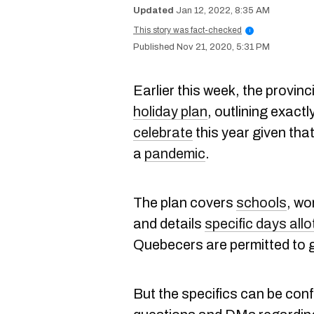
Jan 12, 2022, 8:35 AM
This story was fact-checked
i
Nov 21, 2020, 5:31 PM
Earlier this week, the provi
holiday plan
, outlining exactl
celebrate
this year given that
a
pandemic
.
The plan covers
schools
, wo
and details
specific days all
Quebecers are permitted to g
But the specifics can be co