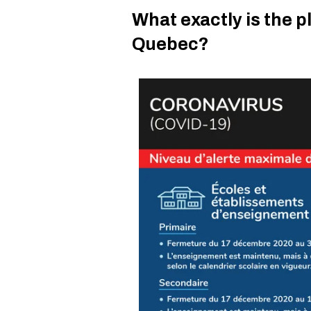
What exactly is the p
Quebec?