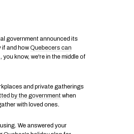
ncial government announced its
y if and how
Quebecers can
, you know, we're in the middle of
rkplaces and private gatherings
otted by the government
when
ather with loved ones.
nfusing. We answered your