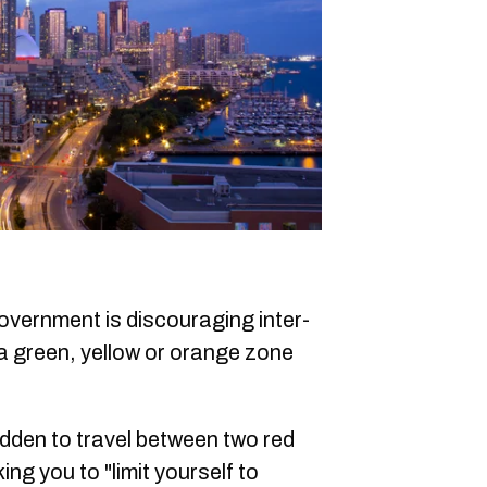
vernment is discouraging inter-
o a green, yellow or orange zone
bidden to travel between two red
ng you to "limit yourself to