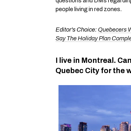
questions and DMs regardi
people living in red zones.
Editor's Choice:
Quebecers W
Say The Holiday Plan Comple
I live in Montreal. Can
Quebec City for the