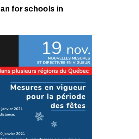
lan for schools in