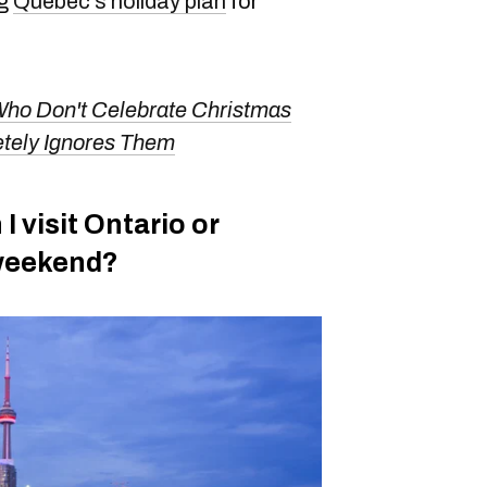
ng
Quebec's holiday plan
for
ho Don't Celebrate Christmas
tely Ignores Them
 I visit Ontario or
 weekend?