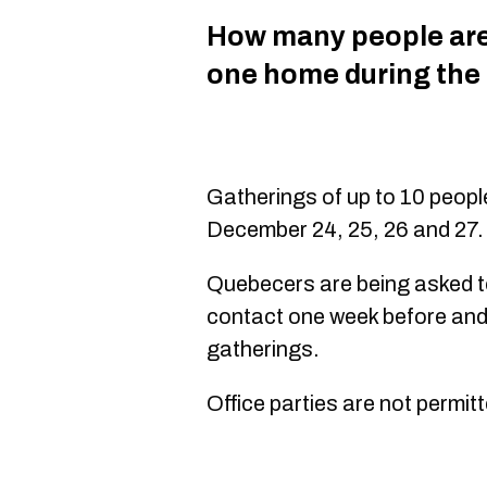
How many people are 
one home during the
Gatherings of up to 10 peopl
December 24, 25, 26 and 27.
Quebecers are being asked to 
contact one week before and
gatherings.
Office parties are not permit