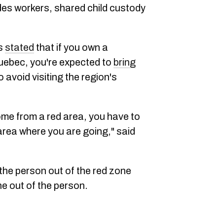
udes workers, shared child custody
as
stated
that if you own a
Quebec, you're expected to
bring
 avoid visiting the region's
e from a red area, you have to
 area where you are going," said
the person out of the red zone
ne out of the person.