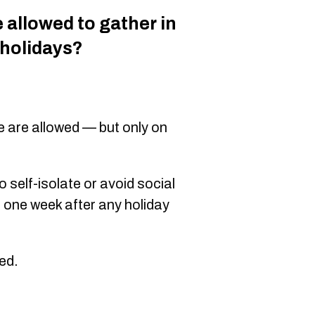
allowed to gather in
 holidays?
e are allowed — but only on
self-isolate or avoid social
 one week after any holiday
ted.