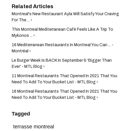
Montreal's New Restaurant Ayla Will Satisfy Your Craving
For The ... ›
This Montreal Mediterranean Café Feels Like A Trip To
Mykonos ... ›
16 Mediterranean Restaurants In Montreal You Can ... -
Montréal ›
Le Burger Week Is BACK In September & 'Bigger Than
Ever' - MTL Blog ›
11 Montreal Restaurants That Opened In 2021 That You
Need To Add To Your Bucket List - MTL Blog ›
16 Montreal Restaurants That Opened In 2021 That You
Need To Add To Your Bucket List - MTL Blog ›
Tagged
terrasse montreal