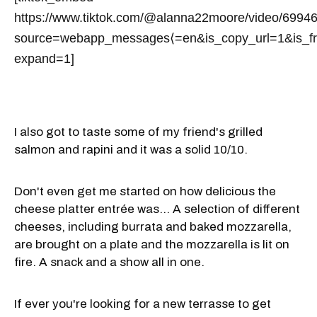
https://www.tiktok.com/@alanna22moore/video/699
source=webapp_messages⟨=en&is_copy_url=1&is_
expand=1]
I also got to taste some of my friend's grilled
salmon and rapini and it was a solid 10/10.
Don't even get me started on how delicious the
cheese platter entrée was... A selection of different
cheeses, including burrata and baked mozzarella,
are brought on a plate and the mozzarella is lit on
fire. A snack and a show all in one.
If ever you're looking for a new terrasse to get