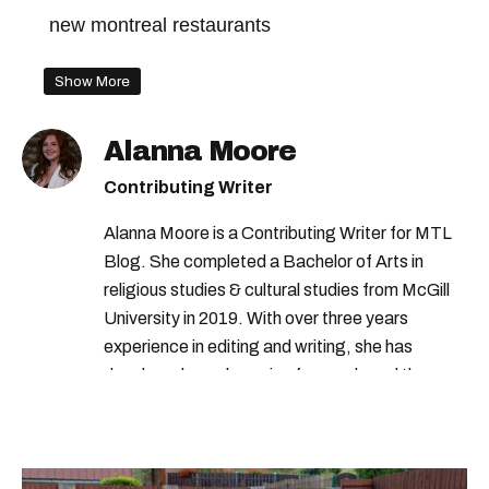
new montreal restaurants
Show More
Alanna Moore
Contributing Writer
Alanna Moore is a Contributing Writer for MTL
Blog. She completed a Bachelor of Arts in
religious studies & cultural studies from McGill
University in 2019. With over three years
experience in editing and writing, she has
developed a real passion for words and the
people who speak them. You can contact her at
alanna@mtlblog.com.