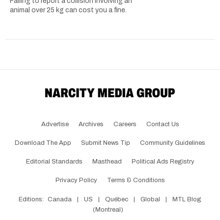
Failing to report a collision involving an
animal over 25 kg can cost you a fine.
Advertise
Archives
Careers
Contact Us
Download The App
Submit News Tip
Community Guidelines
Editorial Standards
Masthead
Political Ads Registry
Privacy Policy
Terms & Conditions
Editions:
Canada
|
US
|
Québec
|
Global
|
MTL Blog
(Montreal)