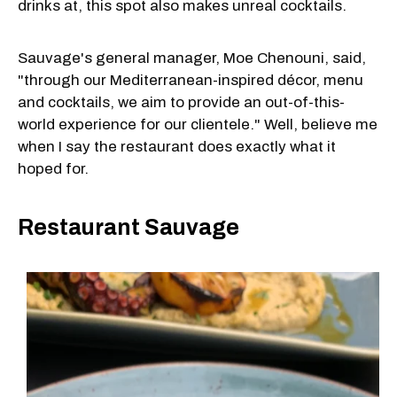
drinks at, this spot also makes unreal cocktails.
Sauvage's general manager, Moe Chenouni, said,
"through our Mediterranean-inspired décor, menu
and cocktails, we aim to provide an out-of-this-
world experience for our clientele." Well, believe me
when I say the restaurant does exactly what it
hoped for.
Restaurant Sauvage