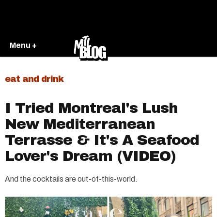
Menu +
eat and drink
I Tried Montreal's Lush
New Mediterranean
Terrasse & It's A Seafood
Lover's Dream (VIDEO)
And the cocktails are out-of-this-world.