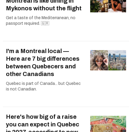
Montreal is like dining in
Mykonos without the flight
Get a taste of the Mediterranean, no
passport required. 🇬🇷
I'm a Montreal local —
Here are 7 big differences
between Quebecers and
other Canadians
Quebec is part of Canada... but Quebec
is not Canadian.
Here's how big of a raise
you can expect in Quebec