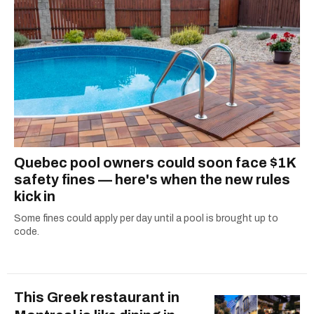
Quebec pool owners could soon face $1K
safety fines — here's when the new rules
kick in
Some fines could apply per day until a pool is brought up to
code.
This Greek restaurant in