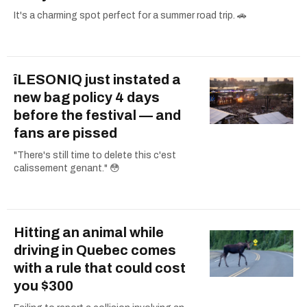
It's a charming spot perfect for a summer road trip. 🚗
îLESONIQ just instated a
new bag policy 4 days
before the festival — and
fans are pissed
"There's still time to delete this c'est
calissement genant." 😳
Hitting an animal while
driving in Quebec comes
with a rule that could cost
you $300