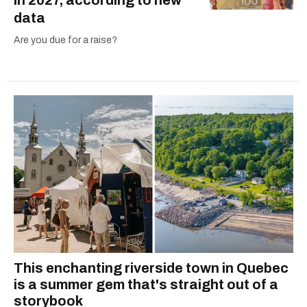
in 2027, according to new
data
Are you due for a raise?
This enchanting riverside town in Quebec
is a summer gem that's straight out of a
storybook