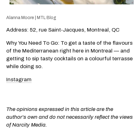
Alanna Moore | MTL Blog
Address: 52, rue Saint-Jacques, Montreal, QC
Why You Need To Go: To get a taste of the flavours
of the Mediterranean right here in Montreal — and
getting to sip tasty cocktails on a colourful terrasse
while doing so.
Instagram
The opinions expressed in this article are the
author's own and do not necessarily reflect the views
of Narcity Media.