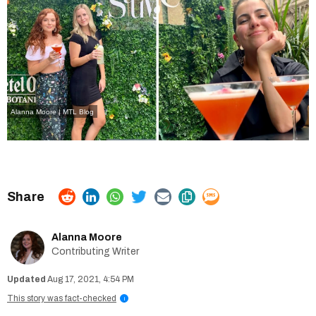
Alanna Moore | MTL Blog
Alanna Moore
Contributing Writer
Aug 17, 2021, 4:54 PM
This story was fact-checked
i