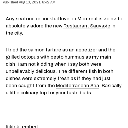
Aug 10, 2021, 8:42 AM
Any seafood or cocktail lover in Montreal is going to
absolutely adore the new
Restaurant Sauvage
in
the city.
I tried the salmon tartare as an appetizer and the
grilled octopus
with pesto hummus as my main
dish. I am not kidding when I say both were
unbelievably delicious. The different fish in both
dishes were extremely fresh as if they had just
been caught from the
Mediterranean Sea
. Basically
a little culinary trip for your taste buds.
[tiktok_embed