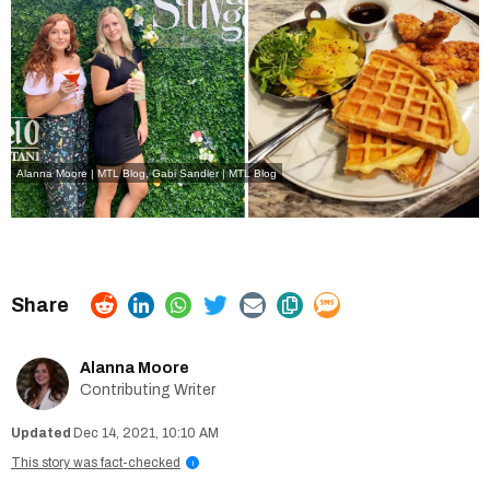
Alanna Moore | MTL Blog, Gabi Sandler | MTL Blog
Alanna Moore
Contributing Writer
Dec 14, 2021, 10:10 AM
This story was fact-checked
i