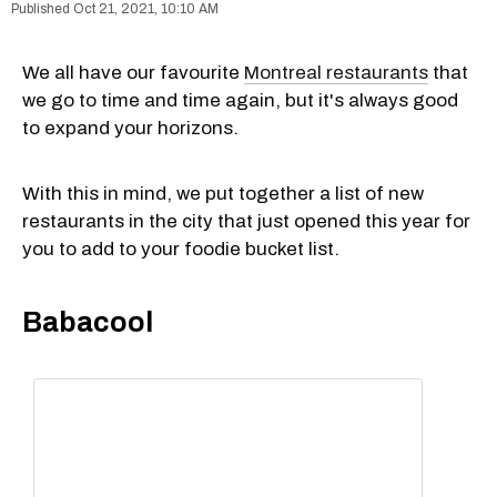
Oct 21, 2021, 10:10 AM
We all have our favourite
Montreal restaurants
that
we go to time and time again, but it's always good
to expand your horizons.
With this in mind, we put together a list of new
restaurants in the city that just opened this year for
you to add to your foodie bucket list.
Babacool