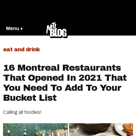
Menu +
eat and drink
16 Montreal Restaurants
That Opened In 2021 That
You Need To Add To Your
Bucket List
Calling all foodies!