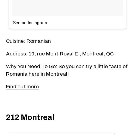
See on Instagram
Cuisine: Romanian
Address: 19, rue Mont-Royal E., Montreal, QC
Why You Need To Go: So you can try a little taste of
Romania here in Montreal!
Find out more
212 Montreal