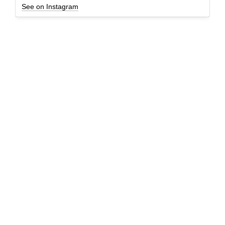
See on Instagram