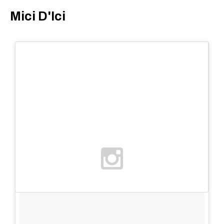
Mici D'Ici