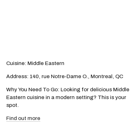
Cuisine: Middle Eastern
Address: 140, rue Notre-Dame O., Montreal, QC
Why You Need To Go: Looking for delicious Middle
Eastern cuisine in a modern setting? This is your
spot.
Find out more