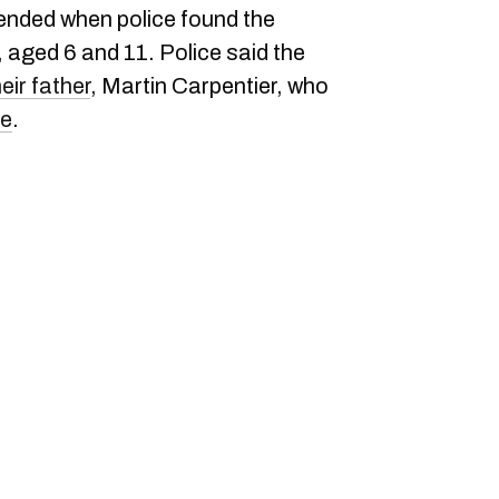
 ended when police found the
, aged 6 and 11. Police said the
eir father
, Martin Carpentier, who
de
.