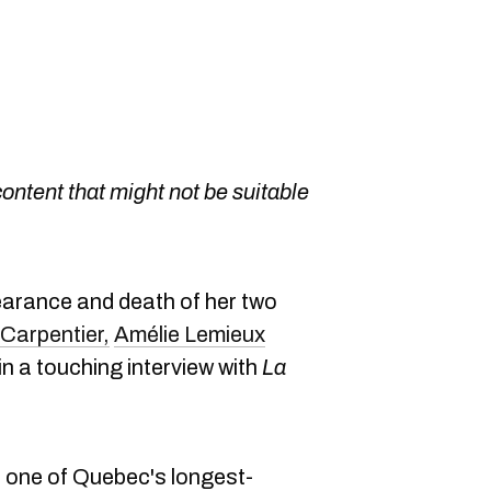
content that might not be suitable
earance and death of her two
Carpentier,
Amélie Lemieux
n a touching interview with
La
n one of Quebec's longest-