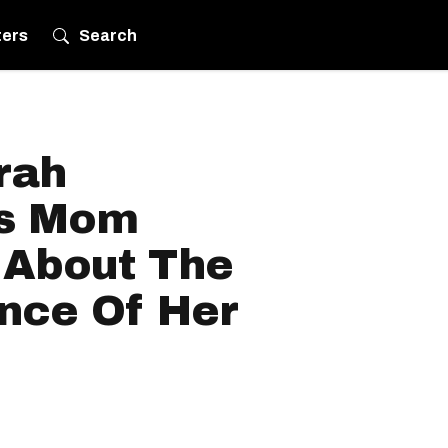
ters
Search
rah
's Mom
 About The
nce Of Her