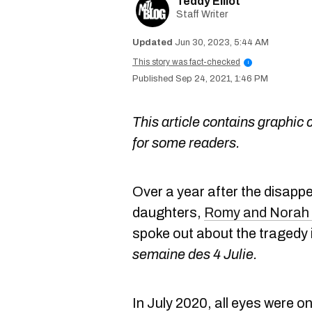
Teddy Elliot
Staff Writer
Jun 30, 2023, 5:44 AM
This story was fact-checked
i
Sep 24, 2021, 1:46 PM
This article contains graphic 
for some readers.
Over a year after the disapp
daughters,
Romy and Norah 
spoke out about the tragedy i
semaine des 4 Julie.
In July 2020, all eyes were o