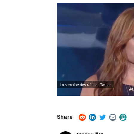
La semaine des 4 Julie | Twitter