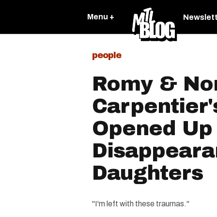
Menu +
Newslet
people
Romy & No
Carpentier
Opened Up
Disappeara
Daughters
"I'm left with these traumas."