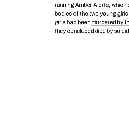
running
Amber Alerts
, which
bodies of the two young girls
girls had been
murdered by th
they concluded
died by suici