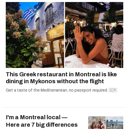
2021.
This Greek restaurant in Montreal is like
dining in Mykonos without the flight
Get a taste of the Mediterranean, no passport required. 🇬🇷
I'm a Montreal local —
Here are 7 big differences