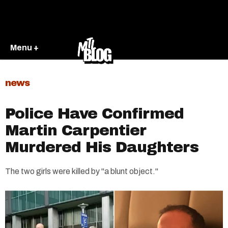
Menu +
news
Police Have Confirmed
Martin Carpentier
Murdered His Daughters
The two girls were killed by "a blunt object."