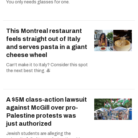
You only needs glasses for one.
This Montreal restaurant
feels straight out of Italy
and serves pasta in a giant
cheese wheel
Can't make it to Italy? Consider this spot
the next best thing. 🍝
A $5M class-action lawsuit
against McGill over pro-
Palestine protests was
just authorized
Jewish students are alleging the