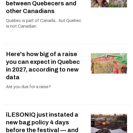
between Quebecers and
other Canadians
Quebec is part of Canada... but Quebec
is not Canadian.
Here's how big of a raise
you can expect in Quebec
in 2027, according to new
data
Are you due for a raise?
îLESONIQ just instated a
new bag policy 4 days
before the festival — and