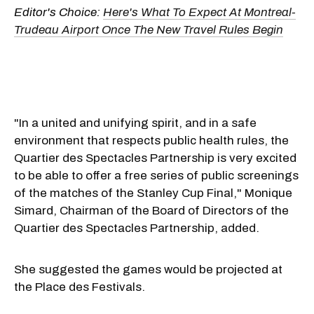
Editor's Choice:
Here's What To Expect At Montreal-
Trudeau Airport Once The New Travel Rules Begin
"In a united and unifying spirit, and in a safe
environment that respects public health rules, the
Quartier des Spectacles Partnership is very excited
to be able to offer a free series of public screenings
of the matches of the Stanley Cup Final," Monique
Simard, Chairman of the Board of Directors of the
Quartier des Spectacles Partnership, added.
She suggested the games would be projected at
the Place des Festivals.