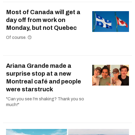
Most of Canada will get a
day off from work on
Monday, but not Quebec
Of course. 🙃
Ariana Grande made a
surprise stop at a new
Montreal café and people
were starstruck
"Can you see I'm shaking? Thank you so
much!"