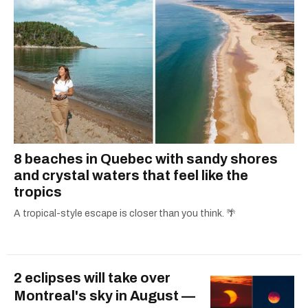
8 beaches in Quebec with sandy shores
and crystal waters that feel like the
tropics
A tropical-style escape is closer than you think. 🌴
2 eclipses will take over
Montreal's sky in August —