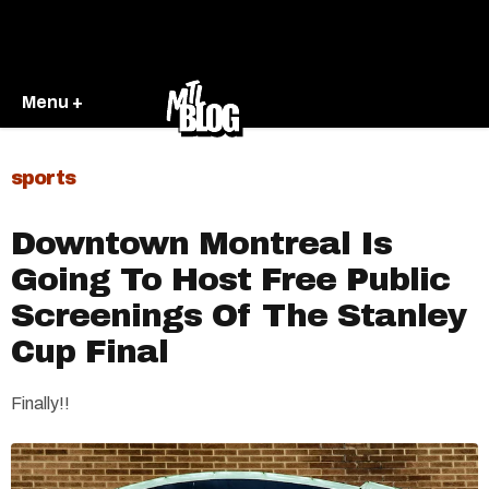
Menu +
sports
Downtown Montreal Is
Going To Host Free Public
Screenings Of The Stanley
Cup Final
Finally!!