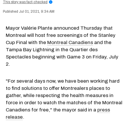
This story was fact-checked
i
Jul 01, 2021, 9:34 AM
Mayor Valérie Plante announced Thursday that
Montreal will host free screenings of the Stanley
Cup Final with the
Montreal Canadiens
and the
Tampa Bay Lightning in the Quartier des
Spectacles beginning with Game 3 on Friday, July
2.
"For several days now, we have been working hard
to find solutions to offer Montrealers places to
gather, while respecting the health measures in
force in order to watch the matches of the Montreal
Canadiens for free," the mayor said in a
press
release
.