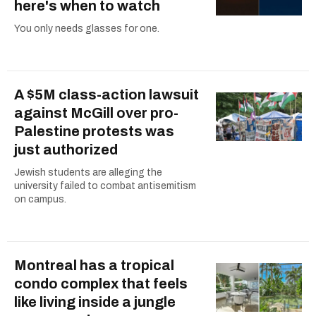
here's when to watch
You only needs glasses for one.
A $5M class-action lawsuit
against McGill over pro-
Palestine protests was
just authorized
Jewish students are alleging the
university failed to combat antisemitism
on campus.
Montreal has a tropical
condo complex that feels
like living inside a jungle