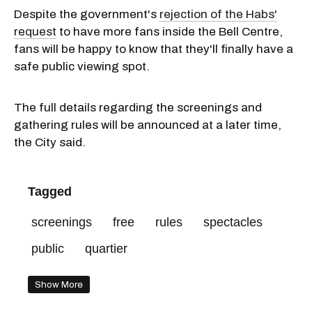
Despite the government's
rejection of the Habs'
request
to have more fans inside the Bell Centre,
fans will be happy to know that they'll finally have a
safe public viewing spot.
The full details regarding the screenings and
gathering rules will be announced at a later time,
the City said.
Tagged
screenings
free
rules
spectacles
public
quartier
Show More