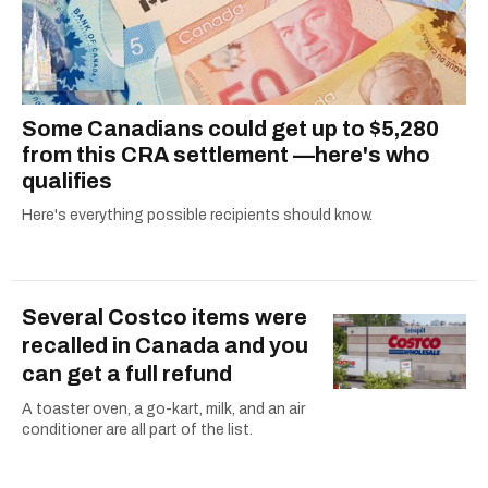
Some Canadians could get up to $5,280
from this CRA settlement —here's who
qualifies
Here's everything possible recipients should know.
Several Costco items were
recalled in Canada and you
can get a full refund
A toaster oven, a go-kart, milk, and an air
conditioner are all part of the list.