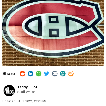
Teddy Elliot
Staff Writer
Jul 01, 2021, 12:28 PM