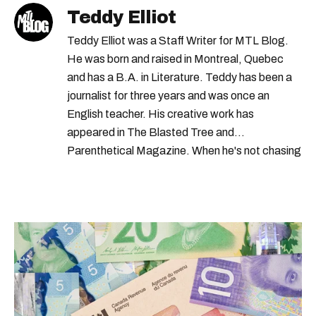
Teddy Elliot
Teddy Elliot was a Staff Writer for MTL Blog.
He was born and raised in Montreal, Quebec
and has a B.A. in Literature. Teddy has been a
journalist for three years and was once an
English teacher. His creative work has
appeared in The Blasted Tree and
Parenthetical Magazine. When he's not chasing
scoops, Teddy can be found cheering on Aston
Villa and listening to 80s power ballads. He was
shortlisted for a Digital Publishing Award in
2021.