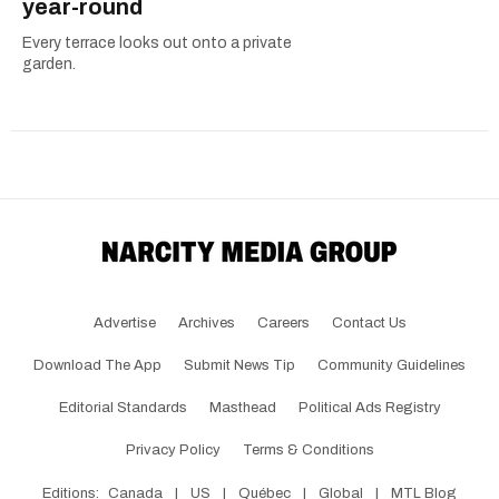
year-round
Every terrace looks out onto a private
garden.
Advertise
Archives
Careers
Contact Us
Download The App
Submit News Tip
Community Guidelines
Editorial Standards
Masthead
Political Ads Registry
Privacy Policy
Terms & Conditions
Editions:
Canada
|
US
|
Québec
|
Global
|
MTL Blog