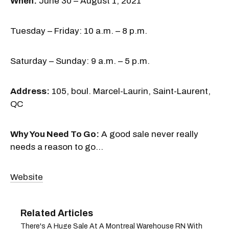
When:
June 30 – August 1, 2021
Tuesday – Friday: 10 a.m. – 8 p.m.
Saturday – Sunday: 9 a.m. – 5 p.m.
Address:
105, boul. Marcel-Laurin, Saint-Laurent,
QC
Why You Need To Go:
A good sale never really
needs a reason to go...
Website
There's A Huge Sale At A Montreal Warehouse RN With