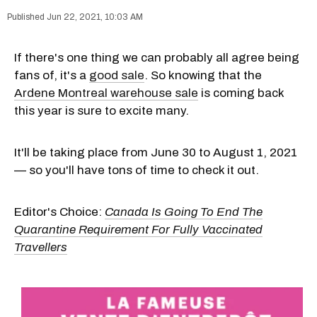
Jun 22, 2021, 10:03 AM
If there's one thing we can probably all agree being
fans of, it's a
good sale
. So knowing that the
Ardene Montreal warehouse sale
is coming back
this year is sure to excite many.
It'll be taking place from June 30 to August 1, 2021
— so you'll have tons of time to check it out.
Editor's Choice:
Canada Is Going To End The
Quarantine Requirement For Fully Vaccinated
Travellers