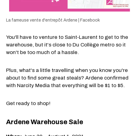
La fameuse vente d'entrepôt Ardene | Facebook
You'll have to venture to Saint-Laurent to get to the
warehouse, but it's close to Du Collège metro so it
won't be too much of a hassle.
Plus, what's a little travelling when you know you're
about to find some great steals? Ardene confirmed
with Narcity Media that everything will be $1 to $5.
Get ready to shop!
Ardene Warehouse Sale