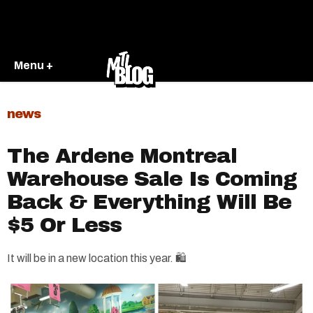
Menu +
news
The Ardene Montreal
Warehouse Sale Is Coming
Back & Everything Will Be
$5 Or Less
It will be in a new location this year. 🛍