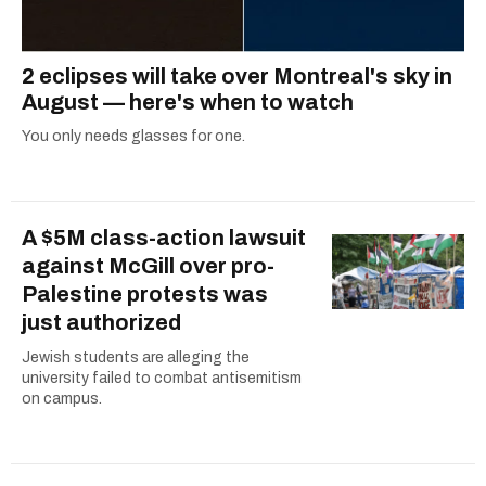
2 eclipses will take over Montreal's sky in
August — here's when to watch
You only needs glasses for one.
A $5M class-action lawsuit
against McGill over pro-
Palestine protests was
just authorized
Jewish students are alleging the
university failed to combat antisemitism
on campus.