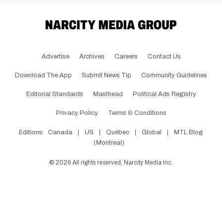
Advertise
Archives
Careers
Contact Us
Download The App
Submit News Tip
Community Guidelines
Editorial Standards
Masthead
Political Ads Registry
Privacy Policy
Terms & Conditions
Editions:
Canada
|
US
|
Québec
|
Global
|
MTL Blog
(Montreal)
©
2026
All rights reserved, Narcity Media Inc.