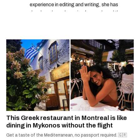
experience in editing and writing, she has
developed a real passion for words and the
people who speak them. You can contact her at
alanna@mtlblog.com.
This Greek restaurant in Montreal is like
dining in Mykonos without the flight
Get a taste of the Mediterranean, no passport required. 🇬🇷