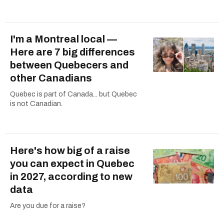
I'm a Montreal local —
Here are 7 big differences
between Quebecers and
other Canadians
Quebec is part of Canada... but Quebec
is not Canadian.
Here's how big of a raise
you can expect in Quebec
in 2027, according to new
data
Are you due for a raise?