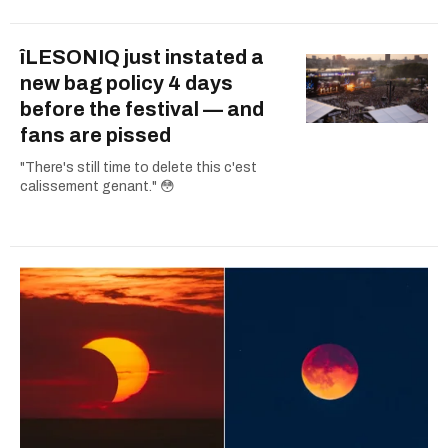
îLESONIQ just instated a
new bag policy 4 days
before the festival — and
fans are pissed
"There's still time to delete this c'est
calissement genant." 😳