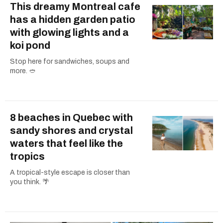
This dreamy Montreal cafe
has a hidden garden patio
with glowing lights and a
koi pond
Stop here for sandwiches, soups and
more. 🥙
8 beaches in Quebec with
sandy shores and crystal
waters that feel like the
tropics
A tropical-style escape is closer than
you think. 🌴