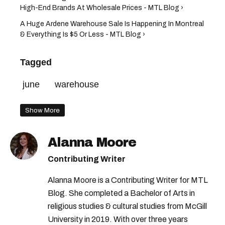
High-End Brands At Wholesale Prices - MTL Blog ›
A Huge Ardene Warehouse Sale Is Happening In Montreal
& Everything Is $5 Or Less - MTL Blog ›
Tagged
june
warehouse
Show More
Alanna Moore
Contributing Writer
Alanna Moore is a Contributing Writer for MTL
Blog. She completed a Bachelor of Arts in
religious studies & cultural studies from McGill
University in 2019. With over three years