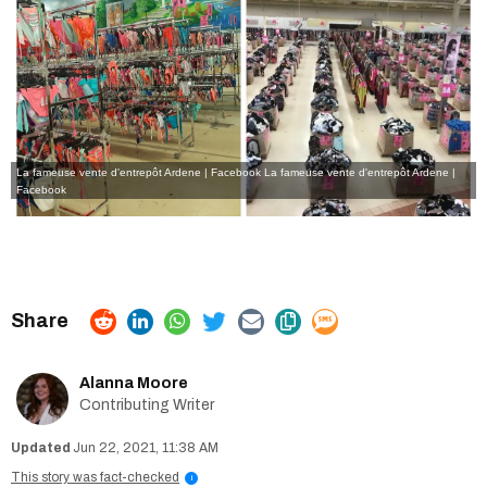
La fameuse vente d'entrepôt Ardene | Facebook
La fameuse vente d'entrepôt Ardene |
Facebook
Alanna Moore
Contributing Writer
Jun 22, 2021, 11:38 AM
This story was fact-checked
i