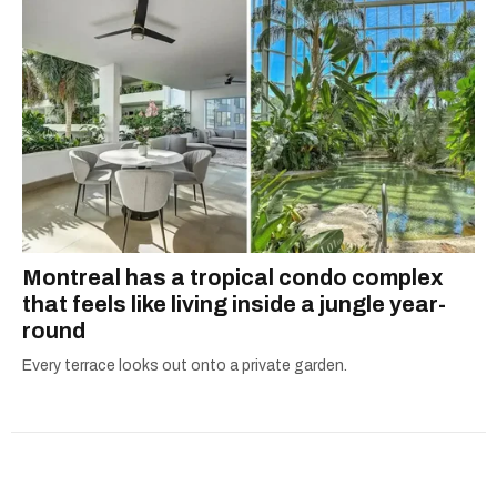
Montreal has a tropical condo complex
that feels like living inside a jungle year-
round
Every terrace looks out onto a private garden.