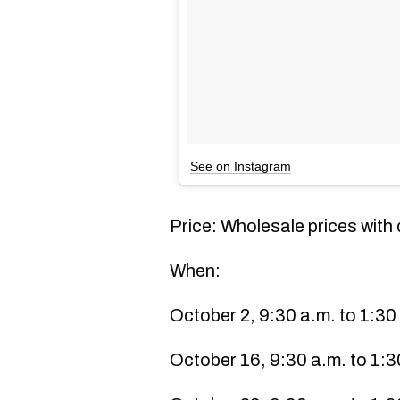
See on Instagram
Price: Wholesale prices wit
When:
October 2, 9:30 a.m. to 1:30
October 16, 9:30 a.m. to 1:3