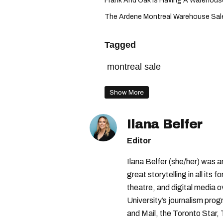
Frank And Oak Is Having A Warehouse 
The Ardene Montreal Warehouse Sale 
Tagged
montreal sale
Show More
Ilana Belfer
Editor
Ilana Belfer (she/her) was 
great storytelling in all its 
theatre, and digital media 
University’s journalism pro
and Mail, the Toronto Star