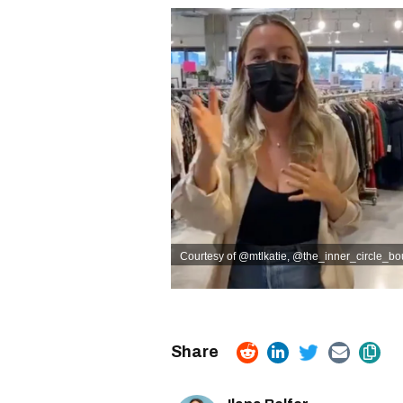
Courtesy of @mtlkatie
,
@the_inner_circle_bou