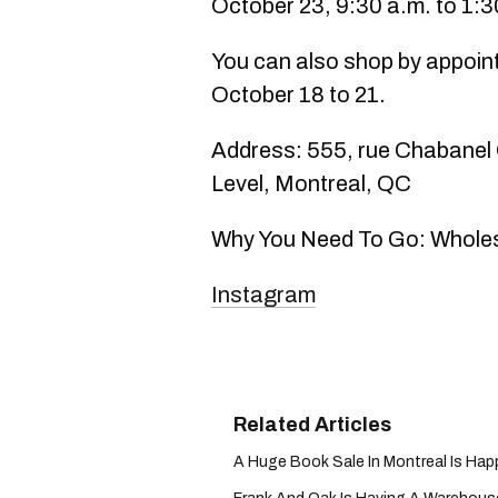
October 23, 9:30 a.m. to 1:3
You can also shop by appoin
October 18 to 21.
Address: 555, rue Chabanel
Level, Montreal, QC
Why You Need To Go: Wholesa
Instagram
A Huge Book Sale In Montreal Is Hap