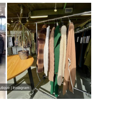
tique | Instagram