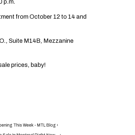
0 p.m.
tment from October 12 to 14 and
 O., Suite M14B, Mezzanine
le prices, baby!
pening This Week - MTL Blog ›