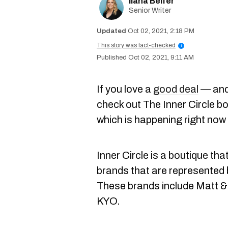
Ilana Belfer
Senior Writer
Oct 02, 2021, 2:18 PM
This story was fact-checked
i
Oct 02, 2021, 9:11 AM
If you love a
good deal
— and,
check out The Inner Circle b
which is happening right now
Inner Circle is a boutique tha
brands that are represented
These brands include Matt &
KYO.