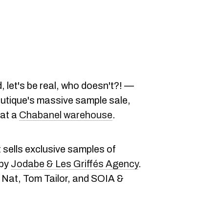
 let's be real, who doesn't?! —
outique's massive sample sale,
 at a
Chabanel warehouse
.
t sells exclusive samples of
 by
Jodabe & Les Griffés Agency
.
 Nat, Tom Tailor, and SOIA &