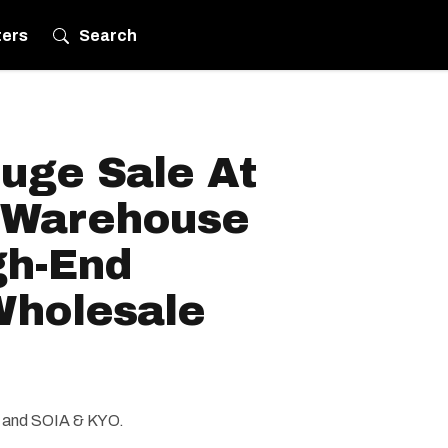
ters
Search
uge Sale At
 Warehouse
gh-End
Wholesale
t and SOIA & KYO.