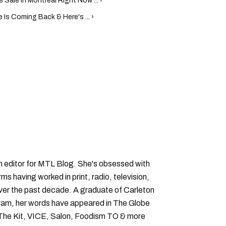
Sale In Montreal Right Now ... ›
Is Coming Back & Here's ... ›
an editor for MTL Blog. She's obsessed with
forms having worked in print, radio, television,
over the past decade. A graduate of Carleton
gram, her words have appeared in The Globe
, The Kit, VICE, Salon, Foodism TO & more