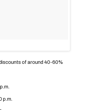
h discounts of around 40-60%
 p.m.
0 p.m.