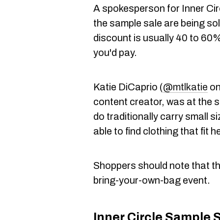
A spokesperson for Inner Circ
the sample sale are being sol
discount is usually 40 to 60% 
you'd pay.
Katie DiCaprio (
@mtlkatie
on
content creator, was at the 
do traditionally carry small s
able to find clothing that fit h
Shoppers should note that th
bring-your-own-bag event.
Inner Circle Sample 