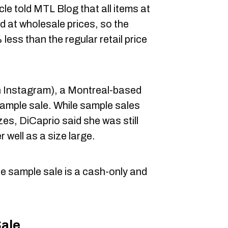
le told MTL Blog that all items at
d at wholesale prices, so the
less than the regular retail price
 Instagram), a Montreal-based
sample sale. While sample sales
izes, DiCaprio said she was still
er well as a size large.
e sample sale is a cash-only and
Sale