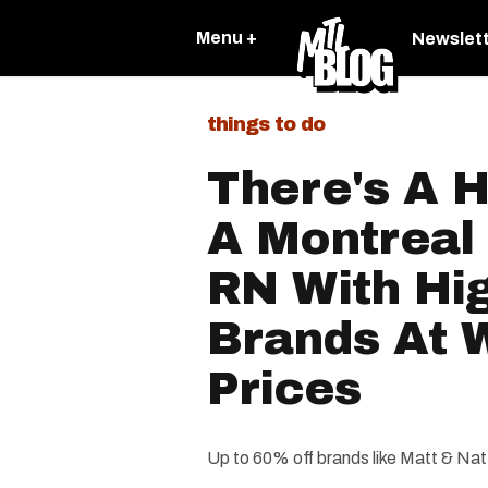
Menu +
Newslet
things to do
There's A H
A Montreal
RN With Hi
Brands At 
Prices
Up to 60% off brands like Matt & Na