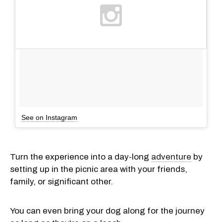
See on Instagram
Turn the experience into a day-long
adventure
by
setting up in the picnic area with your friends,
family, or significant other.
You can even bring your dog along for the journey