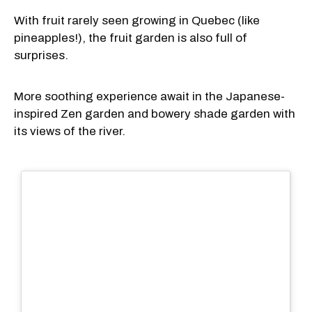
With fruit rarely seen growing in Quebec (like
pineapples!), the fruit garden is also full of
surprises.
More soothing experience await in the Japanese-
inspired Zen garden and bowery shade garden with
its views of the river.