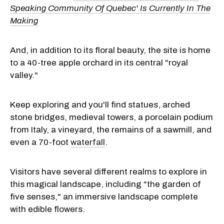
Speaking Community Of Quebec' Is Currently In The
Making
And, in addition to its floral beauty, the site is home
to a 40-tree apple orchard in its central "royal
valley."
Keep exploring and you'll find statues, arched
stone bridges, medieval towers, a porcelain podium
from Italy, a vineyard, the remains of a sawmill, and
even a 70-foot
waterfall
.
Visitors have several different realms to explore in
this magical landscape, including "the garden of
five senses," an immersive landscape complete
with edible flowers.