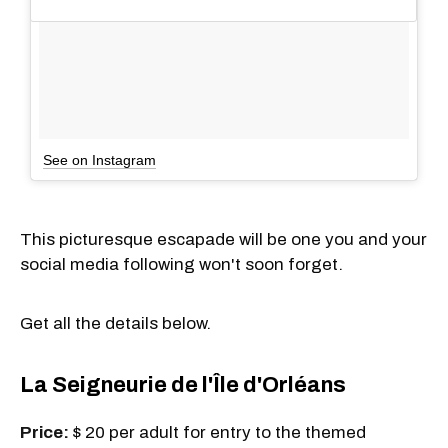
See on Instagram
This picturesque escapade will be one you and your
social media following won't soon forget.
Get all the details below.
La Seigneurie de l'Île d'Orléans
Price:
$ 20 per adult for entry to the themed