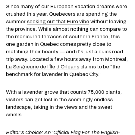
Since many of our European vacation dreams were
crushed this year, Quebecers are spending the
summer
seeking out that Euro vibe
without leaving
the province. While almost nothing can compare to
the manicured terraces of southern France, this
one garden in Quebec comes pretty close to
matching their beauty — and it's just a quick road
trip away. Located a few hours away from Montreal,
La Seigneurie de l'Île d'Orléans
claims to be "the
benchmark for lavender in Quebec City."
With a lavender grove that counts 75,000 plants,
visitors can get lost in the seemingly endless
landscape, taking in the
views
and the sweet
smells.
Editor's Choice:
An 'Official Flag For The English-