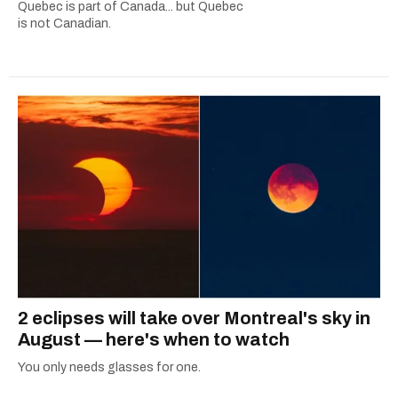
Quebec is part of Canada... but Quebec
is not Canadian.
2 eclipses will take over Montreal's sky in
August — here's when to watch
You only needs glasses for one.