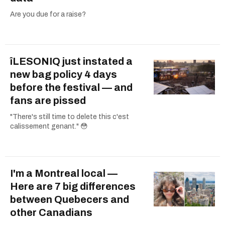
Are you due for a raise?
îLESONIQ just instated a
new bag policy 4 days
before the festival — and
fans are pissed
"There's still time to delete this c'est
calissement genant." 😳
I'm a Montreal local —
Here are 7 big differences
between Quebecers and
other Canadians