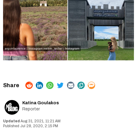
arguinlaurence | Instagram
melvin_teckel | Instagram
Katina Goulakos
Reporter
Aug 31, 2021, 11:21 AM
Jul 28, 2020, 2:15 PM