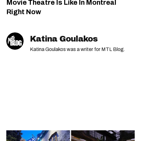
Movie Theatre Is Like In Montreal
Right Now
Katina Goulakos
Katina Goulakos was a writer for MTL Blog.