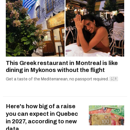
This Greek restaurant in Montreal is like
dining in Mykonos without the flight
Get a taste of the Mediterranean, no passport required. 🇬🇷
Here's how big of a raise
you can expect in Quebec
in 2027, according to new
data