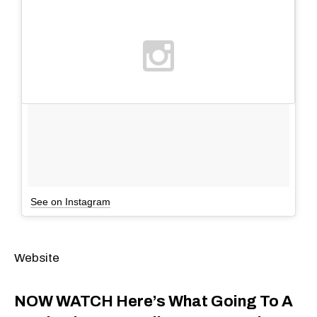
See on Instagram
Website
NOW WATCH
Here’s What Going To A