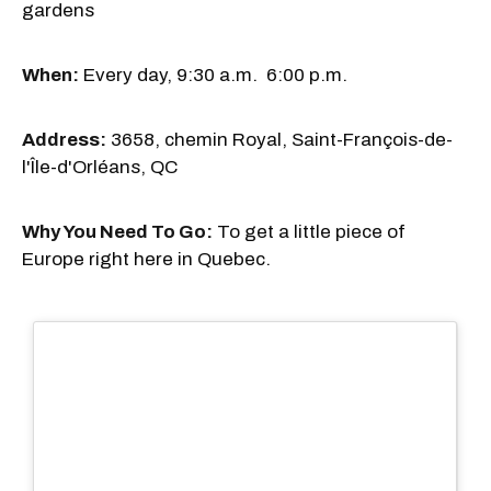
gardens
When:
Every day, 9:30 a.m. 6:00 p.m.
Address:
3658, chemin Royal, Saint-François-de-
l'Île-d'Orléans, QC
Why You Need To Go:
To get a little piece of
Europe right here in Quebec.