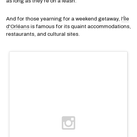
as long as they're on a leash.
And for those yearning for a weekend getaway,
l'Île
d'Orléans
is famous for its quaint accommodations,
restaurants, and cultural sites.