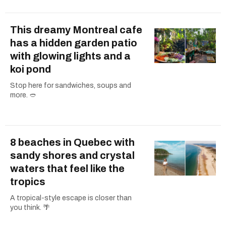
This dreamy Montreal cafe
has a hidden garden patio
with glowing lights and a
koi pond
Stop here for sandwiches, soups and
more. 🥙
8 beaches in Quebec with
sandy shores and crystal
waters that feel like the
tropics
A tropical-style escape is closer than
you think. 🌴