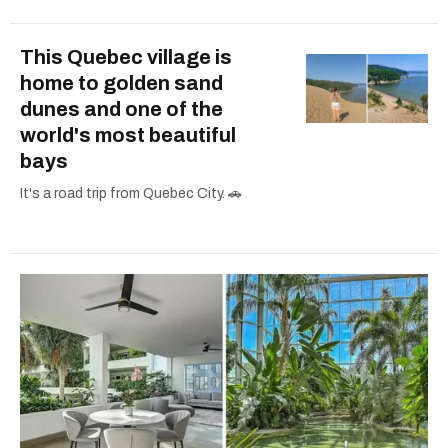
This Quebec village is
home to golden sand
dunes and one of the
world's most beautiful
bays
It's a road trip from Quebec City. 🚗