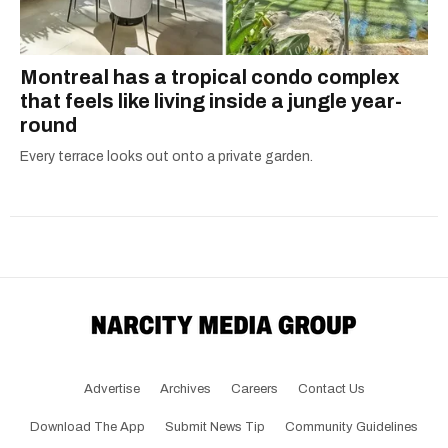
Montreal has a tropical condo complex
that feels like living inside a jungle year-
round
Every terrace looks out onto a private garden.
Advertise
Archives
Careers
Contact Us
Download The App
Submit News Tip
Community Guidelines