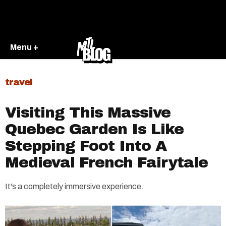
Menu +
travel
Visiting This Massive
Quebec Garden Is Like
Stepping Foot Into A
Medieval French Fairytale
It's a completely immersive experience.