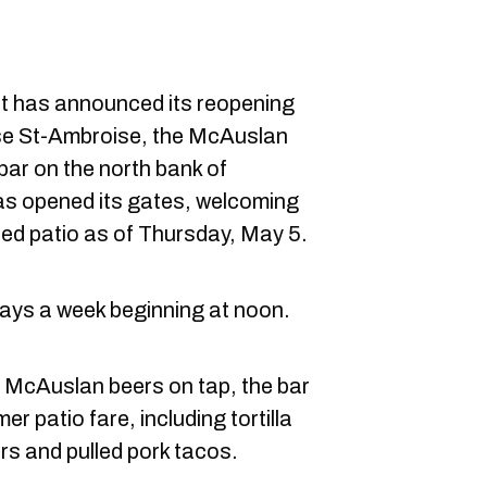
t has announced its reopening
se St-Ambroise, the McAuslan
ar on the north bank of
as opened its gates, welcoming
ed patio as of Thursday, May 5.
ays a week beginning at noon.
of McAuslan beers on tap, the bar
r patio fare, including tortilla
rs and pulled pork tacos.