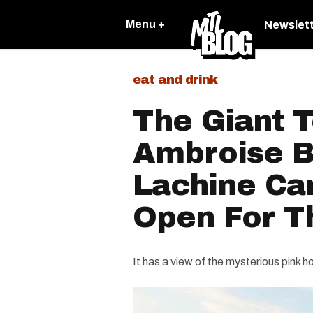
Menu +
Newslet
eat and drink
The Giant T
Ambroise B
Lachine Ca
Open For 
It has a view of the mysterious pink h