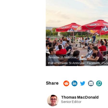
Terrasse St-Ambroise.
Pub et terrasse St-Ambroise | Facebook
| Fac
Thomas MacDonald
Senior Editor