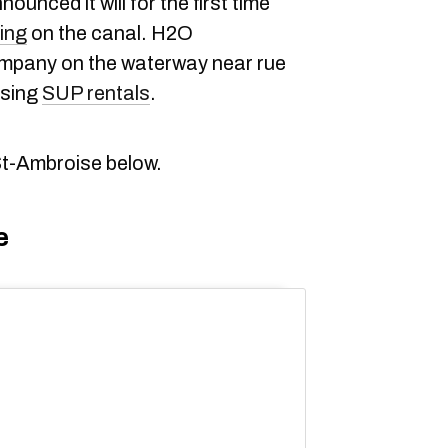
unced it will for the first time
ing
on the canal. H2O
ompany on the waterway near rue
ising
SUP rentals
.
St-Ambroise below.
e