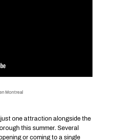
den Montreal
just one attraction alongside the
orough this summer. Several
 opening or coming to a single