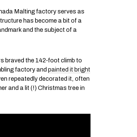
ada Malting factory serves as
tructure has become a bit of a
andmark and the subject of a
s braved the 142-foot climb to
mbling factory and
painted it bright
ven repeatedly decorated it, often
r and a lit (!) Christmas tree in