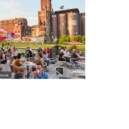
ebook