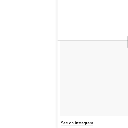
See on Instagram