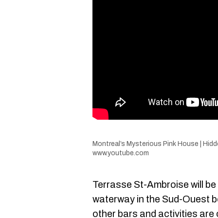
Montreal’s Mysterious Pink House | Hid
www.youtube.com
Terrasse St-Ambroise will be 
waterway in the Sud-Ouest b
other bars and activities are