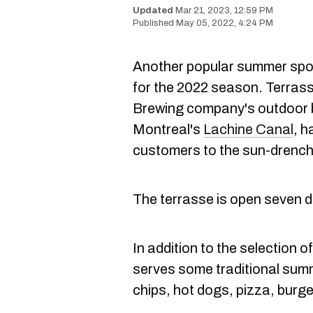
Mar 21, 2023, 12:59 PM
May 05, 2022, 4:24 PM
Another popular summer spo
for the 2022 season. Terras
Brewing company's outdoor b
Montreal's
Lachine Canal
, h
customers to the sun-drench
The terrasse is open seven d
In addition to the selection 
serves some traditional summe
chips, hot dogs, pizza, burge