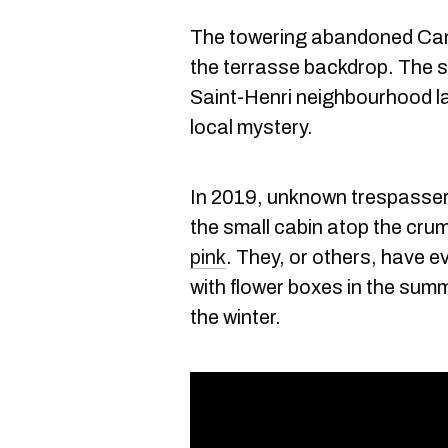
The towering abandoned Can
the terrasse backdrop. The s
Saint-Henri neighbourhood l
local mystery.
In 2019, unknown trespasser
the small cabin atop the cru
pink
. They, or others, have e
with flower boxes in the summe
the winter.