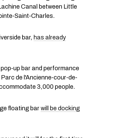
 Lachine Canal between Little
ointe-Saint-Charles.
verside bar,
has already
 pop-up bar and performance
e Parc de l'Ancienne-cour-de-
 accommodate 3,000 people.
ge floating bar
will be docking