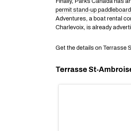
Finally, Parks Canada has anno
permit stand-up paddleboard
Adventures, a boat rental c
Charlevoix, is already advert
Get the details on Terrasse 
Terrasse St-Ambrois