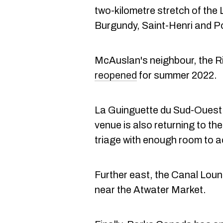
two-kilometre stretch of the
Burgundy, Saint-Henri and P
McAuslan's neighbour, the Ri
reopened
for summer 2022.
La Guinguette du Sud-Ouest
venue is also returning to th
triage with enough room to
Further east, the Canal Loun
near the Atwater Market.