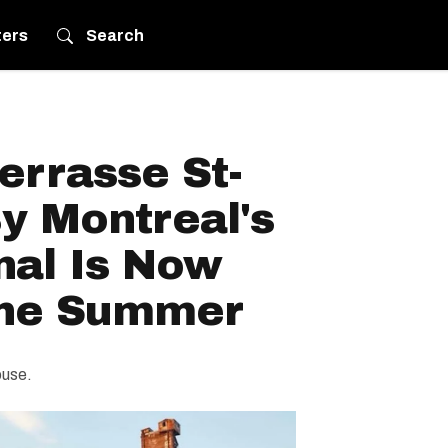
ters
Search
errasse St-
y Montreal's
nal Is Now
The Summer
ouse.