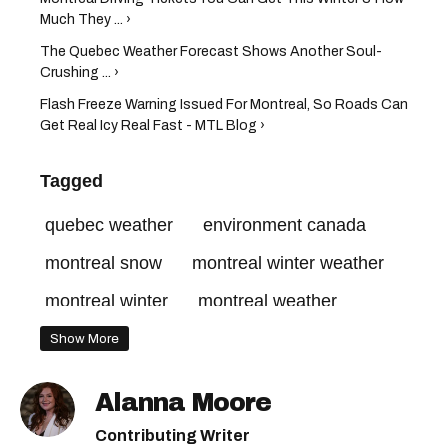
Much They ... ›
The Quebec Weather Forecast Shows Another Soul-
Crushing ... ›
Flash Freeze Warning Issued For Montreal, So Roads Can
Get Real Icy Real Fast - MTL Blog ›
Tagged
quebec weather
environment canada
montreal snow
montreal winter weather
montreal winter
montreal weather
Show More
Alanna Moore
Contributing Writer