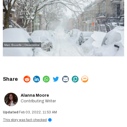
Marc Bruxelle | Dreamstime
Alanna Moore
Contributing Writer
Feb 03, 2022, 11:53 AM
This story was fact-checked
i