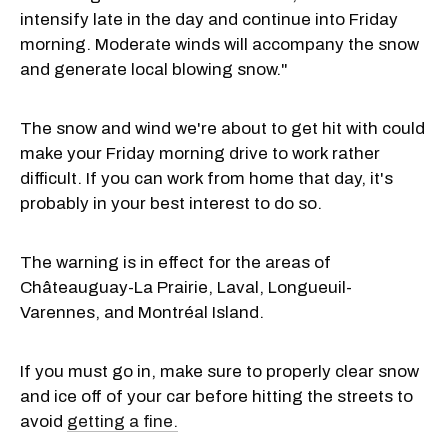
intensify late in the day and continue into Friday
morning. Moderate winds will accompany the snow
and generate local blowing snow."
The snow and wind we're about to get hit with could
make your Friday morning drive to work rather
difficult. If you can work from home that day, it's
probably in your best interest to do so.
The warning is in effect for the areas of
Châteauguay-La Prairie, Laval, Longueuil-
Varennes, and Montréal Island.
If you must go in, make sure to properly clear snow
and ice off of your car before hitting the streets to
avoid
getting a fine.