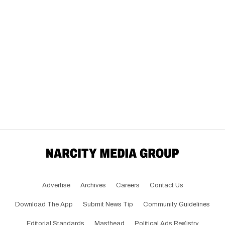
Advertise
Archives
Careers
Contact Us
Download The App
Submit News Tip
Community Guidelines
Editorial Standards
Masthead
Political Ads Registry