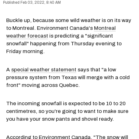
Feb 03, 2022, 8:40 AM
Buckle up, because some wild weather is on its way
to Montreal. Environment Canada's
Montreal
weather forecast
is predicting a "significant
snowfall" happening from Thursday evening to
Friday morning.
A
special weather statement
says that "a low
pressure system from Texas will merge with a cold
front" moving across Quebec.
The incoming snowfall is expected to be 10 to 20
centimetres, so you're going to want to make sure
you have your snow pants and shovel ready.
According to Environment Canada, "The snow will