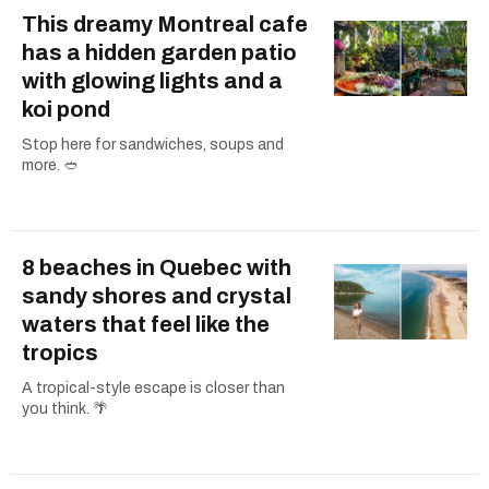
This dreamy Montreal cafe
has a hidden garden patio
with glowing lights and a
koi pond
Stop here for sandwiches, soups and
more. 🥙
8 beaches in Quebec with
sandy shores and crystal
waters that feel like the
tropics
A tropical-style escape is closer than
you think. 🌴