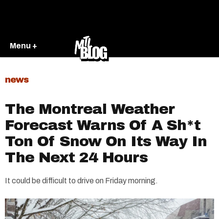
Menu +
news
The Montreal Weather
Forecast Warns Of A Sh*t
Ton Of Snow On Its Way In
The Next 24 Hours
It could be difficult to drive on Friday morning.