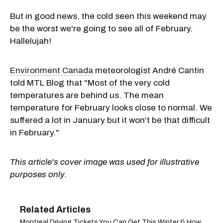
But in good news, the cold seen this weekend may
be the worst we're going to see all of February.
Hallelujah!
Environment Canada
meteorologist André Cantin
told MTL Blog that "Most of the very cold
temperatures are behind us. The mean
temperature for February looks close to normal. We
suffered a lot in January but it won't be that difficult
in February."
This article's cover image was used for illustrative
purposes only.
Montreal Driving Tickets You Can Get This Winter & How