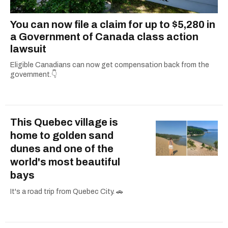
You can now file a claim for up to $5,280 in
a Government of Canada class action
lawsuit
Eligible Canadians can now get compensation back from the
government.👇
This Quebec village is
home to golden sand
dunes and one of the
world's most beautiful
bays
It's a road trip from Quebec City. 🚗