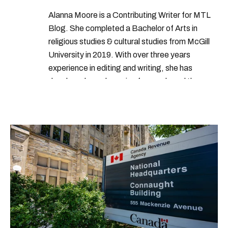
Alanna Moore is a Contributing Writer for MTL
Blog. She completed a Bachelor of Arts in
religious studies & cultural studies from McGill
University in 2019. With over three years
experience in editing and writing, she has
developed a real passion for words and the
people who speak them. You can contact her at
alanna@mtlblog.com.