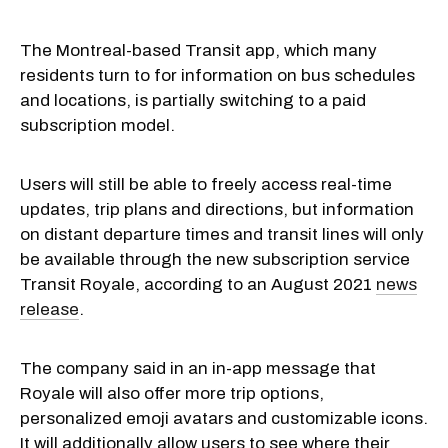
The Montreal-based Transit app, which many
residents turn to for information on bus schedules
and locations, is partially switching to a paid
subscription model.
Users will still be able to freely access real-time
updates, trip plans and directions, but information
on distant departure times and transit lines will only
be available through the new subscription service
Transit Royale, according to an August 2021
news
release
.
The company said in an in-app message that
Royale will also offer more trip options,
personalized emoji avatars and customizable icons.
It will additionally allow users to see where their