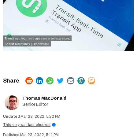
Transit app logo as it appears in an app store.
Sharaf Maksumov | Dreamstime
Thomas MacDonald
Senior Editor
Mar 23, 2022, 5:22 PM
This story was fact-checked
i
Mar 23, 2022, 5:11 PM