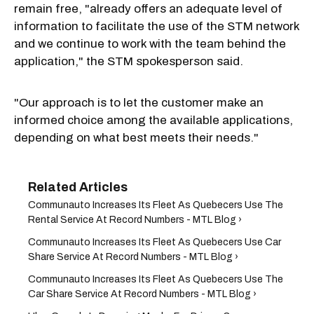
remain free, "already offers an adequate level of
information to facilitate the use of the STM network
and we continue to work with the team behind the
application," the STM spokesperson said.
"Our approach is to let the customer make an
informed choice among the available applications,
depending on what best meets their needs."
Communauto Increases Its Fleet As Quebecers Use The
Rental Service At Record Numbers - MTL Blog ›
Communauto Increases Its Fleet As Quebecers Use Car
Share Service At Record Numbers - MTL Blog ›
Communauto Increases Its Fleet As Quebecers Use The
Car Share Service At Record Numbers - MTL Blog ›