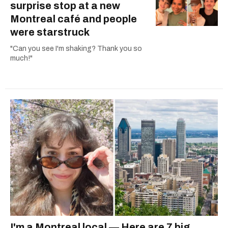
surprise stop at a new
Montreal café and people
were starstruck
"Can you see I'm shaking? Thank you so
much!"
I'm a Montreal local — Here are 7 big