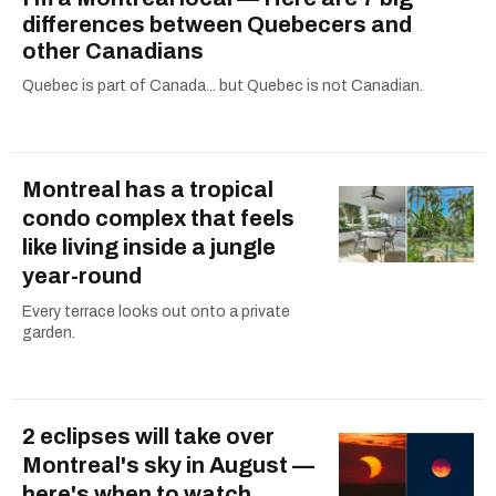
differences between Quebecers and
other Canadians
Quebec is part of Canada... but Quebec is not Canadian.
Montreal has a tropical
condo complex that feels
like living inside a jungle
year-round
Every terrace looks out onto a private
garden.
2 eclipses will take over
Montreal's sky in August —
here's when to watch