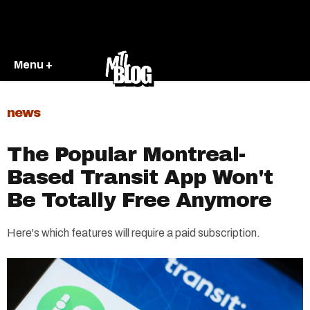
Menu +
news
The Popular Montreal-
Based Transit App Won't
Be Totally Free Anymore
Here's which features will require a paid subscription.