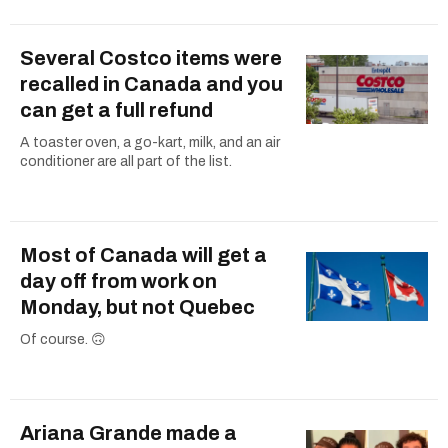
Several Costco items were
recalled in Canada and you
can get a full refund
A toaster oven, a go-kart, milk, and an air
conditioner are all part of the list.
Most of Canada will get a
day off from work on
Monday, but not Quebec
Of course. 🙃
Ariana Grande made a