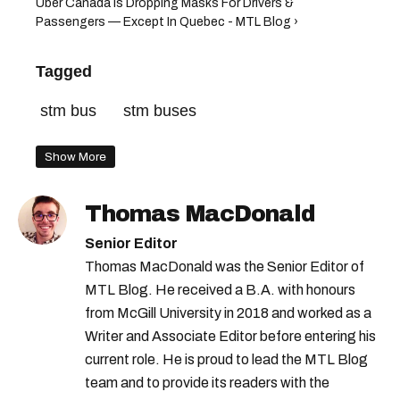
Uber Canada Is Dropping Masks For Drivers &
Passengers — Except In Quebec - MTL Blog ›
Tagged
stm bus
stm buses
Show More
Thomas MacDonald
Senior Editor
Thomas MacDonald was the Senior Editor of
MTL Blog. He received a B.A. with honours
from McGill University in 2018 and worked as a
Writer and Associate Editor before entering his
current role. He is proud to lead the MTL Blog
team and to provide its readers with the