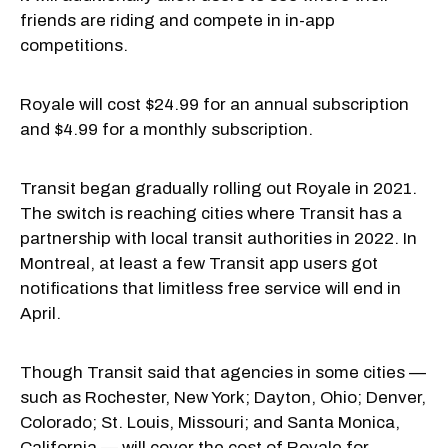
friends are riding and compete in in-app
competitions.
Royale will cost $24.99 for an annual subscription
and $4.99 for a monthly subscription.
Transit began gradually rolling out Royale in 2021.
The switch is reaching cities where Transit has a
partnership with local transit authorities in 2022. In
Montreal, at least a few Transit app users got
notifications that limitless free service will end in
April.
Though Transit said that agencies in some cities —
such as Rochester, New York; Dayton, Ohio; Denver,
Colorado; St. Louis, Missouri; and Santa Monica,
California — will cover the cost of Royale for