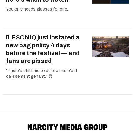
You only needs glasses for one.
îLESONIQ just instated a
new bag policy 4 days
before the festival — and
fans are pissed
"There's still time to delete this c'est
calissement genant." 😳