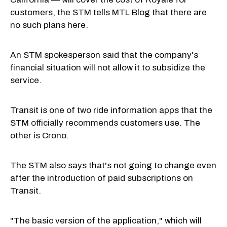
customers, the STM tells MTL Blog that there are
no such plans here.
An STM spokesperson said that the company's
financial situation will not allow it to subsidize the
service.
Transit is one of two ride information apps that the
STM
officially recommends
customers use. The
other is Crono.
The STM also says that's not going to change even
after the introduction of paid subscriptions on
Transit.
"The basic version of the application," which will