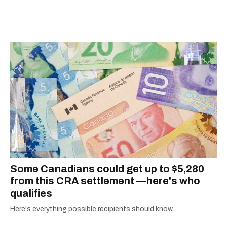
information they need to make the most of their
city.
Some Canadians could get up to $5,280
from this CRA settlement —here's who
qualifies
Here's everything possible recipients should know.