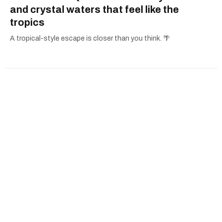
and crystal waters that feel like the
tropics
A tropical-style escape is closer than you think. 🌴