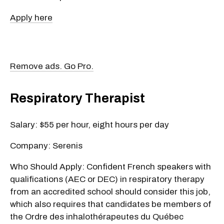
Apply here
Remove ads. Go Pro.
Respiratory Therapist
Salary: $55 per hour, eight hours per day
Company: Serenis
Who Should Apply: Confident French speakers with
qualifications (AEC or DEC) in respiratory therapy
from an accredited school should consider this job,
which also requires that candidates be members of
the Ordre des inhalothérapeutes du Québec