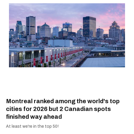
Montreal ranked among the world's top
cities for 2026 but 2 Canadian spots
finished way ahead
At least we're in the top 50!