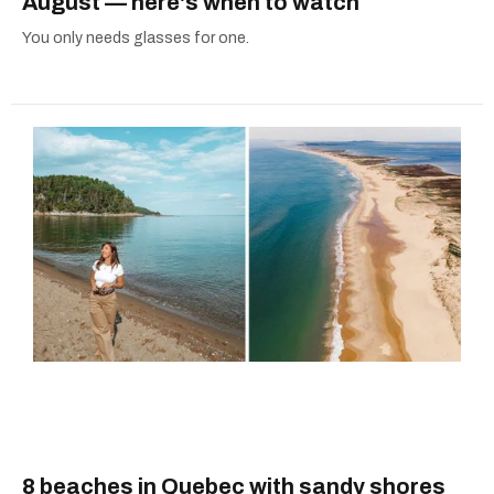
August — here's when to watch
You only needs glasses for one.
8 beaches in Quebec with sandy shores