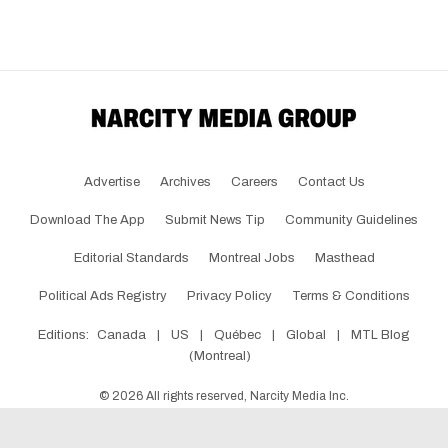
Advertise
Archives
Careers
Contact Us
Download The App
Submit News Tip
Community Guidelines
Editorial Standards
Montreal Jobs
Masthead
Political Ads Registry
Privacy Policy
Terms & Conditions
Editions:
Canada
|
US
|
Québec
|
Global
|
MTL Blog
(Montreal)
©
2026
All rights reserved, Narcity Media Inc.