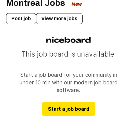
Montreal Jobs
New
Post job
View more jobs