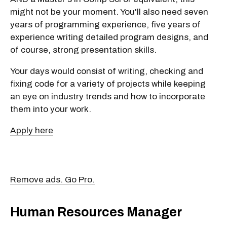
might not be your moment. You'll also need seven
years of programming experience, five years of
experience writing detailed program designs, and
of course, strong presentation skills.
Your days would consist of writing, checking and
fixing code for a variety of projects while keeping
an eye on industry trends and how to incorporate
them into your work.
Apply here
Remove ads. Go Pro.
Human Resources Manager