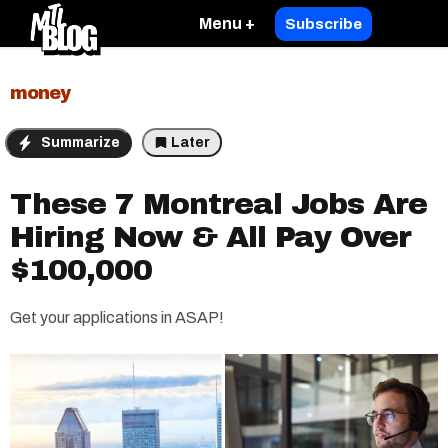
Menu +
Subscribe
money
Summarize
Later
These 7 Montreal Jobs Are
Hiring Now & All Pay Over
$100,000
Get your applications in ASAP!