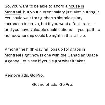
So, you want to be able to afford a
house in
Montreal
, but your current salary just ain't cutting it.
You could wait for Quebec's
historic salary
increases
to arrive, but if you want a fast-track —
and you have valuable qualifications — your path to
homeownership could be right in this article.
Among the high-paying jobs up for grabs in
Montreal right now is one with the Canadian Space
Agency. Let's see if you've got what it takes!
Remove ads. Go Pro.
Get rid of ads. Go Pro.