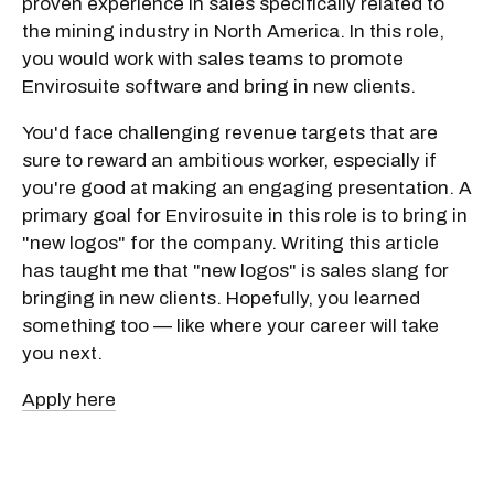
proven experience in sales specifically related to
the mining industry in North America. In this role,
you would work with sales teams to promote
Envirosuite software and bring in new clients.
You'd face challenging revenue targets that are
sure to reward an ambitious worker, especially if
you're good at making an engaging presentation. A
primary goal for Envirosuite in this role is to bring in
"new logos" for the company. Writing this article
has taught me that "new logos" is sales slang for
bringing in new clients. Hopefully, you learned
something too — like where your career will take
you next.
Apply here