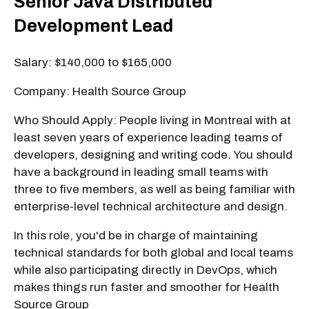
Senior Java Distributed
Development Lead
Salary: $140,000 to $165,000
Company: Health Source Group
Who Should Apply: People living in Montreal with at
least seven years of experience leading teams of
developers, designing and writing code. You should
have a background in leading small teams with
three to five members, as well as being familiar with
enterprise-level technical architecture and design.
In this role, you'd be in charge of maintaining
technical standards for both global and local teams
while also participating directly in DevOps, which
makes things run faster and smoother for Health
Source Group