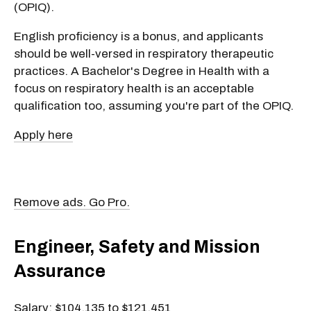
(OPIQ).
English proficiency is a bonus, and applicants
should be well-versed in respiratory therapeutic
practices. A Bachelor's Degree in Health with a
focus on respiratory health is an acceptable
qualification too, assuming you're part of the OPIQ.
Apply here
Remove ads. Go Pro.
Engineer, Safety and Mission
Assurance
Salary: $104,135 to $121,451