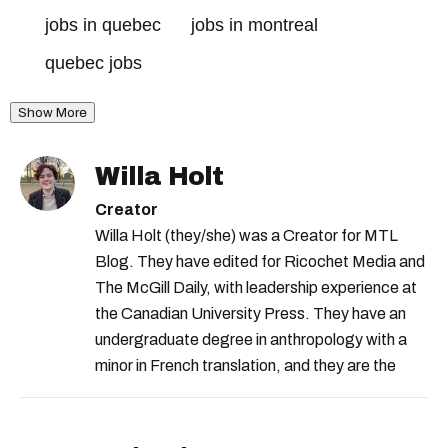
jobs in quebec
jobs in montreal
quebec jobs
Show More
Willa Holt
Creator
Willa Holt (they/she) was a Creator for MTL
Blog. They have edited for Ricochet Media and
The McGill Daily, with leadership experience at
the Canadian University Press. They have an
undergraduate degree in anthropology with a
minor in French translation, and they are the
proud owner of a trilingual cat named Ivy.