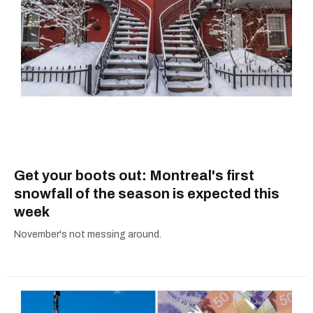
Get your boots out: Montreal's first
snowfall of the season is expected this
week
November's not messing around.