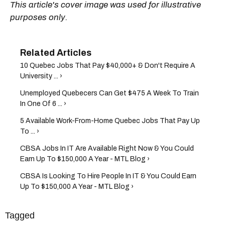
This article's cover image was used for illustrative
purposes only.
10 Quebec Jobs That Pay $40,000+ & Don't Require A
University ... ›
Unemployed Quebecers Can Get $475 A Week To Train
In One Of 6 ... ›
5 Available Work-From-Home Quebec Jobs That Pay Up
To ... ›
CBSA Jobs In IT Are Available Right Now & You Could
Earn Up To $150,000 A Year - MTL Blog ›
CBSA Is Looking To Hire People In IT & You Could Earn
Up To $150,000 A Year - MTL Blog ›
Tagged