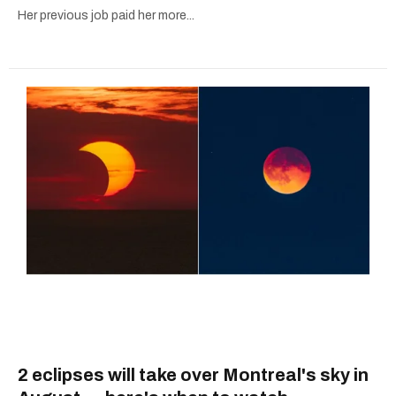
Her previous job paid her more...
2 eclipses will take over Montreal's sky in