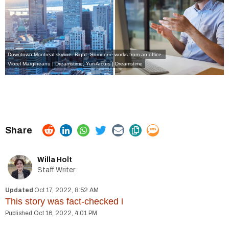
Downtown Montreal skyline. Right: Someone works from an office.
Viorel Margineanu | Dreamstime
,
Yuri Arcurs | Dreamstime
Willa Holt
Staff Writer
Oct 17, 2022, 8:52 AM
This story was fact-checked
i
Oct 16, 2022, 4:01 PM