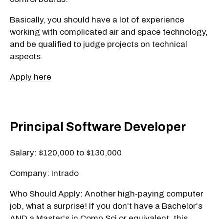
Basically, you should have a lot of experience
working with complicated air and space technology,
and be qualified to judge projects on technical
aspects.
Apply here
Principal Software Developer
Salary: $120,000 to $130,000
Company: Intrado
Who Should Apply: Another high-paying computer
job, what a surprise! If you don't have a Bachelor's
AND a Master's in Comp Sci or equivalent, this