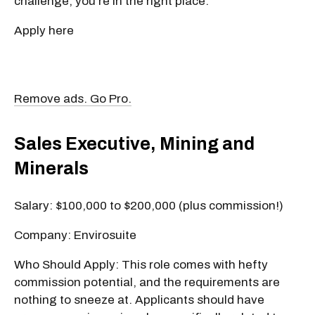
challenge, you're in the right place.
Apply here
Remove ads. Go Pro.
Sales Executive, Mining and
Minerals
Salary: $100,000 to $200,000 (plus commission!)
Company: Envirosuite
Who Should Apply: This role comes with hefty
commission potential, and the requirements are
nothing to sneeze at. Applicants should have