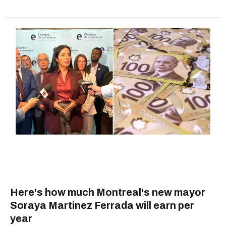
Here's how much Montreal's new mayor
Soraya Martinez Ferrada will earn per
year