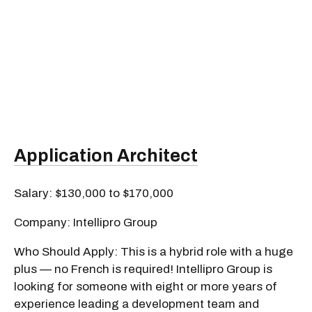
Application Architect
Salary: $130,000 to $170,000
Company: Intellipro Group
Who Should Apply: This is a hybrid role with a huge
plus — no French is required! Intellipro Group is
looking for someone with eight or more years of
experience leading a development team and