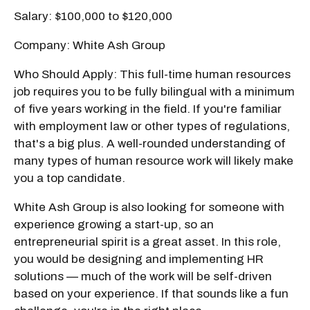
Salary: $100,000 to $120,000
Company: White Ash Group
Who Should Apply: This full-time human resources
job requires you to be fully bilingual with a minimum
of five years working in the field. If you're familiar
with employment law or other types of regulations,
that's a big plus. A well-rounded understanding of
many types of human resource work will likely make
you a top candidate.
White Ash Group is also looking for someone with
experience growing a start-up, so an
entrepreneurial spirit is a great asset. In this role,
you would be designing and implementing HR
solutions — much of the work will be self-driven
based on your experience. If that sounds like a fun