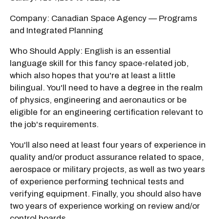
Company: Canadian Space Agency — Programs
and Integrated Planning
Who Should Apply: English is an essential
language skill for this fancy space-related job,
which also hopes that you're at least a little
bilingual. You'll need to have a degree in the realm
of physics, engineering and aeronautics or be
eligible for an engineering certification relevant to
the job's requirements.
You'll also need at least four years of experience in
quality and/or product assurance related to space,
aerospace or military projects, as well as two years
of experience performing technical tests and
verifying equipment. Finally, you should also have
two years of experience working on review and/or
control boards.