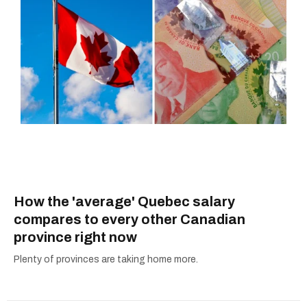
How the 'average' Quebec salary
compares to every other Canadian
province right now
Plenty of provinces are taking home more.