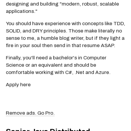
designing and building "modern, robust, scalable
applications."
You should have experience with concepts like TDD,
SOLID, and DRY principles. Those make literally no
sense to me, a humble blog writer, but if they light a
fire in your soul then send in that resume ASAP.
Finally, you'll need a bachelor's in Computer
Science or an equivalent and should be
comfortable working with C#, .Net and Azure.
Apply here
Remove ads. Go Pro.