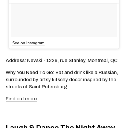
See on Instagram
Address: Nevski - 1228, rue Stanley, Montreal, QC
Why You Need To Go: Eat and drink like a Russian,
surrounded by artsy kitschy decor inspired by the
streets of Saint Petersburg.
Find out more
Laugh & Dance The Night Away