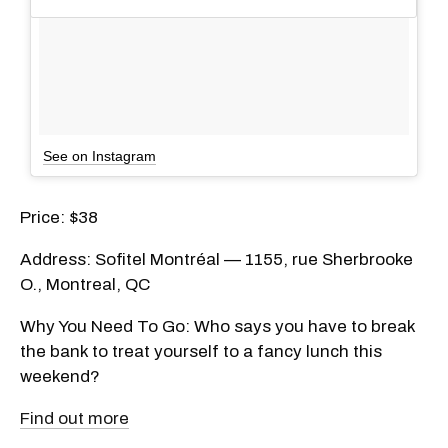
See on Instagram
Price: $38
Address: Sofitel Montréal — 1155, rue Sherbrooke
O., Montreal, QC
Why You Need To Go: Who says you have to break
the bank to treat yourself to a fancy lunch this
weekend?
Find out more