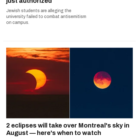
just authorized
Jewish students are alleging the
university failed to combat antisemitism
on campus.
2 eclipses will take over Montreal's sky in
August — here's when to watch