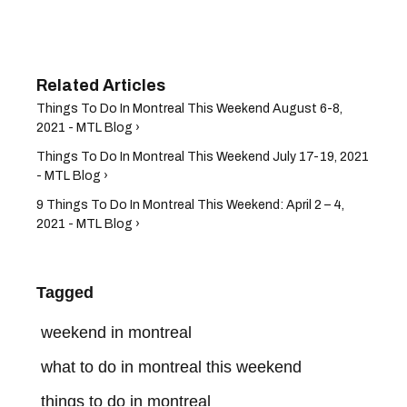
Things To Do In Montreal This Weekend August 6-8,
2021 - MTL Blog ›
Things To Do In Montreal This Weekend July 17-19, 2021
- MTL Blog ›
9 Things To Do In Montreal This Weekend: April 2 – 4,
2021 - MTL Blog ›
Tagged
weekend in montreal
what to do in montreal this weekend
things to do in montreal