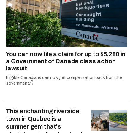
You can now file a claim for up to $5,280 in
a Government of Canada class action
lawsuit
Eligible Canadians can now get compensation back from the
government.👇
This enchanting riverside
town in Quebec is a
summer gem that's