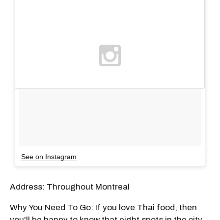
See on Instagram
Address: Throughout Montreal
Why You Need To Go: If you love Thai food, then
you'll be happy to know that eight spots in the city