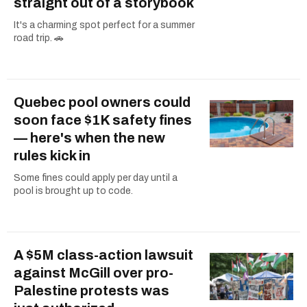
straight out of a storybook
It's a charming spot perfect for a summer
road trip. 🚗
Quebec pool owners could
soon face $1K safety fines
— here's when the new
rules kick in
Some fines could apply per day until a
pool is brought up to code.
A $5M class-action lawsuit
against McGill over pro-
Palestine protests was