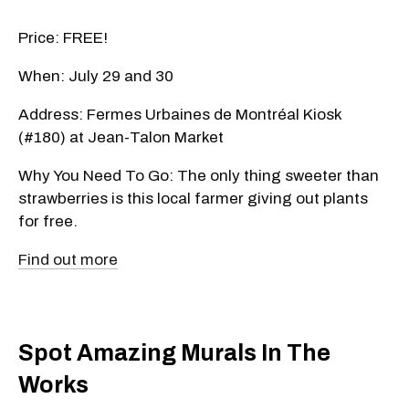
Price: FREE!
When: July 29 and 30
Address: Fermes Urbaines de Montréal Kiosk
(#180) at Jean-Talon Market
Why You Need To Go: The only thing sweeter than
strawberries is this local farmer giving out plants
for free.
Find out more
Spot Amazing Murals In The
Works