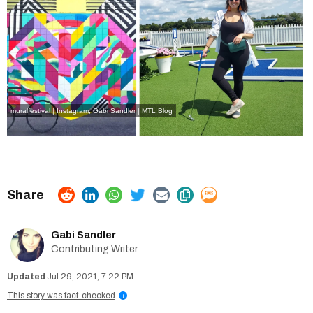
muralfestival | Instagram
,
Gabi Sandler | MTL Blog
Gabi Sandler
Contributing Writer
Jul 29, 2021, 7:22 PM
This story was fact-checked
i