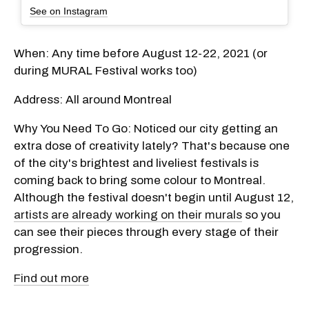
See on Instagram
When: Any time before August 12-22, 2021 (or
during MURAL Festival works too)
Address: All around Montreal
Why You Need To Go: Noticed our city getting an
extra dose of creativity lately? That's because one
of the city's brightest and liveliest festivals is
coming back to bring some colour to Montreal.
Although the festival doesn't begin until August 12,
artists are already working on their murals
so you
can see their pieces through every stage of their
progression.
Find out more