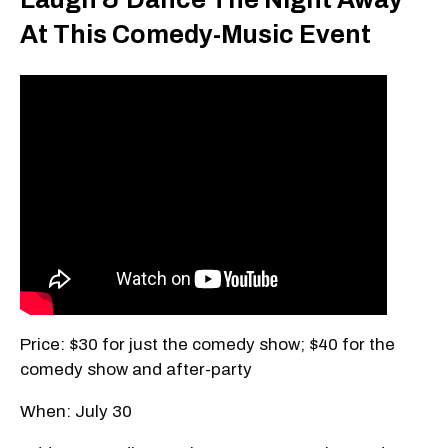
At This Comedy-Music Event
Price: $30 for just the comedy show; $40 for the
comedy show and after-party
When: July 30