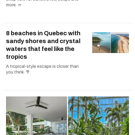
more. 🥙
8 beaches in Quebec with
sandy shores and crystal
waters that feel like the
tropics
A tropical-style escape is closer than
you think. 🌴