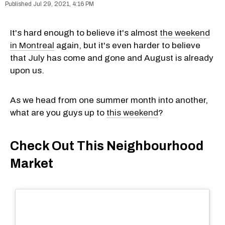
Jul 29, 2021, 4:16 PM
It's hard enough to believe it's almost
the weekend
in Montreal
again, but it's even harder to believe
that July has come and gone and August is already
upon us.
As we head from one summer month into another,
what are you guys up to
this weekend
?
Check Out This Neighbourhood
Market