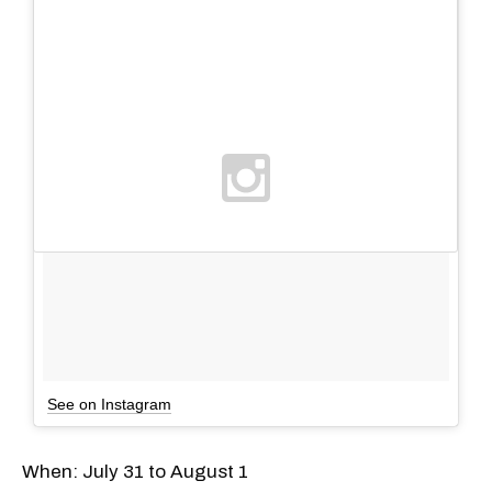
See on Instagram
When: July 31 to August 1