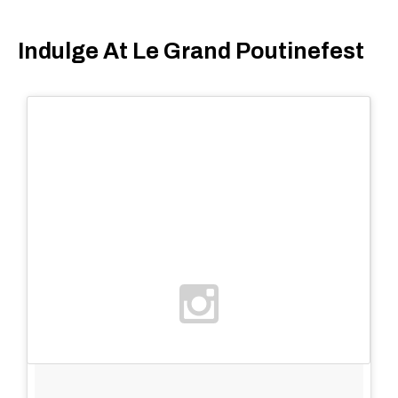
Indulge At Le Grand Poutinefest