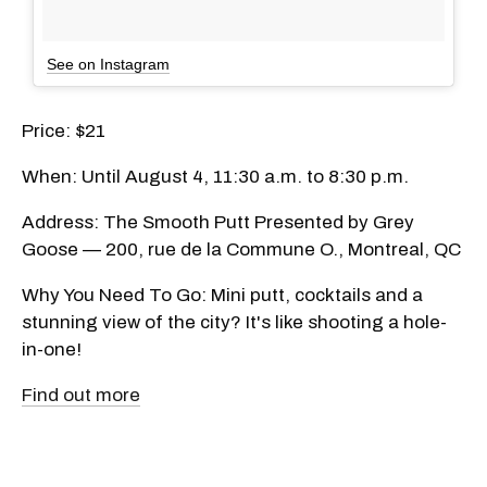
See on Instagram
Price: $21
When: Until August 4, 11:30 a.m. to 8:30 p.m.
Address: The Smooth Putt Presented by Grey
Goose — 200, rue de la Commune O., Montreal, QC
Why You Need To Go: Mini putt, cocktails and a
stunning view of the city? It's like shooting a hole-
in-one!
Find out more