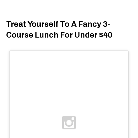
Treat Yourself To A Fancy 3-
Course Lunch For Under $40