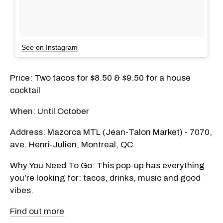
See on Instagram
Price: Two tacos for $8.50 & $9.50 for a house
cocktail
When: Until October
Address: Mazorca MTL (Jean-Talon Market) - 7070,
ave. Henri-Julien, Montreal, QC
Why You Need To Go: This pop-up has everything
you're looking for: tacos, drinks, music and good
vibes.
Find out more