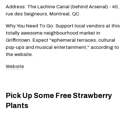
Address: The Lachine Canal (behind Arsenal) - 40,
rue des Seigneurs, Montreal, QC
Why You Need To Go: Support local vendors at this
totally awesome neighbourhood market in
Griffintown. Expect "ephemeral terraces, cultural
pop-ups and musical entertainment," according to
the website.
Website
Pick Up Some Free Strawberry
Plants