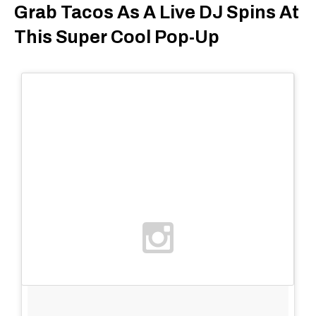
Grab Tacos As A Live DJ Spins At
This Super Cool Pop-Up