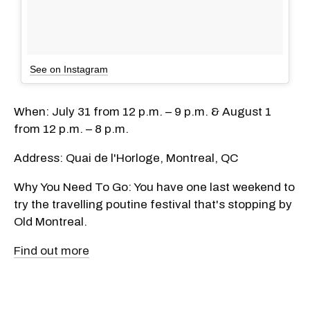
See on Instagram
When: July 31 from 12 p.m. – 9 p.m. & August 1
from 12 p.m. – 8 p.m.
Address: Quai de l'Horloge, Montreal, QC
Why You Need To Go: You have one last weekend to
try the travelling poutine festival that's stopping by
Old Montreal.
Find out more