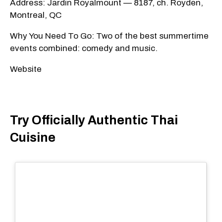
Address: Jardin Royalmount — 8187, ch. Royden,
Montreal, QC
Why You Need To Go: Two of the best summertime
events combined: comedy and music.
Website
Try Officially Authentic Thai
Cuisine