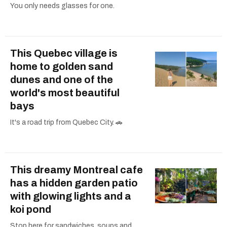
You only needs glasses for one.
This Quebec village is
home to golden sand
dunes and one of the
world's most beautiful
bays
It's a road trip from Quebec City. 🚗
This dreamy Montreal cafe
has a hidden garden patio
with glowing lights and a
koi pond
Stop here for sandwiches, soups and