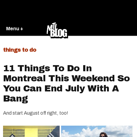
Menu +
things to do
11 Things To Do In
Montreal This Weekend So
You Can End July With A
Bang
And start August off right, too!