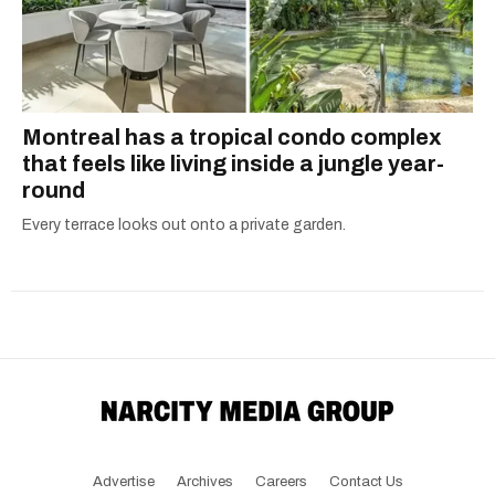
Montreal has a tropical condo complex
that feels like living inside a jungle year-
round
Every terrace looks out onto a private garden.
Advertise
Archives
Careers
Contact Us