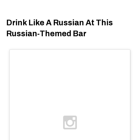
Drink Like A Russian At This
Russian-Themed Bar