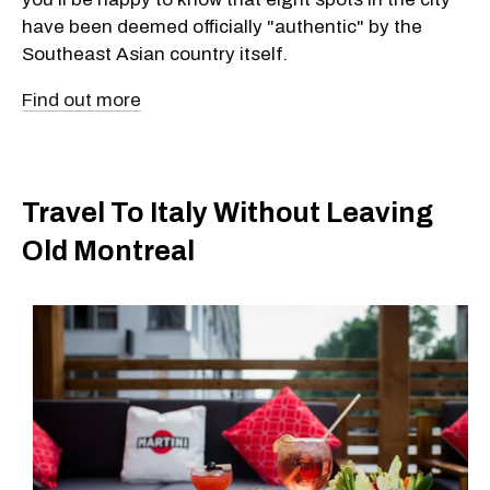
have been deemed officially "authentic" by the
Southeast Asian country itself.
Find out more
Travel To Italy Without Leaving
Old Montreal