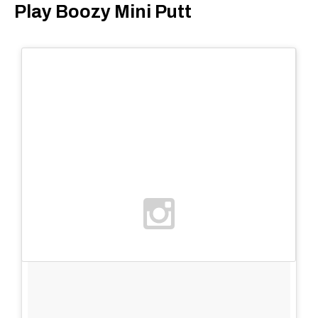
Play Boozy Mini Putt