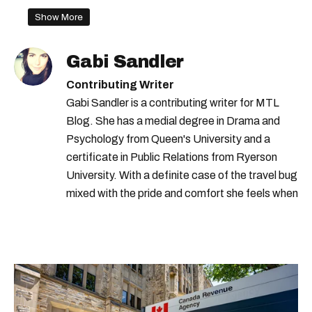
Show More
Gabi Sandler
Contributing Writer
Gabi Sandler is a contributing writer for MTL
Blog. She has a medial degree in Drama and
Psychology from Queen's University and a
certificate in Public Relations from Ryerson
University. With a definite case of the travel bug
mixed with the pride and comfort she feels when
she's home in Canada, Gabi wants to share her
passion for the world with... the world!