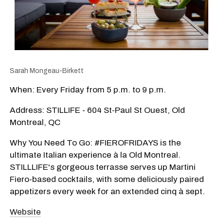
Sarah Mongeau-Birkett
When: Every Friday from 5 p.m. to 9 p.m.
Address: STILLIFE - 604 St-Paul St Ouest, Old
Montreal, QC
Why You Need To Go: #FIEROFRIDAYS is the
ultimate Italian experience à la Old Montreal.
STILLLIFE's gorgeous terrasse serves up Martini
Fiero-based cocktails, with some deliciously paired
appetizers every week for an extended cinq à sept.
Website