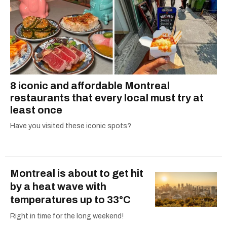
8 iconic and affordable Montreal
restaurants that every local must try at
least once
Have you visited these iconic spots?
Montreal is about to get hit
by a heat wave with
temperatures up to 33°C
Right in time for the long weekend!