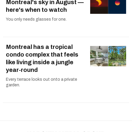
Montreal's sky in August —
here's when to watch
You only needs glasses for one.
Montreal has a tropical
condo complex that feels
like living inside a jungle
year-round
Every terrace looks out onto a private
garden.