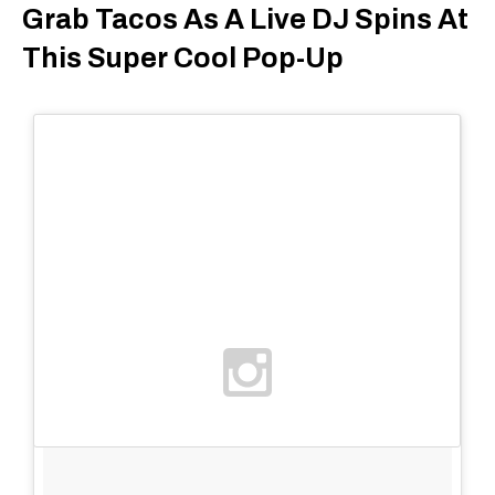
Grab Tacos As A Live DJ Spins At
This Super Cool Pop-Up