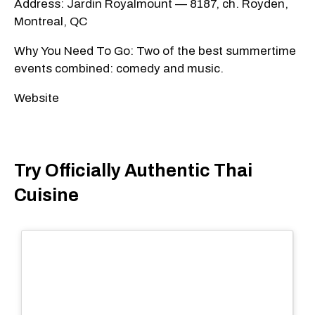
Address: Jardin Royalmount — 8187, ch. Royden,
Montreal, QC
Why You Need To Go: Two of the best summertime
events combined: comedy and music.
Website
Try Officially Authentic Thai
Cuisine