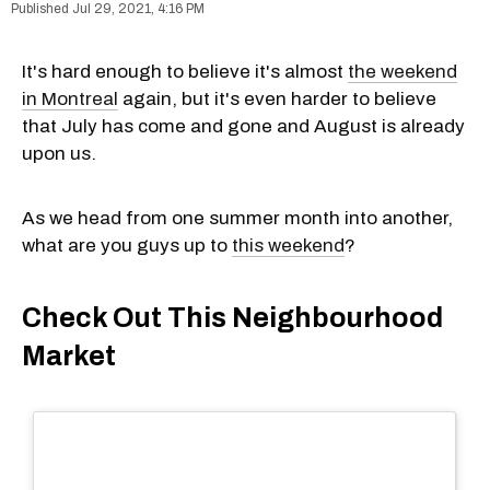
Jul 29, 2021, 4:16 PM
It's hard enough to believe it's almost
the weekend
in Montreal
again, but it's even harder to believe
that July has come and gone and August is already
upon us.
As we head from one summer month into another,
what are you guys up to
this weekend
?
Check Out This Neighbourhood
Market