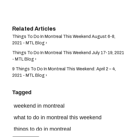
Things To Do In Montreal This Weekend August 6-8,
2021 - MTL Blog ›
Things To Do In Montreal This Weekend July 17-19, 2021
- MTL Blog ›
9 Things To Do In Montreal This Weekend: April 2 – 4,
2021 - MTL Blog ›
Tagged
weekend in montreal
what to do in montreal this weekend
things to do in montreal