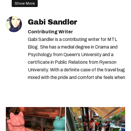
Show More
Gabi Sandler
Contributing Writer
Gabi Sandler is a contributing writer for MTL
Blog. She has a medial degree in Drama and
Psychology from Queen's University and a
certificate in Public Relations from Ryerson
University. With a definite case of the travel bug
mixed with the pride and comfort she feels when
she's home in Canada, Gabi wants to share her
passion for the world with... the world!