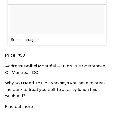
See on Instagram
Price: $38
Address: Sofitel Montréal — 1155, rue Sherbrooke
O., Montreal, QC
Why You Need To Go: Who says you have to break
the bank to treat yourself to a fancy lunch this
weekend?
Find out more