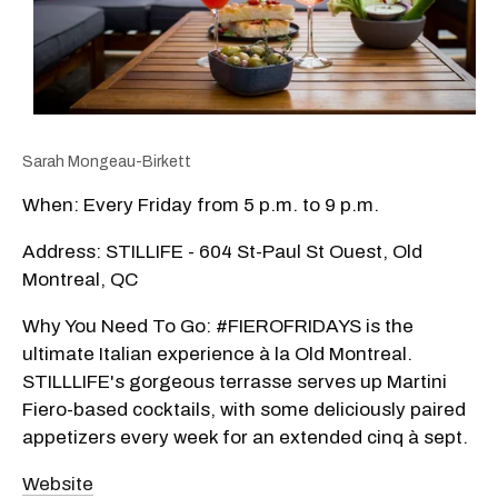
Sarah Mongeau-Birkett
When: Every Friday from 5 p.m. to 9 p.m.
Address: STILLIFE - 604 St-Paul St Ouest, Old
Montreal, QC
Why You Need To Go: #FIEROFRIDAYS is the
ultimate Italian experience à la Old Montreal.
STILLLIFE's gorgeous terrasse serves up Martini
Fiero-based cocktails, with some deliciously paired
appetizers every week for an extended cinq à sept.
Website