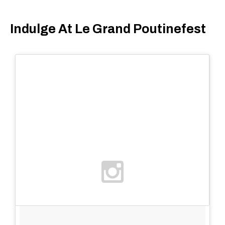
Indulge At Le Grand Poutinefest