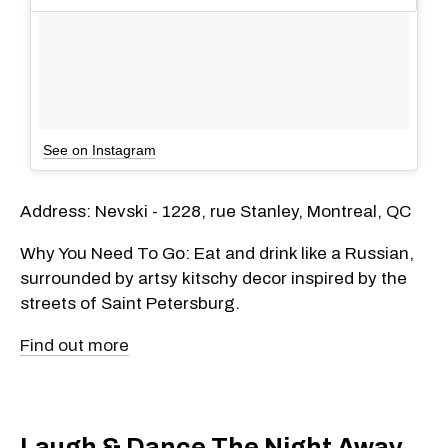
See on Instagram
Address: Nevski - 1228, rue Stanley, Montreal, QC
Why You Need To Go: Eat and drink like a Russian,
surrounded by artsy kitschy decor inspired by the
streets of Saint Petersburg.
Find out more
Laugh & Dance The Night Away