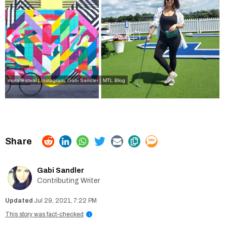
muralfestival | Instagram
,
Gabi Sandler | MTL Blog
Gabi Sandler
Contributing Writer
Jul 29, 2021, 7:22 PM
This story was fact-checked
i