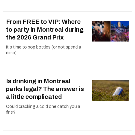
From FREE to VIP: Where
to party in Montreal during
the 2026 Grand Prix
It's time to pop bottles (or not spend a
dime).
Is drinking in Montreal
parks legal? The answer is
a little complicated
Could cracking a cold one catch you a
fine?