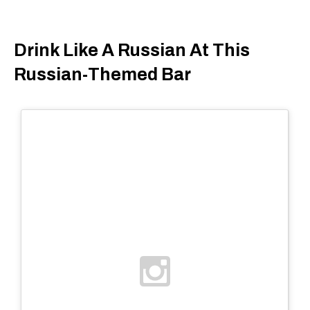
Drink Like A Russian At This
Russian-Themed Bar