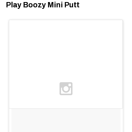
Play Boozy Mini Putt