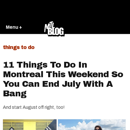
Menu +
things to do
11 Things To Do In
Montreal This Weekend So
You Can End July With A
Bang
And start August off right, too!