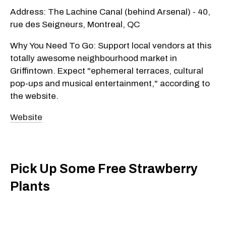
Address: The Lachine Canal (behind Arsenal) - 40,
rue des Seigneurs, Montreal, QC
Why You Need To Go: Support local vendors at this
totally awesome neighbourhood market in
Griffintown. Expect "ephemeral terraces, cultural
pop-ups and musical entertainment," according to
the website.
Website
Pick Up Some Free Strawberry
Plants