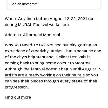
See on Instagram
When: Any time before August 12-22, 2021 (or
during MURAL Festival works too)
Address: All around Montreal
Why You Need To Go: Noticed our city getting an
extra dose of creativity lately? That's because one
of the city's brightest and liveliest festivals is
coming back to bring some colour to Montreal.
Although the festival doesn't begin until August 12,
artists are already working on their murals
so you
can see their pieces through every stage of their
progression.
Find out more