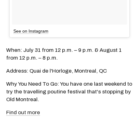
See on Instagram
When: July 31 from 12 p.m. – 9 p.m. & August 1
from 12 p.m. – 8 p.m.
Address: Quai de l'Horloge, Montreal, QC
Why You Need To Go: You have one last weekend to
try the travelling poutine festival that's stopping by
Old Montreal.
Find out more