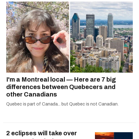
I'm a Montreal local — Here are 7 big
differences between Quebecers and
other Canadians
Quebec is part of Canada... but Quebec is not Canadian.
2 eclipses will take over