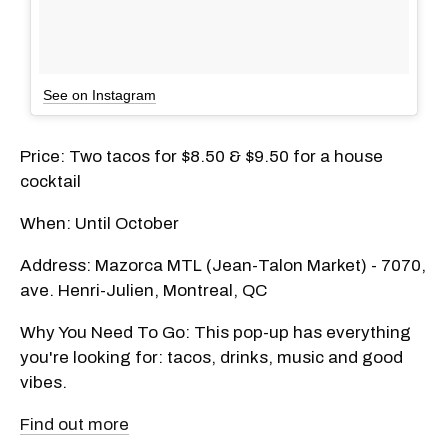
See on Instagram
Price: Two tacos for $8.50 & $9.50 for a house
cocktail
When: Until October
Address: Mazorca MTL (Jean-Talon Market) - 7070,
ave. Henri-Julien, Montreal, QC
Why You Need To Go: This pop-up has everything
you're looking for: tacos, drinks, music and good
vibes.
Find out more