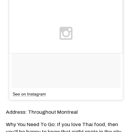
See on Instagram
Address: Throughout Montreal
Why You Need To Go: If you love Thai food, then
you'll be happy to know that eight spots in the city