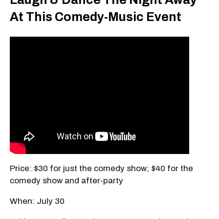
At This Comedy-Music Event
Price: $30 for just the comedy show; $40 for the
comedy show and after-party
When: July 30