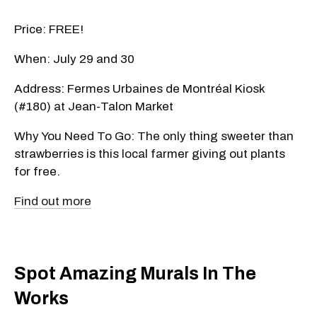
Price: FREE!
When: July 29 and 30
Address: Fermes Urbaines de Montréal Kiosk
(#180) at Jean-Talon Market
Why You Need To Go: The only thing sweeter than
strawberries is this local farmer giving out plants
for free.
Find out more
Spot Amazing Murals In The
Works