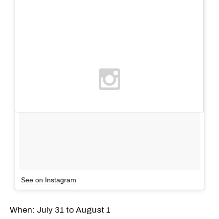
See on Instagram
When: July 31 to August 1