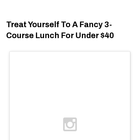
Treat Yourself To A Fancy 3-
Course Lunch For Under $40