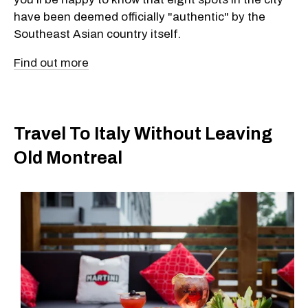
have been deemed officially "authentic" by the
Southeast Asian country itself.
Find out more
Travel To Italy Without Leaving
Old Montreal