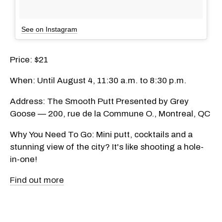
See on Instagram
Price: $21
When: Until August 4, 11:30 a.m. to 8:30 p.m.
Address: The Smooth Putt Presented by Grey
Goose — 200, rue de la Commune O., Montreal, QC
Why You Need To Go: Mini putt, cocktails and a
stunning view of the city? It's like shooting a hole-
in-one!
Find out more