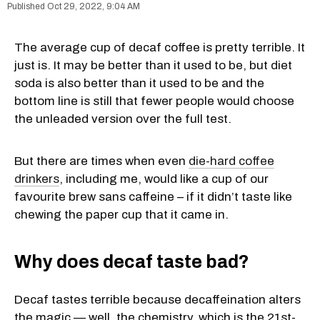
Oct 29, 2022, 9:04 AM
The average cup of decaf coffee is pretty terrible. It
just is. It may be better than it used to be, but diet
soda is also better than it used to be and the
bottom line is still that fewer people would choose
the unleaded version over the full test.
But there are times when even
die-hard coffee
drinkers
, including me, would like a cup of our
favourite brew sans caffeine – if it didn’t taste like
chewing the paper cup that it came in.
Why does decaf taste bad?
Decaf tastes terrible because decaffeination alters
the magic — well, the chemistry, which is the 21st-