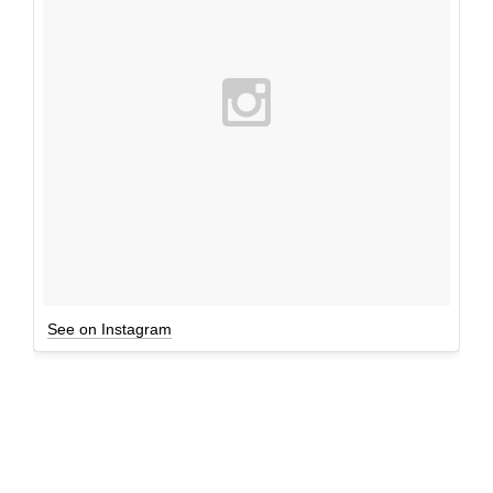
See on Instagram