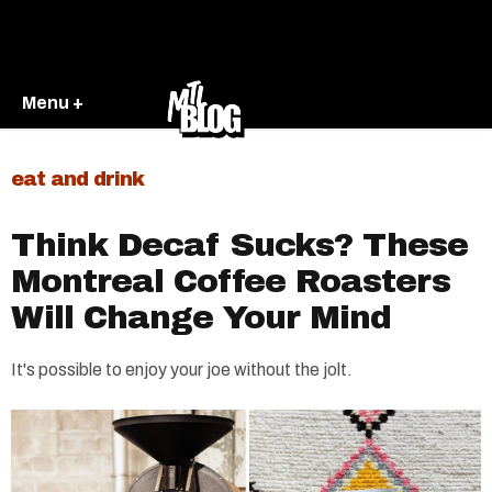
Menu +
eat and drink
Think Decaf Sucks? These
Montreal Coffee Roasters
Will Change Your Mind
It's possible to enjoy your joe without the jolt.