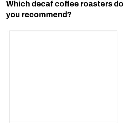
Which decaf coffee roasters do
you recommend?