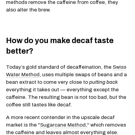
methods remove the caffeine from coffee, they
also alter the brew.
How do you make decaf taste
better?
Today’s gold standard of decaffeination, the
Swiss
Water Method
, uses multiple swaps of beans and a
bean extract to come very close to
putting back
everything it takes out — everything except the
caffeine. The resulting bean is not too bad, but the
coffee still tastes like decaf.
A more recent contender in the upscale decaf
market is the "
Sugarcane Method
," which removes
the caffeine and leaves almost everything else.