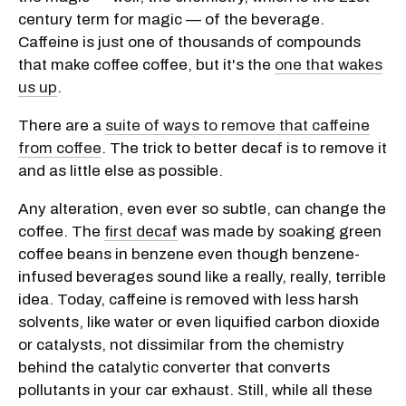
century term for magic — of the beverage.
Caffeine is just one of thousands of compounds
that make coffee coffee, but it's the
one that wakes
us up
.
There are a
suite of ways to remove that caffeine
from coffee
. The trick to better decaf is to remove it
and as little else as possible.
Any alteration, even ever so subtle, can change the
coffee. The
first decaf
was made by soaking green
coffee beans in benzene even though benzene-
infused beverages sound like a really, really, terrible
idea. Today, caffeine is removed with less harsh
solvents, like water or even liquified carbon dioxide
or catalysts, not dissimilar from the chemistry
behind the catalytic converter that converts
pollutants in your car exhaust. Still, while all these