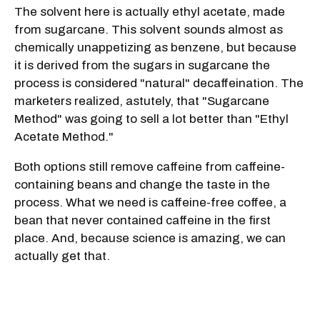
The solvent here is actually ethyl acetate, made
from sugarcane. This solvent sounds almost as
chemically unappetizing as benzene, but because
it is derived from the sugars in sugarcane the
process is considered "natural" decaffeination. The
marketers realized, astutely, that "Sugarcane
Method" was going to sell a lot better than "Ethyl
Acetate Method."
Both options still remove caffeine from caffeine-
containing beans and change the taste in the
process. What we need is caffeine-free coffee, a
bean that never contained caffeine in the first
place. And, because science is amazing, we can
actually get that.