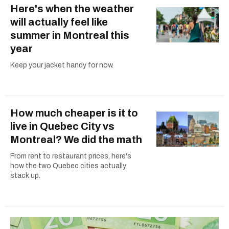
Here's when the weather
will actually feel like
summer in Montreal this
year
Keep your jacket handy for now.
How much cheaper is it to
live in Quebec City vs
Montreal? We did the math
From rent to restaurant prices, here's
how the two Quebec cities actually
stack up.