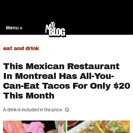
Menu +
eat and drink
This Mexican Restaurant
In Montreal Has All-You-
Can-Eat Tacos For Only $20
This Month
A drink is included in the price. 😋