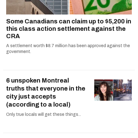
Some Canadians can claim up to $5,200 in
this class action settlement against the
CRA
A settlement worth $8.7 million has been approved against the
government.
6 unspoken Montreal
truths that everyone in the
city just accepts
(according to a local)
Only true locals will get these things...