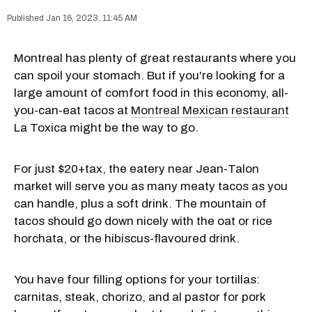
Jan 16, 2023, 11:45 AM
Montreal has plenty of great restaurants where you
can spoil your stomach. But if you're looking for a
large amount of comfort food in this economy, all-
you-can-eat tacos at
Montreal Mexican restaurant
La Toxica might be the way to go.
For just $20+tax, the eatery near Jean-Talon
market will serve you as many meaty tacos as you
can handle, plus a soft drink. The mountain of
tacos should go down nicely with the oat or rice
horchata, or the hibiscus-flavoured drink.
You have four filling options for your tortillas:
carnitas, steak, chorizo, and al pastor for pork