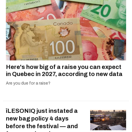
Here's how big of a raise you can expect
in Quebec in 2027, according to new data
Are you due for a raise?
îLESONIQ just instated a
new bag policy 4 days
before the festival — and