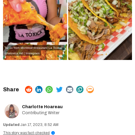
Tacos from Montreal restaurant La Toxica.
@latoxica.mtl | Instagram
Charlotte Hoareau
Contributing Writer
Jan 17, 2023, 8:52 AM
This story was fact-checked
i