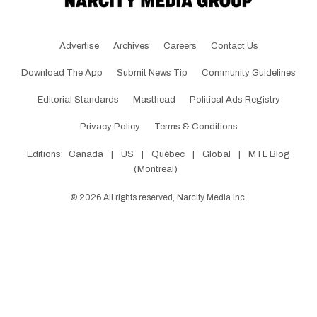
Advertise
Archives
Careers
Contact Us
Download The App
Submit News Tip
Community Guidelines
Editorial Standards
Masthead
Political Ads Registry
Privacy Policy
Terms & Conditions
Editions:
Canada
|
US
|
Québec
|
Global
|
MTL Blog
(Montreal)
©
2026
All rights reserved, Narcity Media Inc.