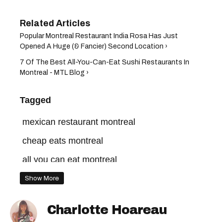
Popular Montreal Restaurant India Rosa Has Just
Opened A Huge (& Fancier) Second Location ›
7 Of The Best All-You-Can-Eat Sushi Restaurants In
Montreal - MTL Blog ›
Tagged
mexican restaurant montreal
cheap eats montreal
all you can eat montreal
where to eat in montreal
tacos montreal
Show More
Charlotte Hoareau