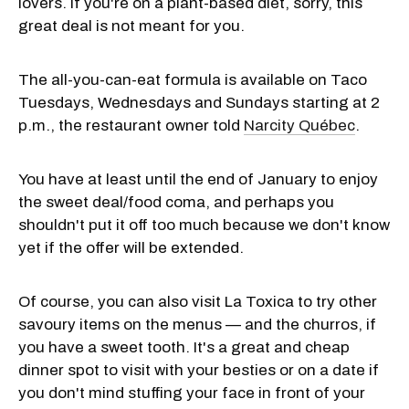
lovers. If you're on a plant-based diet, sorry, this
great deal is not meant for you.
The all-you-can-eat formula is available on Taco
Tuesdays, Wednesdays and Sundays starting at 2
p.m., the restaurant owner told
Narcity Québec
.
You have at least until the end of January to enjoy
the sweet deal/food coma, and perhaps you
shouldn't put it off too much because we don't know
yet if the offer will be extended.
Of course, you can also visit La Toxica to try other
savoury items on the menus — and the churros, if
you have a sweet tooth. It's a great and cheap
dinner spot to visit with your besties or on a date if
you don't mind stuffing your face in front of your