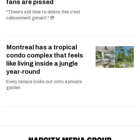
fans are pissed
"There's still time to delete this c'est
calissement genant." 😳
Montreal has a tropical
condo complex that feels
like living inside a jungle
year-round
Every terrace looks out onto a private
garden.