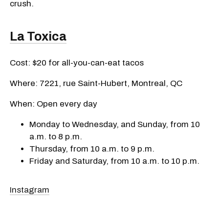
crush.
La Toxica
Cost: $20 for all-you-can-eat tacos
Where: 7221, rue Saint-Hubert, Montreal, QC
When: Open every day
Monday to Wednesday, and Sunday, from 10
a.m. to 8 p.m.
Thursday, from 10 a.m. to 9 p.m.
Friday and Saturday, from 10 a.m. to 10 p.m.
Instagram