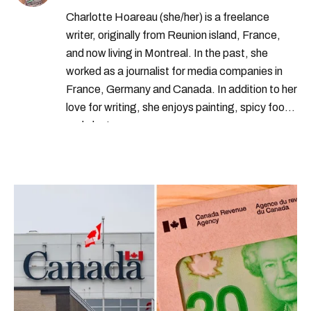
Charlotte Hoareau (she/her) is a freelance
writer, originally from Reunion island, France,
and now living in Montreal. In the past, she
worked as a journalist for media companies in
France, Germany and Canada. In addition to her
love for writing, she enjoys painting, spicy food
and plants.