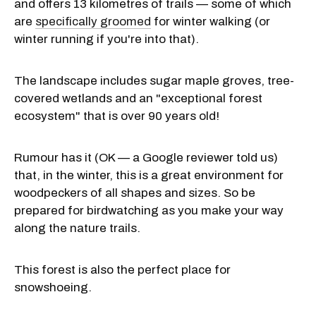
and offers 13 kilometres of trails — some of which
are
specifically groomed
for winter walking (or
winter running if you're into that).
The landscape includes sugar maple groves, tree-
covered wetlands and an "exceptional forest
ecosystem" that is over 90 years old!
Rumour has it (OK — a Google reviewer told us)
that, in the winter, this is a great environment for
woodpeckers of all shapes and sizes. So be
prepared for birdwatching as you make your way
along the nature trails.
This forest is also the perfect place for
snowshoeing.