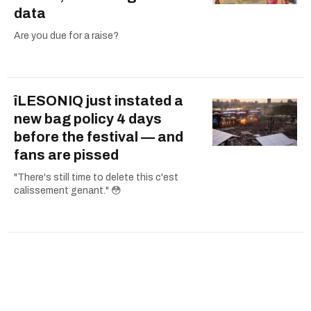
data
Are you due for a raise?
îLESONIQ just instated a
new bag policy 4 days
before the festival — and
fans are pissed
"There's still time to delete this c'est
calissement genant." 😳