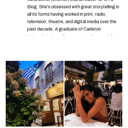
Blog. She's obsessed with great storytelling in
all its forms having worked in print, radio,
television, theatre, and digital media over the
past decade. A graduate of Carleton
University’s journalism program, her words have
appeared in The Globe and Mail, the Toronto
Star, The Kit, VICE, Salon, Foodism TO & more
— covering everything from cam girls to
COVID-19. Ilana can usually be found with her
dog André, tracking down Montreal’s prettiest
ruelles vertes and tastiest treats.