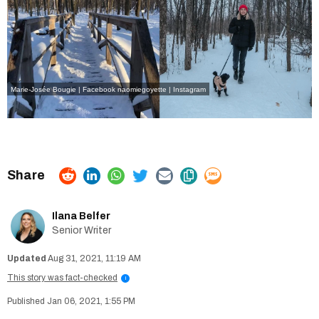
Marie-Josée Bougie | Facebook
naomiegoyette | Instagram
Ilana Belfer
Senior Writer
Aug 31, 2021, 11:19 AM
This story was fact-checked
i
Jan 06, 2021, 1:55 PM