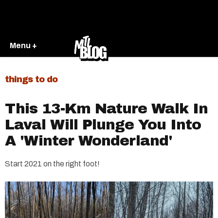
Menu +
things to do
This 13-Km Nature Walk In
Laval Will Plunge You Into
A 'Winter Wonderland'
Start 2021 on the right foot!