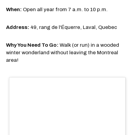
When:
Open all year from 7 a.m. to 10 p.m.
Address:
49, rang de l'Équerre, Laval, Quebec
Why You Need To Go:
Walk (or run) in a wooded
winter wonderland without leaving the Montreal
area!