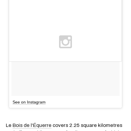
See on Instagram
Le
Bois de l'Équerre
covers 2.25 square kilometres