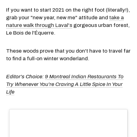
If you want to start 2021 on the right foot (literally!),
grab your "new year, new me" attitude and
take a
nature walk through Laval's
gorgeous urban forest,
Le Bois de l'Équerre.
These woods prove that you don't have to travel far
to find a full-on winter wonderland.
Editor's Choice:
9 Montreal Indian Restaurants To
Try Whenever You're Craving A Little Spice In Your
Life