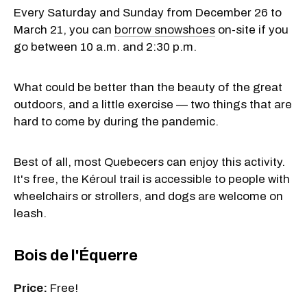
Every Saturday and Sunday from December 26 to
March 21, you can
borrow snowshoes
on-site if you
go between 10 a.m. and 2:30 p.m.
What could be better than the beauty of the great
outdoors, and a little exercise — two things that are
hard to come by during the pandemic.
Best of all, most Quebecers can enjoy this activity.
It's free, the Kéroul trail is accessible to people with
wheelchairs or strollers, and dogs are welcome on
leash.
Bois de l'Équerre
Price:
Free!