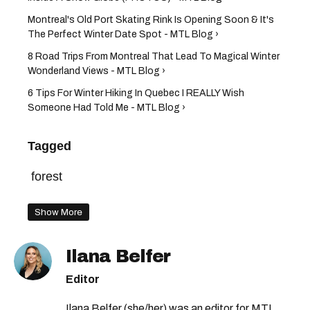
Montreal's Old Port Skating Rink Is Opening Soon & It's
The Perfect Winter Date Spot - MTL Blog ›
8 Road Trips From Montreal That Lead To Magical Winter
Wonderland Views - MTL Blog ›
6 Tips For Winter Hiking In Quebec I REALLY Wish
Someone Had Told Me - MTL Blog ›
Tagged
forest
Show More
Ilana Belfer
Editor
Ilana Belfer (she/her) was an editor for MTL