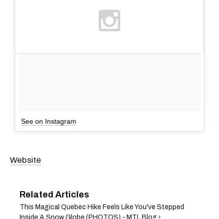
See on Instagram
Website
This Magical Quebec Hike Feels Like You've Stepped
Inside A Snow Globe (PHOTOS) - MTL Blog ›