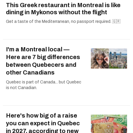
This Greek restaurant in Montreal is like
dining in Mykonos without the flight
Get a taste of the Mediterranean, no passport required. 🇬🇷
I'm a Montreal local —
Here are 7 big differences
between Quebecers and
other Canadians
Quebec is part of Canada... but Quebec
is not Canadian.
Here's how big of a raise
you can expect in Quebec
in 2027, according to new