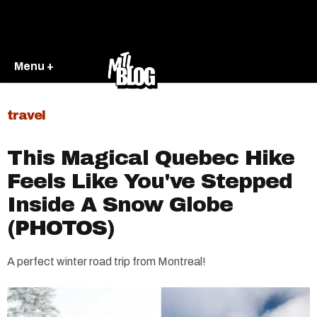
Menu +
travel
This Magical Quebec Hike
Feels Like You've Stepped
Inside A Snow Globe
(PHOTOS)
A perfect winter road trip from Montreal!