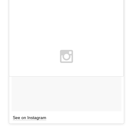
See on Instagram