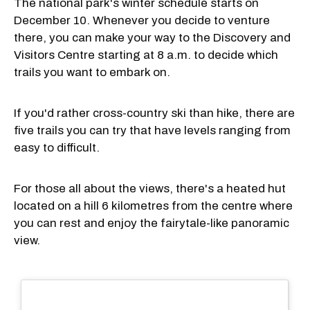
The national park's winter schedule starts on
December 10. Whenever you decide to venture
there, you can make your way to the Discovery and
Visitors Centre starting at 8 a.m. to decide which
trails you want to embark on.
If you'd rather cross-country ski than hike, there are
five trails you can try that have levels ranging from
easy to difficult.
For those all about the views, there's a heated hut
located on a hill 6 kilometres from the centre where
you can rest and enjoy the fairytale-like panoramic
view.