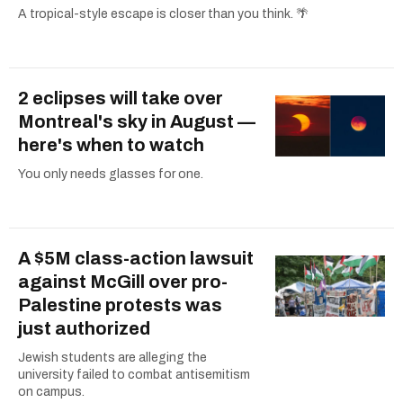
A tropical-style escape is closer than you think. 🌴
2 eclipses will take over
Montreal's sky in August —
here's when to watch
You only needs glasses for one.
A $5M class-action lawsuit
against McGill over pro-
Palestine protests was
just authorized
Jewish students are alleging the
university failed to combat antisemitism
on campus.