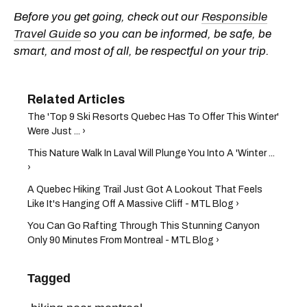
Before you get going, check out our
Responsible
Travel Guide
so you can be informed, be safe, be
smart, and most of all, be respectful on your trip.
The 'Top 9 Ski Resorts Quebec Has To Offer This Winter'
Were Just ... ›
This Nature Walk In Laval Will Plunge You Into A 'Winter ...
›
A Quebec Hiking Trail Just Got A Lookout That Feels
Like It's Hanging Off A Massive Cliff - MTL Blog ›
You Can Go Rafting Through This Stunning Canyon
Only 90 Minutes From Montreal - MTL Blog ›
Tagged