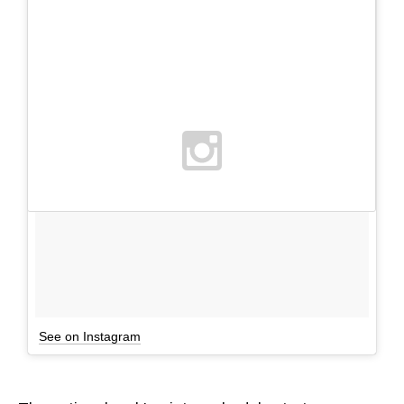
See on Instagram