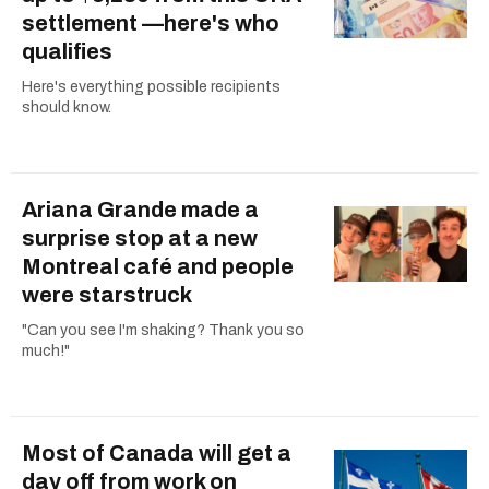
settlement —here's who
qualifies
Here's everything possible recipients
should know.
Ariana Grande made a
surprise stop at a new
Montreal café and people
were starstruck
"Can you see I'm shaking? Thank you so
much!"
Most of Canada will get a
day off from work on