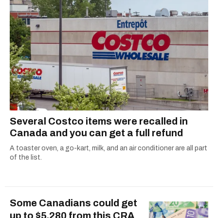
Several Costco items were recalled in
Canada and you can get a full refund
A toaster oven, a go-kart, milk, and an air conditioner are all part
of the list.
Some Canadians could get
up to $5,280 from this CRA