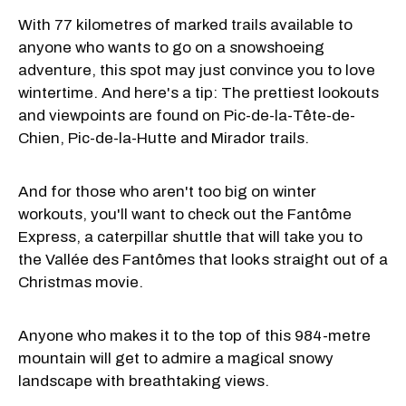
With 77 kilometres of marked trails available to
anyone who wants to go on a snowshoeing
adventure, this spot may just convince you to love
wintertime. And here's a tip: The prettiest lookouts
and viewpoints are found on Pic-de-la-Tête-de-
Chien, Pic-de-la-Hutte and Mirador trails.
And for those who aren't too big on winter
workouts, you'll want to check out the Fantôme
Express, a caterpillar shuttle that will take you to
the Vallée des Fantômes that looks straight out of a
Christmas movie.
Anyone who makes it to the top of this 984-metre
mountain will get to admire a magical snowy
landscape with breathtaking views.