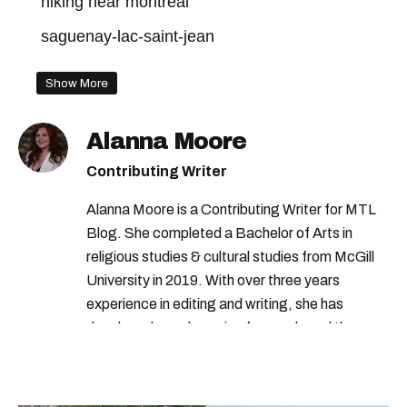
hiking near montreal
saguenay-lac-saint-jean
Show More
Alanna Moore
Contributing Writer
Alanna Moore is a Contributing Writer for MTL
Blog. She completed a Bachelor of Arts in
religious studies & cultural studies from McGill
University in 2019. With over three years
experience in editing and writing, she has
developed a real passion for words and the
people who speak them. You can contact her at
alanna@mtlblog.com.