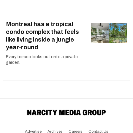
Montreal has a tropical
condo complex that feels
like living inside a jungle
year-round
Every terrace looks out onto a private
garden.
Advertise
Archives
Careers
Contact Us