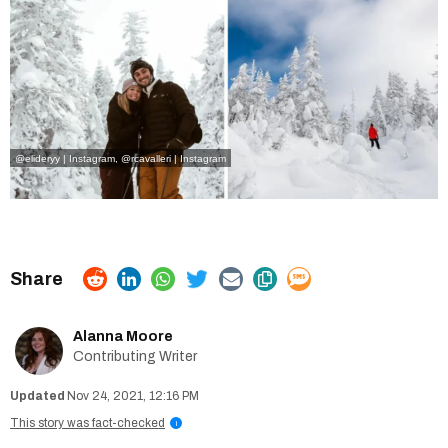
@elideryy | Instagram
,
@rcavalleri | Instagram
Alanna Moore
Contributing Writer
Nov 24, 2021, 12:16 PM
This story was fact-checked
i