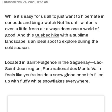
Nov 24, 2021, 9:57 AM
While it's easy for us all to just want to hibernate in
our beds and binge-watch Netflix until winter is
over, a little fresh air always does one a world of
good. And this
Quebec hike
with a sublime
landscape is an
ideal spot to explore
during the
cold season.
Located in Saint-Fulgence in the Saguenay—Lac-
Saint-Jean region, Parc national des Monts-Valin
feels like you're inside a snow globe once it's filled
up with fluffy white snowflakes everywhere.