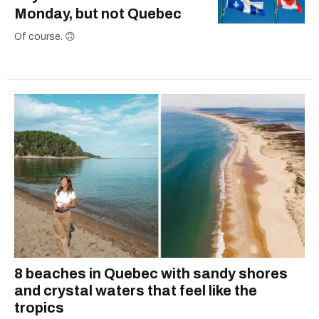
Monday, but not Quebec
Of course. 🙃
8 beaches in Quebec with sandy shores
and crystal waters that feel like the
tropics