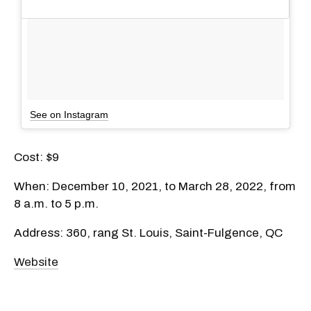
See on Instagram
Cost: $9
When: December 10, 2021, to March 28, 2022, from
8 a.m. to 5 p.m.
Address: 360, rang St. Louis, Saint-Fulgence, QC
Website