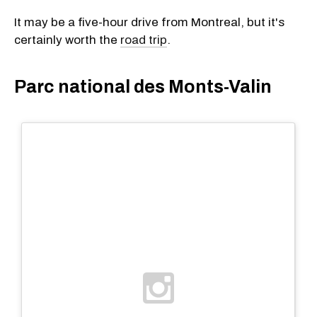
It may be a five-hour drive from Montreal, but it's
certainly worth the
road trip
.
Parc national des Monts-Valin