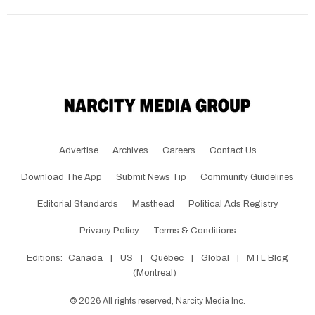
Advertise
Archives
Careers
Contact Us
Download The App
Submit News Tip
Community Guidelines
Editorial Standards
Masthead
Political Ads Registry
Privacy Policy
Terms & Conditions
Editions:
Canada
|
US
|
Québec
|
Global
|
MTL Blog
(Montreal)
©
2026
All rights reserved, Narcity Media Inc.