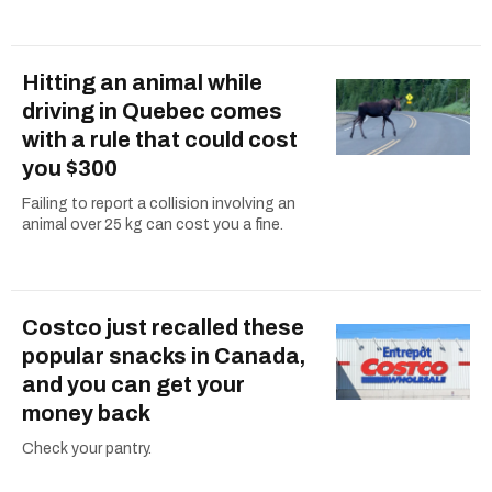
Hitting an animal while
driving in Quebec comes
with a rule that could cost
you $300
Failing to report a collision involving an
animal over 25 kg can cost you a fine.
Costco just recalled these
popular snacks in Canada,
and you can get your
money back
Check your pantry.