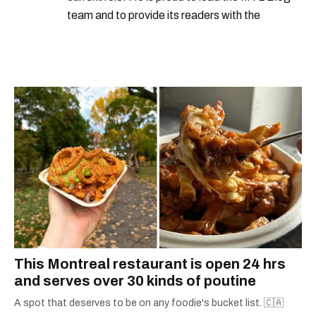
team and to provide its readers with the
information they need to make the most of their
city.
This Montreal restaurant is open 24 hrs
and serves over 30 kinds of poutine
A spot that deserves to be on any foodie's bucket list. 🇨🇦