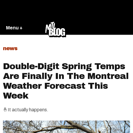
Menu +
news
Double-Digit Spring Temps
Are Finally In The Montreal
Weather Forecast This
Week
🤞It actually happens.