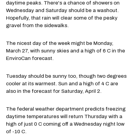
daytime peaks. There's a chance of showers on
Wednesday and Saturday should be a washout.
Hopefully, that rain will clear some of the pesky
gravel from the sidewalks.
The nicest day of the week might be Monday,
March 27, with sunny skies and a high of 6 C in the
EnviroCan forecast.
Tuesday should be sunny too, though two degrees
cooler at its warmest. Sun and a high of 4 C are
also in the forecast for Saturday, April 2.
The federal weather department predicts freezing
daytime temperatures will return Thursday with a
high of just 0 C coming off a Wednesday night low
of -10 C.