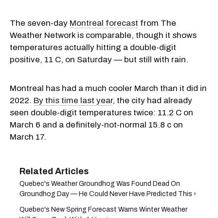
The seven-day
Montreal forecast
from The
Weather Network is comparable, though it shows
temperatures actually hitting a double-digit
positive, 11 C, on Saturday — but still with rain.
Montreal has had a much cooler March than it did in
2022.
By this time last year
, the city had already
seen double-digit temperatures twice: 11.2 C on
March 6 and a definitely-not-normal 15.8 c on
March 17.
Quebec's Weather Groundhog Was Found Dead On
Groundhog Day — He Could Never Have Predicted This ›
Quebec's New Spring Forecast Warns Winter Weather