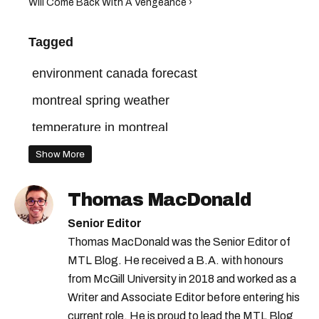
Will Come Back With A Vengeance ›
Tagged
environment canada forecast
montreal spring weather
temperature in montreal
montreal forecast
montreal weather
Show More
montreal temperature
montreal spring
Thomas MacDonald
environment canada
montreal rain
Senior Editor
montreal march weather
Thomas MacDonald was the Senior Editor of
MTL Blog. He received a B.A. with honours
montreal spring forecast
from McGill University in 2018 and worked as a
Writer and Associate Editor before entering his
current role. He is proud to lead the MTL Blog