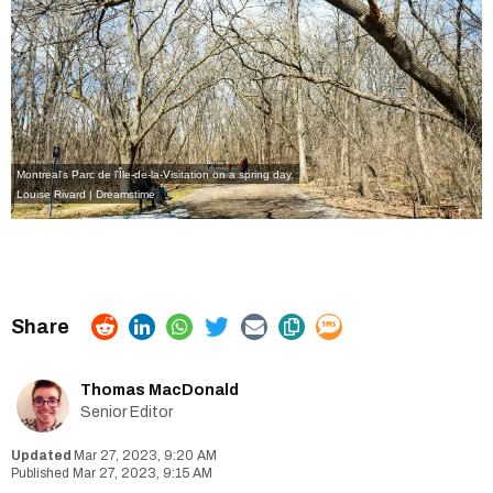
Montreal's Parc de l'Île-de-la-Visitation on a spring day.
Louise Rivard | Dreamstime
Thomas MacDonald
Senior Editor
Mar 27, 2023, 9:20 AM
Mar 27, 2023, 9:15 AM