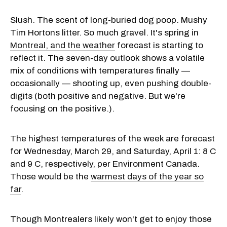
Slush. The scent of long-buried dog poop. Mushy
Tim Hortons litter. So much gravel. It's spring in
Montreal, and the weather
forecast is starting to
reflect it. The seven-day outlook shows a volatile
mix of conditions with temperatures finally —
occasionally — shooting up, even pushing double-
digits (both positive and negative. But we're
focusing on the positive.).
The highest temperatures of the week are forecast
for Wednesday, March 29, and Saturday, April 1: 8 C
and 9 C, respectively, per Environment Canada.
Those would be the
warmest days of the year so
far
.
Though Montrealers likely won't get to enjoy those