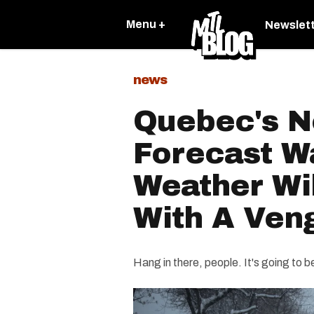
Menu +
Newslet
news
Quebec's N
Forecast W
Weather Wi
With A Ven
Hang in there, people. It's going to b