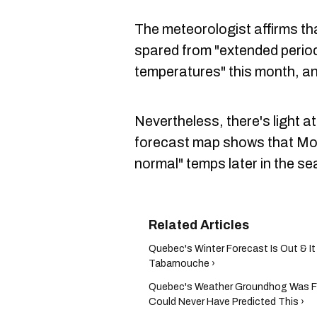
The meteorologist affirms th
spared from "extended perio
temperatures" this month, and
Nevertheless, there's light at
forecast map shows that Montr
normal" temps later in the se
Quebec's Winter Forecast Is Out & It
Tabarnouche ›
Quebec's Weather Groundhog Was 
Could Never Have Predicted This ›