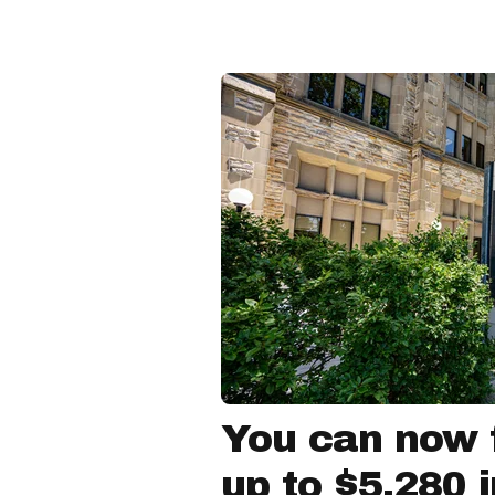
You can now f
up to $5,280 