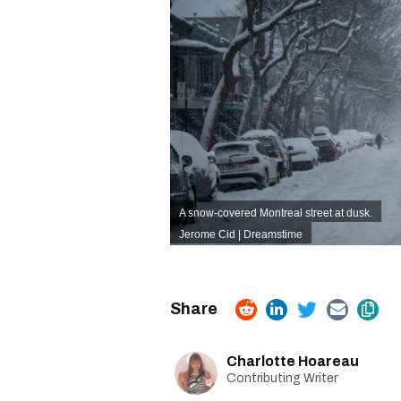
A snow-covered Montreal street at dusk.
Jerome Cid | Dreamstime
Charlotte Hoareau
Contributing Writer