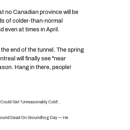
at no Canadian province will be
ds of colder-than-normal
 even at times in April.
 the end of the tunnel. The spring
eal will finally see "near
ason. Hang in there, people!
 Could Get 'Unreasonably Cold'...
Found Dead On Groundhog Day — He