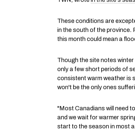
These conditions are excepte
in the south of the province.
this month could mean a floodi
Though the site notes winter 
only a few short periods of s
consistent warm weather is sti
won't be the only ones suffer
"Most Canadians will need to 
and we wait for warmer sprin
start to the season in most a