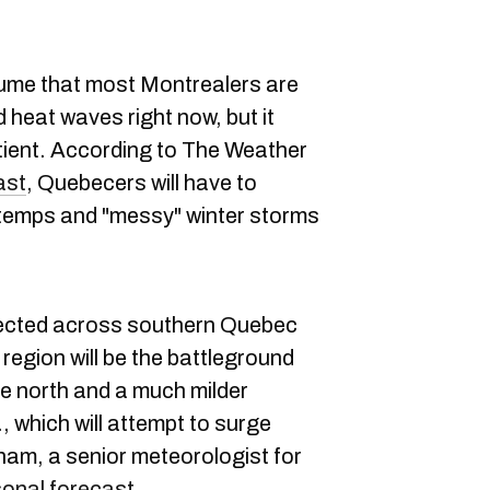
sume that most Montrealers are
heat waves right now, but it
patient. According to The Weather
ast
, Quebecers will have to
 temps and "messy" winter storms
xpected across southern Quebec
s region will be the battleground
e north and a much milder
, which will attempt to surge
lham, a senior meteorologist for
asonal forecast
.