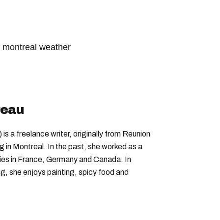
montreal weather
her network
weather forecast
reau
is a freelance writer, originally from Reunion
ng in Montreal. In the past, she worked as a
nies in France, Germany and Canada. In
ing, she enjoys painting, spicy food and