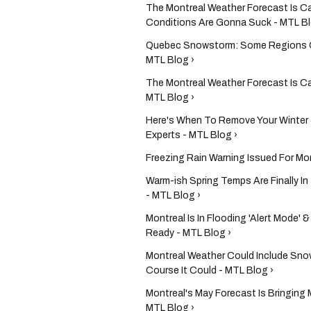
The Montreal Weather Forecast Is C
Conditions Are Gonna Suck - MTL Bl
Quebec Snowstorm: Some Regions Co
MTL Blog ›
The Montreal Weather Forecast Is Ca
MTL Blog ›
Here's When To Remove Your Winter 
Experts - MTL Blog ›
Freezing Rain Warning Issued For Mon
Warm-ish Spring Temps Are Finally I
- MTL Blog ›
Montreal Is In Flooding 'Alert Mode'
Ready - MTL Blog ›
Montreal Weather Could Include Sno
Course It Could - MTL Blog ›
Montreal's May Forecast Is Bringing 
MTL Blog ›