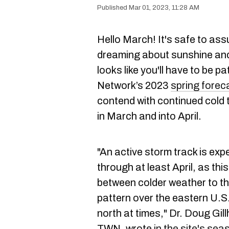
Mar 01, 2023, 11:28 AM
Hello March! It's safe to as
dreaming about sunshine and 
looks like you'll have to be 
Network’s 2023
spring forec
contend with continued cold
in March and into April.
"An active storm track is e
through at least April, as thi
between colder weather to th
pattern over the eastern U.S.
north at times," Dr. Doug Gil
TWN, wrote
in the site's se