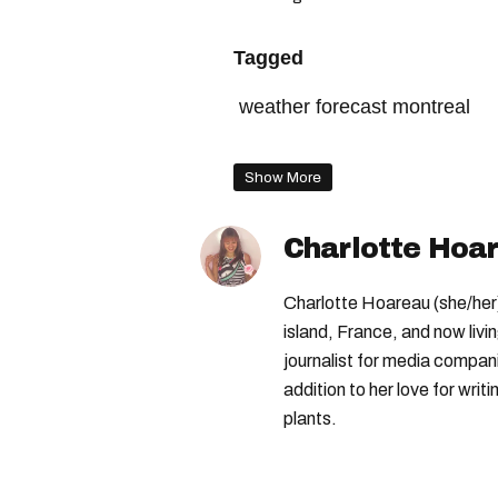
Tagged
weather forecast montreal
quebec weather
the weat
Show More
montreal spring forecast
Charlotte Hoa
Charlotte Hoareau (she/her) 
island, France, and now livi
journalist for media compa
addition to her love for writ
plants.