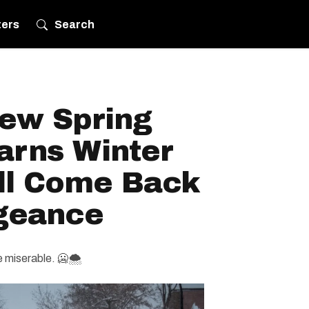
ters
Search
ew Spring
arns Winter
ll Come Back
geance
e miserable. 🥶🌨️