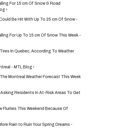
alling For 15 cm Of Snow & Road
og ›
uld Be Hit With Up To 25 cm Of Snow -
lling For Up To 15 cm Of Snow This Week -
Tires In Quebec, According To Weather
treal - MTL Blog ›
n The Montreal Weather Forecast This Week
 & Asking Residents In At-Risk Areas To Get
w Flurries This Weekend Because Of
More Rain to Ruin Your Spring Dreams -