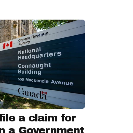
ile a claim for
in a Government