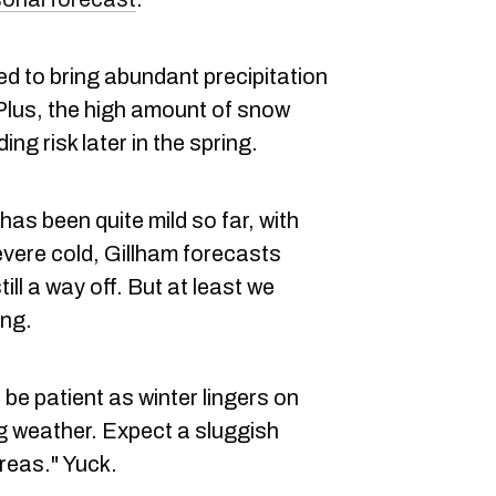
d to bring abundant precipitation
 Plus, the high amount of snow
ng risk later in the spring.
has been quite mild so far, with
evere cold, Gillham forecasts
ll a way off. But at least we
ing.
be patient as winter lingers on
g weather. Expect a sluggish
reas." Yuck.