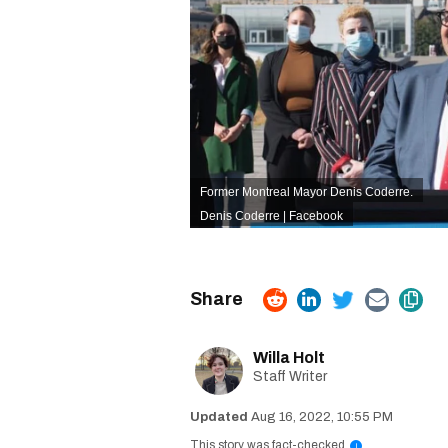
Former Montreal Mayor Denis Coderre.
Denis Coderre | Facebook
Willa Holt
Staff Writer
Aug 16, 2022, 10:55 PM
This story was fact-checked
i