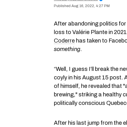
Aug 16, 2022, 4:27 PM
After abandoning politics fo
loss to Valérie Plante in 20
Coderre
has taken to Facebo
something
.
“Well, I guess I’ll break th
coyly in his August 15 post. 
of himself, he revealed that
brewing," striking a healthy c
politically conscious Quebe
After his last jump from the e