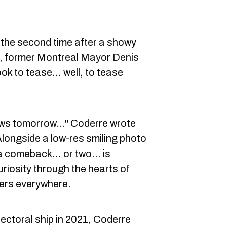
r the second time after a showy
21, former Montreal Mayor
Denis
ok to tease… well, to tease
e news tomorrow…" Coderre wrote
Alongside a low-res smiling photo
 "a comeback… or two… is
uriosity through the hearts of
cers everywhere.
lectoral ship in 2021, Coderre