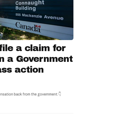
ile a claim for
in a Government
ss action
nsation back from the government.👇