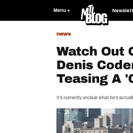
Menu +
Newslet
news
Watch Out 
Denis Coder
Teasing A 
It’s currently unclear what he's actuall