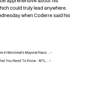
be apprehensive about his
ich could truly lead anywhere.
 Wednesday when Coderre said his
e In Montreal's Mayoral Race ... ›
hat You Need To Know - MTL ... ›