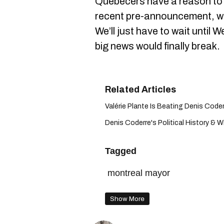
Quebecers have a reason to 
recent pre-announcement, wh
We’ll just have to wait until
big news would finally break.
Valérie Plante Is Beating Denis Coderr
Denis Coderre's Political History & W
Tagged
montreal mayor
Show More