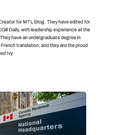
 Creator for MTL Blog. They have edited for
ll Daily, with leadership experience at the
 They have an undergraduate degree in
 French translation, and they are the proud
ed Ivy.