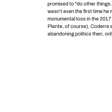
promised to "do other things."
wasn’t even the first time he 
monumental loss in the 2017 
Plante, of course), Coderre
abandoning politics then, onl