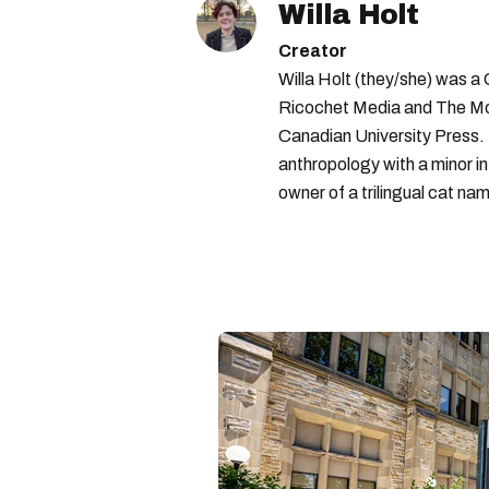
Willa Holt
Creator
Willa Holt (they/she) was a
Ricochet Media and The McGi
Canadian University Press.
anthropology with a minor in
owner of a trilingual cat nam