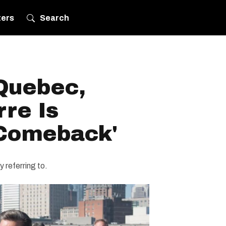
ters
Search
Quebec,
re Is
'Comeback'
y referring to.