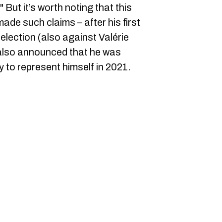
 But it’s worth noting that this
made such claims – after his first
election (also against Valérie
 also announced that he was
y to represent himself in 2021.