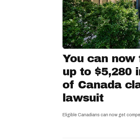
You can now f
up to $5,280 
of Canada cla
lawsuit
Eligible Canadians can now get compe