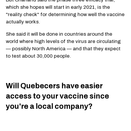
which she hopes will start in early 2021, is the
"reality check" for determining how well the vaccine
actually works.
She said it will be done in countries around the
world where high levels of the virus are circulating
— possibly North America — and that they expect
to test about 30,000 people.
Will Quebecers have easier
access to your vaccine since
you're a local company?