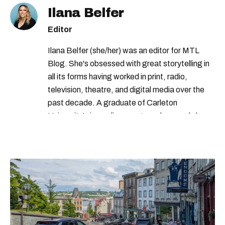
Ilana Belfer
Editor
Ilana Belfer (she/her) was an editor for MTL
Blog. She's obsessed with great storytelling in
all its forms having worked in print, radio,
television, theatre, and digital media over the
past decade. A graduate of Carleton
University’s journalism program, her words have
appeared in The Globe and Mail, the Toronto
Star, The Kit, VICE, Salon, Foodism TO & more
— covering everything from cam girls to
COVID-19. Ilana can usually be found with her
dog André, tracking down Montreal’s prettiest
ruelles vertes and tastiest treats.