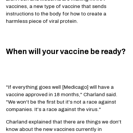
vaccines, a new type of vaccine that sends
instructions to the body for how to create a
harmless piece of viral protein.
When will your vaccine be ready?
"If everything goes well [Medicago] will have a
vaccine approved in 18 months," Charland said.
"We won't be the first but it's not a race against
companies. It's a race against the virus."
Charland explained that there are things we don't
know about the new vaccines currently in