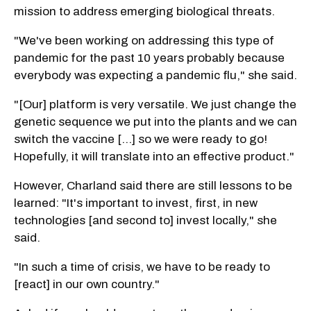
mission to address emerging biological threats.
"We've been working on addressing this type of
pandemic for the past 10 years probably because
everybody was expecting a pandemic flu," she said.
"[Our] platform is very versatile. We just change the
genetic sequence we put into the plants and we can
switch the vaccine [...] so we were ready to go!
Hopefully, it will translate into an effective product."
However, Charland said there are still lessons to be
learned: "It's important to invest, first, in new
technologies [and second to] invest locally," she
said.
"In such a time of crisis, we have to be ready to
[react] in our own country."