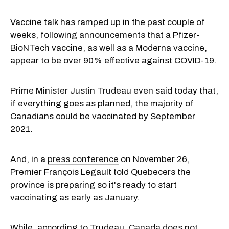
Vaccine talk has ramped up in the past couple of
weeks, following
announcements
that a Pfizer-
BioNTech vaccine, as well as a Moderna vaccine,
appear to be over 90% effective against COVID-19.
Prime Minister Justin Trudeau even
said today that,
if everything goes as planned, the majority of
Canadians could be vaccinated by September
2021.
And, in a
press conference
on November 26,
Premier François Legault told Quebecers the
province is preparing so it's ready to start
vaccinating as early as January.
While, according to Trudeau,
Canada does not