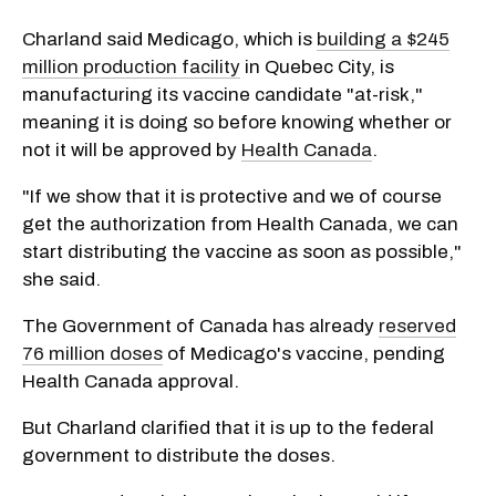
Charland said Medicago, which is
building a $245
million production facility
in Quebec City, is
manufacturing its vaccine candidate "at-risk,"
meaning it is doing so before knowing whether or
not it will be approved by
Health Canada
.
"If we show that it is protective and we of course
get the authorization from Health Canada, we can
start distributing the vaccine as soon as possible,"
she said.
The Government of Canada has already
reserved
76 million doses
of Medicago's vaccine, pending
Health Canada approval.
But Charland clarified that it is up to the federal
government to distribute the doses.