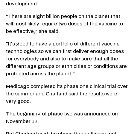
development.
"There are eight billion people on the planet that
will most likely require two doses of the vaccine to
be effective," she said.
"It's good to have a portfolio of different vaccine
technologies so we can first deliver enough doses
for everybody and also to make sure that all the
different age groups or ethnicities or conditions are
protected across the planet."
Medicago completed its phase one clinical trial over
the summer and Charland said the
results
were
very good.
The beginning of phase two was
announced
on
November 12.
But Charland said the phase three efficacy trial,