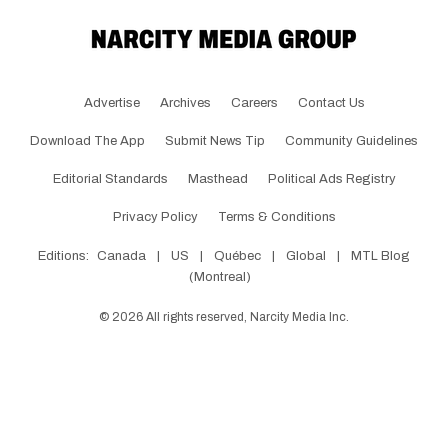
Advertise
Archives
Careers
Contact Us
Download The App
Submit News Tip
Community Guidelines
Editorial Standards
Masthead
Political Ads Registry
Privacy Policy
Terms & Conditions
Editions:
Canada
|
US
|
Québec
|
Global
|
MTL Blog
(Montreal)
©
2026
All rights reserved, Narcity Media Inc.