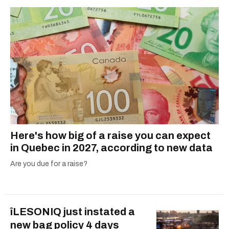
Here's how big of a raise you can expect
in Quebec in 2027, according to new data
Are you due for a raise?
îLESONIQ just instated a
new bag policy 4 days