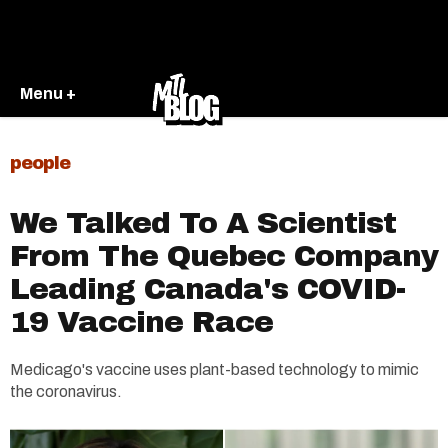
Menu +
people
We Talked To A Scientist
From The Quebec Company
Leading Canada's COVID-
19 Vaccine Race
Medicago's vaccine uses plant-based technology to mimic
the coronavirus.