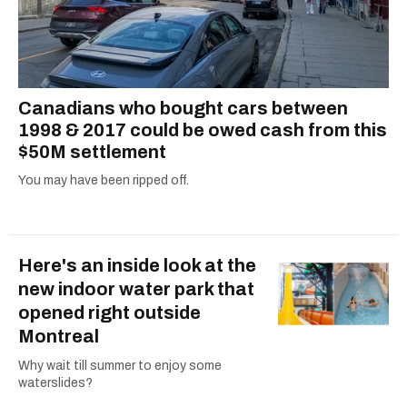
Canadians who bought cars between
1998 & 2017 could be owed cash from this
$50M settlement
You may have been ripped off.
Here's an inside look at the
new indoor water park that
opened right outside
Montreal
Why wait till summer to enjoy some
waterslides?