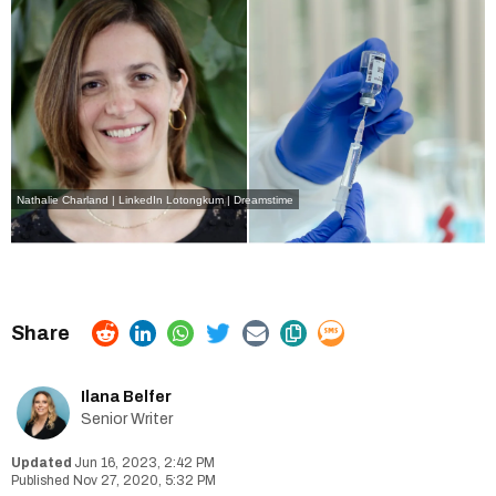
Nathalie Charland | LinkedIn
Lotongkum | Dreamstime
Ilana Belfer
Senior Writer
Jun 16, 2023, 2:42 PM
Nov 27, 2020, 5:32 PM