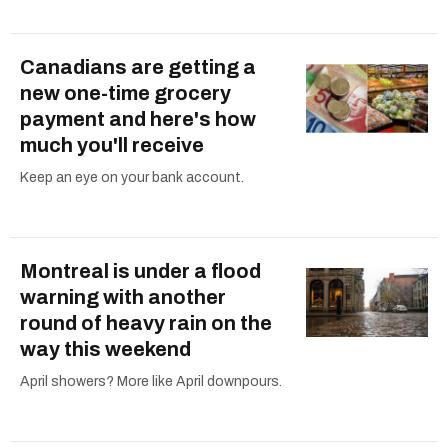
Canadians are getting a
new one-time grocery
payment and here's how
much you'll receive
Keep an eye on your bank account.
Montreal is under a flood
warning with another
round of heavy rain on the
way this weekend
April showers? More like April downpours.