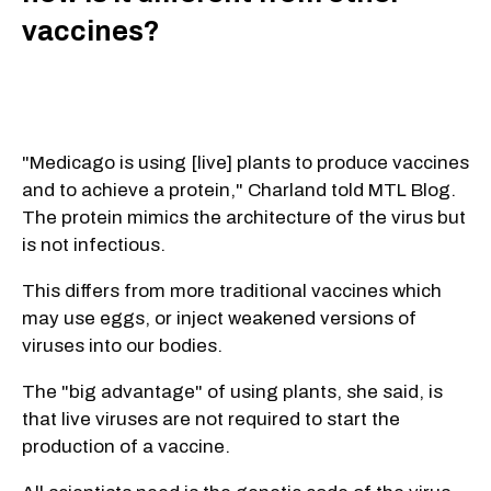
vaccines?
"Medicago is using [live] plants to produce vaccines
and to achieve a protein," Charland told MTL Blog.
The protein mimics the architecture of the virus but
is not infectious.
This differs from more traditional vaccines which
may use eggs, or inject weakened versions of
viruses into our bodies.
The "big advantage" of using plants, she said, is
that live viruses are not required to start the
production of a vaccine.