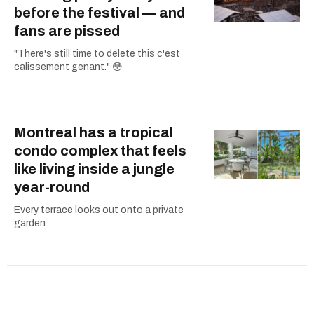
before the festival — and
fans are pissed
"There's still time to delete this c'est
calissement genant." 😳
Montreal has a tropical
condo complex that feels
like living inside a jungle
year-round
Every terrace looks out onto a private
garden.