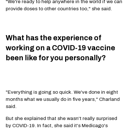
"We're ready to help anywhere in the world if we can
provide doses to other countries too," she said.
What has the experience of
working on a COVID-19 vaccine
been like for you personally?
"Everything is going so quick. We've done in eight
months what we usually do in five years," Charland
said.
But she explained that she wasn't really surprised
by COVID-19. In fact, she said it's Medicago's