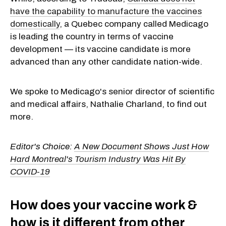
have the capability to manufacture the vaccines
domestically
, a Quebec company called Medicago
is leading the country in terms of vaccine
development — its vaccine candidate is more
advanced than any other candidate nation-wide.
We spoke to Medicago's senior director of scientific
and medical affairs, Nathalie Charland, to find out
more.
Editor's Choice:
A New Document Shows Just How
Hard Montreal's Tourism Industry Was Hit By
COVID-19
How does your vaccine work &
how is it different from other