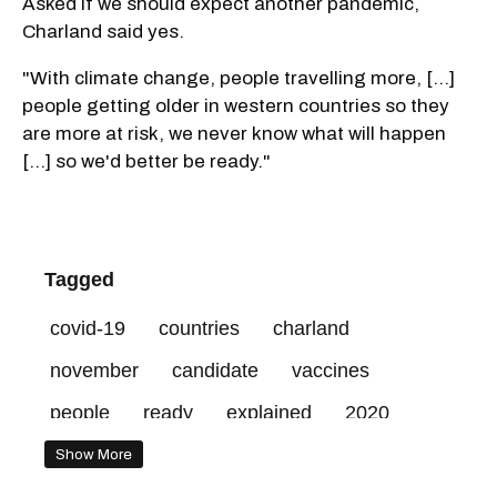
Asked if we should expect another pandemic,
Charland said yes.
"With climate change, people travelling more, [...]
people getting older in western countries so they
are more at risk, we never know what will happen
[...] so we'd better be ready."
Tagged
covid-19
countries
charland
november
candidate
vaccines
people
ready
explained
2020
phase
doses
10
trial
posted
Show More
virus
start