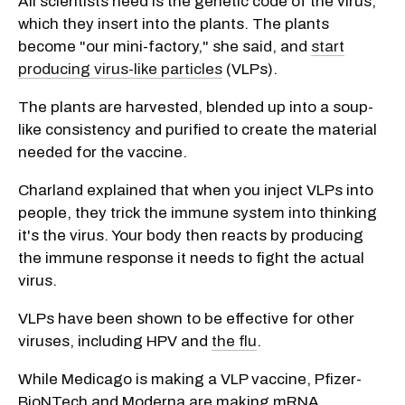
All scientists need is the genetic code of the virus,
which they insert into the plants. The plants
become "our mini-factory," she said, and
start
producing virus-like particles
(VLPs).
The plants are harvested, blended up into a soup-
like consistency and purified to create the material
needed for the vaccine.
Charland explained that when you inject VLPs into
people, they trick the immune system into thinking
it's the virus. Your body then reacts by producing
the immune response it needs to fight the actual
virus.
VLPs have been shown to be effective for other
viruses, including HPV and
the flu
.
While Medicago is making a VLP vaccine, Pfizer-
BioNTech and Moderna are making mRNA