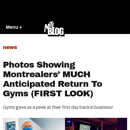
Menu +
news
Photos Showing
Montrealers’ MUCH
Anticipated Return To
Gyms (FIRST LOOK)
Gyms gave us a peek at their first day back in business!