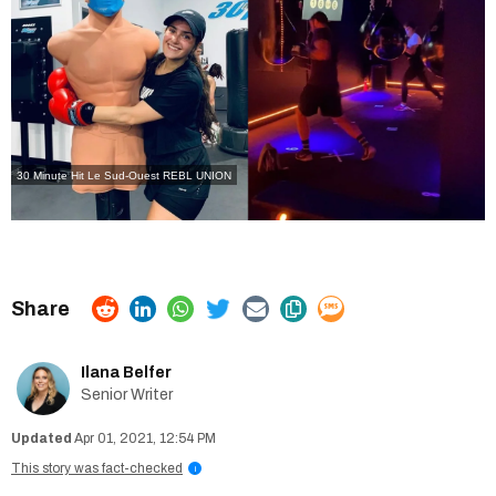
30 Minute Hit Le Sud-Ouest
REBL UNION
Ilana Belfer
Senior Writer
Apr 01, 2021, 12:54 PM
This story was fact-checked
i