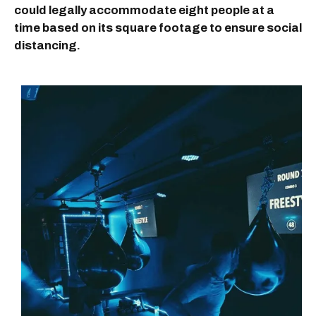
could legally accommodate eight people at a
time based on its square footage to ensure social
distancing.