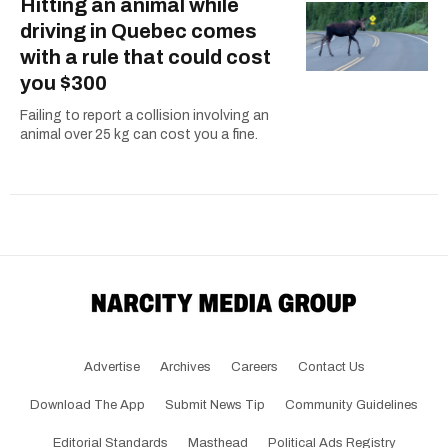
Hitting an animal while
driving in Quebec comes
with a rule that could cost
you $300
Failing to report a collision involving an
animal over 25 kg can cost you a fine.
Advertise
Archives
Careers
Contact Us
Download The App
Submit News Tip
Community Guidelines
Editorial Standards
Masthead
Political Ads Registry