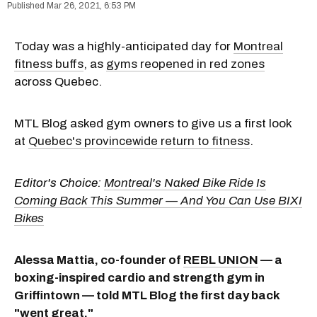
Mar 26, 2021, 6:53 PM
Today was a highly-anticipated day for
Montreal
fitness buffs
, as
gyms reopened in red zones
across Quebec.
MTL Blog asked gym owners to give us a first look
at
Quebec's provincewide return to fitness
.
Editor's Choice:
Montreal's Naked Bike Ride Is
Coming Back This Summer — And You Can Use BIXI
Bikes
Alessa Mattia, co-founder of
REBL UNION
— a
boxing-inspired cardio and strength gym in
Griffintown — told MTL Blog the first day back
"went great."