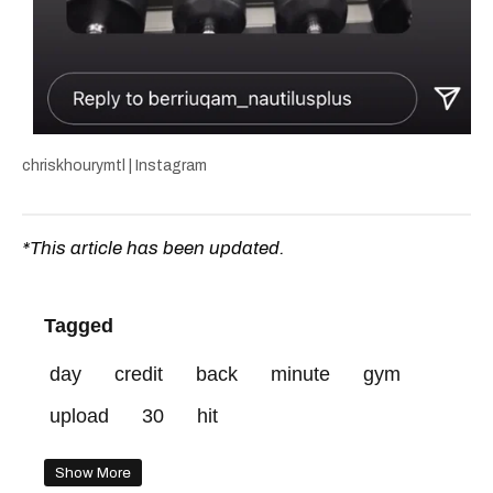
chriskhourymtl | Instagram
*This article has been updated.
Tagged
day
credit
back
minute
gym
upload
30
hit
Show More