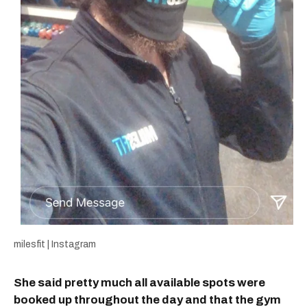
milesfit | Instagram
She said pretty much all available spots were
booked up throughout the day and that the gym