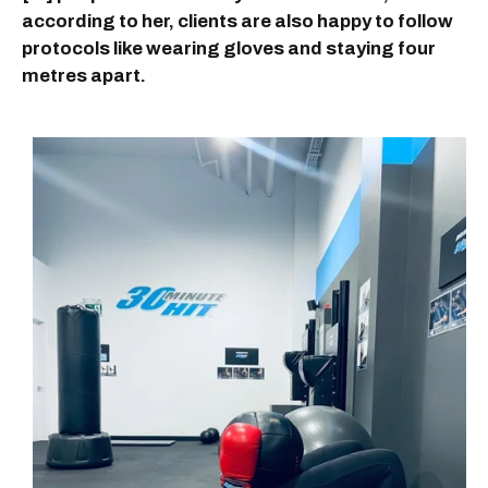
according to her, clients are also happy to follow
protocols like wearing gloves and staying four
metres apart.