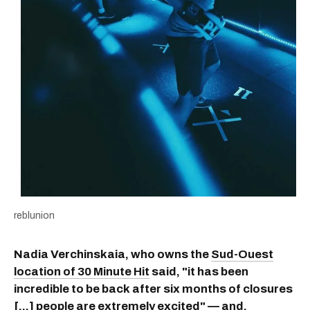
reblunion
Nadia Verchinskaia, who owns the
Sud-Ouest
location of 30 Minute Hit
said, "it has been
incredible to be back after six months of closures
[...] people are extremely excited" — and,