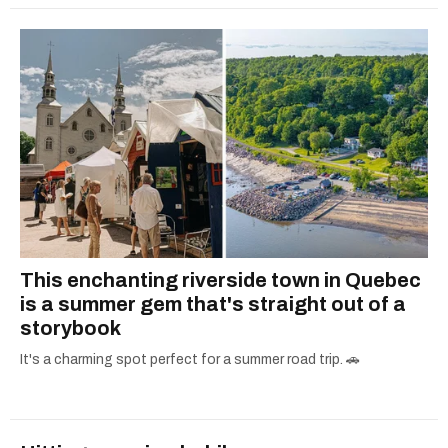
This enchanting riverside town in Quebec
is a summer gem that's straight out of a
storybook
It's a charming spot perfect for a summer road trip. 🚗