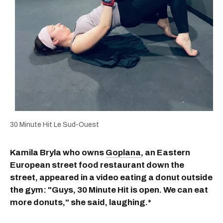
30 Minute Hit Le Sud-Ouest
Kamila Bryla who owns
Goplana
, an Eastern
European street food restaurant down the
street, appeared in a video eating a donut outside
the gym: "Guys, 30 Minute Hit is open. We can eat
more donuts," she said, laughing.*