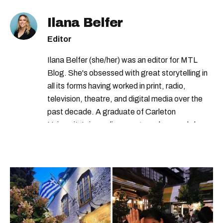
Ilana Belfer
Editor
Ilana Belfer (she/her) was an editor for MTL
Blog. She's obsessed with great storytelling in
all its forms having worked in print, radio,
television, theatre, and digital media over the
past decade. A graduate of Carleton
University’s journalism program, her words have
appeared in The Globe and Mail, the Toronto
Star, The Kit, VICE, Salon, Foodism TO & more
— covering everything from cam girls to
COVID-19. Ilana can usually be found with her
dog André, tracking down Montreal’s prettiest
ruelles vertes and tastiest treats.