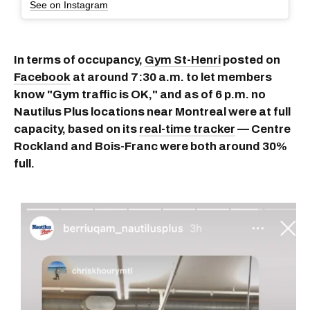
See on Instagram
In terms of occupancy,
Gym St-Henri
posted on
Facebook
at around 7:30 a.m. to let members
know "Gym traffic is OK," and as of 6 p.m. no
Nautilus Plus locations near Montreal were at full
capacity, based on its
real-time tracker
— Centre
Rockland and Bois-Franc were both around 30%
full.