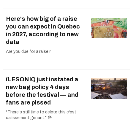
Here's how big of a raise
you can expect in Quebec
in 2027, according to new
data
Are you due for a raise?
îLESONIQ just instated a
new bag policy 4 days
before the festival — and
fans are pissed
"There's still time to delete this c'est
calissement genant." 😳