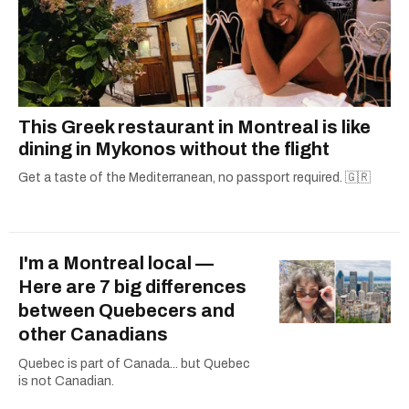
This Greek restaurant in Montreal is like
dining in Mykonos without the flight
Get a taste of the Mediterranean, no passport required. 🇬🇷
I'm a Montreal local —
Here are 7 big differences
between Quebecers and
other Canadians
Quebec is part of Canada... but Quebec
is not Canadian.