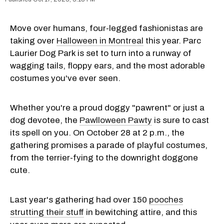
Move over humans, four-legged fashionistas are
taking over
Halloween in Montreal
this year. Parc
Laurier Dog Park is set to turn into a runway of
wagging tails, floppy ears, and the most adorable
costumes you've ever seen.
Whether you're a proud doggy "pawrent" or just a
dog devotee, the
Pawlloween Pawty
is sure to cast
its spell on you. On October 28 at 2 p.m., the
gathering promises a parade of playful costumes,
from the terrier-fying to the downright doggone
cute.
Last year's gathering had over 150
pooches
strutting their stuff
in bewitching attire, and this