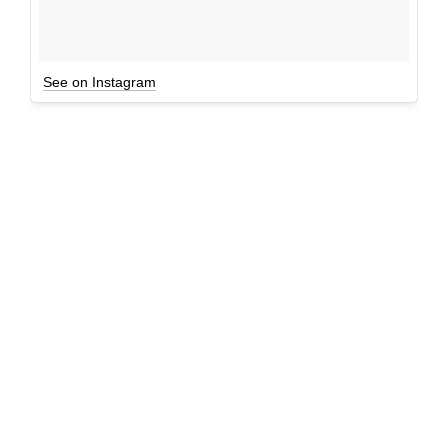
See on Instagram