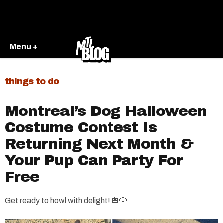
Menu +
things to do
Montreal’s Dog Halloween
Costume Contest Is
Returning Next Month &
Your Pup Can Party For
Free
Get ready to howl with delight! 🎃🐶