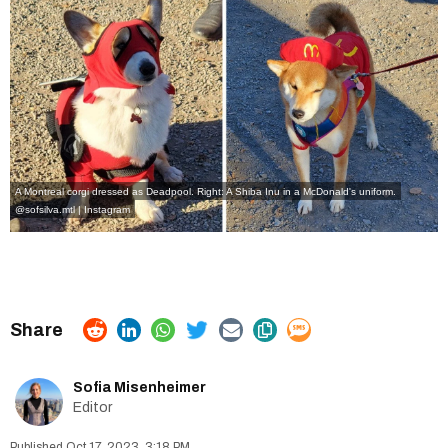
A Montreal corgi dressed as Deadpool. Right: A Shiba Inu in a McDonald's uniform.
@sofsilva.mtl | Instagram
Sofia Misenheimer
Editor
Oct 17, 2023, 3:18 PM