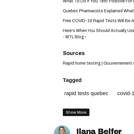
What To Do If You Test Positive For
Quebec Pharmacists Explained What Y
Free COVID-19 Rapid Tests Will Be Ava
Here's When You Should Actually Us
- MTL Blog ›
Rapid home testing | Gouvernement 
Tagged
rapid tests quebec
covid-1
free rapid tests
Show More
Ilana Belfer