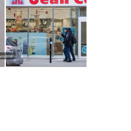
eamstime