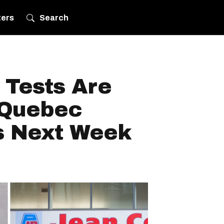
ters
Search
 Tests Are
 Quebec
s Next Week