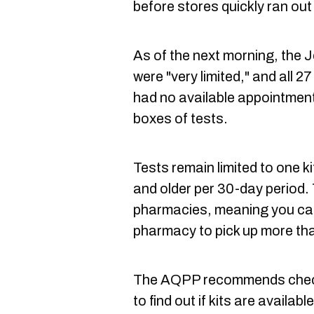
before stores quickly ran out
As of the next morning, the 
were "very limited," and all 
had no available appointments
boxes of tests.
Tests remain limited to one ki
and older per 30-day period. T
pharmacies, meaning you ca
pharmacy to pick up more tha
The AQPP recommends check
to find out if kits are availa