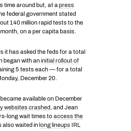
s time around but, at a
press
e federal government stated
ut 140 million rapid tests to the
s month, on a per capita basis.
t has asked the feds for a total
ich began with an
initial rollout of
ining 5 tests each — for a total
n Monday, December 20.
rst became available on December
 websites crashed
, and Jean
s-long wait times to
access the
 also waited in
long lineups
IRL