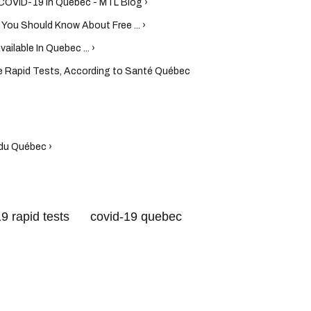
 COVID-19 In Quebec - MTL Blog ›
ou Should Know About Free ... ›
ilable In Quebec ... ›
e Rapid Tests, According to Santé Québec
du Québec ›
9 rapid tests
covid-19 quebec