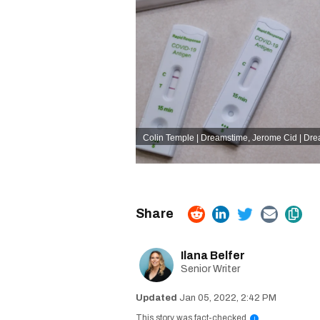
Colin Temple | Dreamstime
,
Jerome Cid | Dr
Ilana Belfer
Senior Writer
Jan 05, 2022, 2:42 PM
This story was fact-checked
i