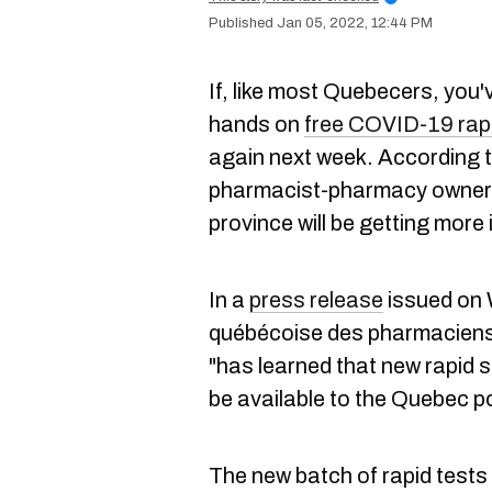
Jan 05, 2022, 12:44 PM
If, like most Quebecers, you'
hands on
free COVID-19 rapi
again next week. According t
pharmacist-pharmacy owners
province will be getting more
In a
press release
issued on 
québécoise des pharmaciens 
"has learned that new rapid 
be available to the Quebec p
The new batch of rapid tests wi