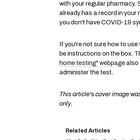
with your regular pharmacy. S
already has a record in your 
you don't have COVID-19 s
If you're not sure how to use 
be instructions on the box. 
home testing" webpage
also 
administer the test.
This article's cover image was
only.