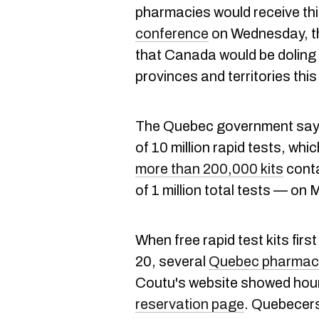
pharmacies would receive thi
conference
on Wednesday, th
that Canada would be doling o
provinces and territories thi
The Quebec government says i
of 10 million rapid tests, wh
more than 200,000 kits
conta
of 1 million total tests — o
When free rapid test kits fi
20, several
Quebec pharmacy
Coutu's website showed hour
reservation page
. Quebecers