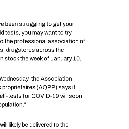
ve been struggling to get your
d tests
, you may want to try
o the professional association of
, drugstores across the
 in stock the week of January 10.
Wednesday, the Association
propriétaires (AQPP) says it
self-tests for COVID-19 will soon
opulation."
ll likely be delivered to the