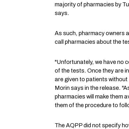
majority of pharmacies by T
says.
As such, pharmacy owners are
call pharmacies about the te
"Unfortunately, we have no con
of the tests. Once they are i
are given to patients withou
Morin says in the release. "A
pharmacies will make them ava
them of the procedure to foll
The AQPP did not specify h