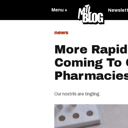
Menu +
Newslet
news
More Rapid
Coming To
Pharmacie
Our nostrils are tingling.