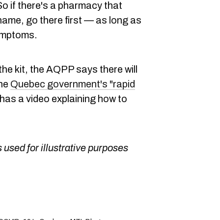
o if there's a pharmacy that
name, go there first — as long as
ymptoms.
the kit, the AQPP says there will
The
Quebec government's "rapid
has a video explaining how to
 used for illustrative purposes