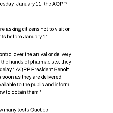
uesday, January 11, the AQPP
 asking citizens not to visit or
sts before January 11.
trol over the arrival or delivery
n the hands of pharmacists, they
t delay," AQPP President Benoit
s soon as they are delivered,
ilable to the public and inform
ow to obtain them."
ow many tests Quebec