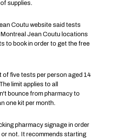
 of supplies.
Jean Coutu website said tests
27 Montreal Jean Coutu locations
 to book in order to get the free
t of five tests per person aged 14
he limit applies to all
n't bounce from pharmacy to
n one kit per month.
ing pharmacy signage in order
ble or not. It recommends starting