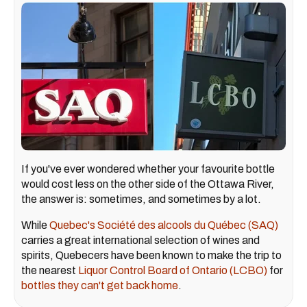
If you've ever wondered whether your favourite bottle
would cost less on the other side of the Ottawa River,
the answer is: sometimes, and sometimes by a lot.
While
Quebec's Société des alcools du Québec (SAQ)
carries a great international selection of wines and
spirits, Quebecers have been known to make the trip to
the nearest
Liquor Control Board of Ontario (LCBO)
for
bottles they can't get back home
.