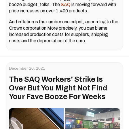
booze budget, folks. The
SAQ
is moving forward with
price increases on over 1,400 products.
And inflation is the number one culprit, according to the
Crown corporation More precisely, you can blame
increased production costs for suppliers, shipping
costs and the depreciation of the euro.
December 20, 2021
The SAQ Workers' Strike Is
Over But You Might Not Find
Your Fave Booze For Weeks