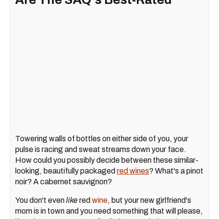
Towering walls of bottles on either side of you, your
pulse is racing and sweat streams down your face.
How could you possibly decide between these similar-
looking, beautifully packaged
red wines
? What's a pinot
noir? A cabernet sauvignon?
You don't even
like
red
wine
, but your new girlfriend's
mom is in town and you need something that will please,