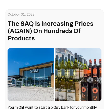
October 31, 2022
The SAQ Is Increasing Prices
(AGAIN) On Hundreds Of
Products
You might want to start a piggy bank for your monthly