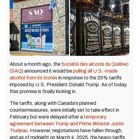
About a month ago, the
Société des alcools du Québec
(SAQ
) announced it would be
pulling all U.S.-made
alcohol from its stores
in response to the 25% tariffs
imposed by U.S. President Donald Trump. As of today,
that promise is finally kicking in.
The tariffs, along with Canada's planned
countermeasures, were initially set to take effect in
February but were delayed after a
temporary
agreement between Trump and Prime Minister Justin
Trudeau
. However, negotiations have fallen through,
and as of midnight on March 4, 2025, the heavy tariffs