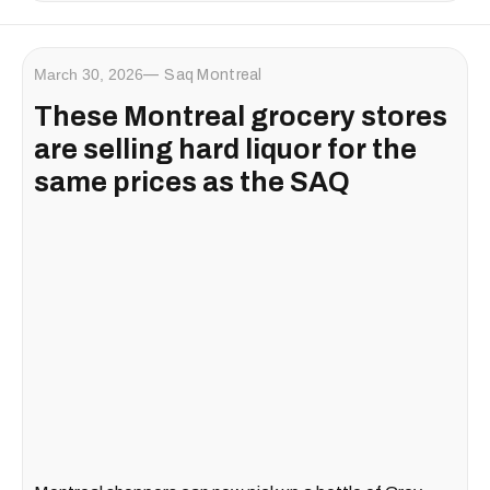
March 30, 2026
Saq Montreal
These Montreal grocery stores
are selling hard liquor for the
same prices as the SAQ