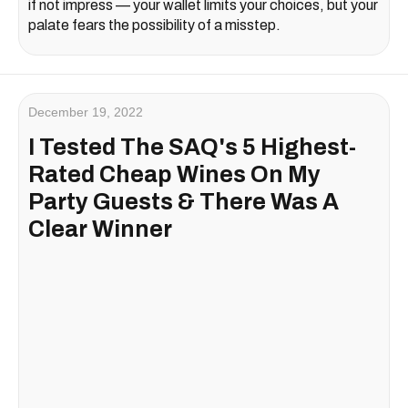
if not impress — your wallet limits your choices, but your
palate fears the possibility of a misstep.
December 19, 2022
I Tested The SAQ's 5 Highest-
Rated Cheap Wines On My
Party Guests & There Was A
Clear Winner