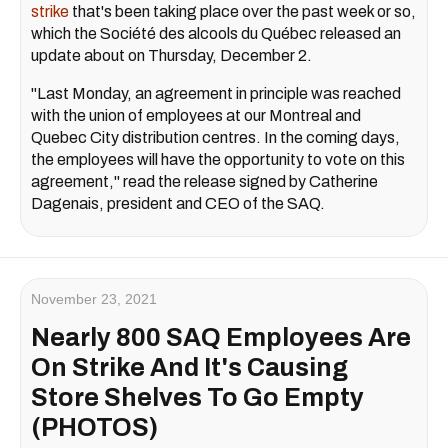
strike
that's been taking place over the past week or so,
which the Société des alcools du Québec released an
update about on Thursday, December 2.
"Last Monday, an agreement in principle was reached
with the union of employees at our Montreal and
Quebec City distribution centres. In the coming days,
the employees will have the opportunity to vote on this
agreement," read the release signed by Catherine
Dagenais, president and CEO of the SAQ.
November 23, 2021
Nearly 800 SAQ Employees Are
On Strike And It's Causing
Store Shelves To Go Empty
(PHOTOS)