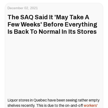
December 02, 2021
The SAQ Said It 'May Take A
Few Weeks' Before Everything
Is Back To Normal In Its Stores
Liquor stores in Quebec have been seeing rather empty
shelves recently. This is due to the on-and-off
workers'