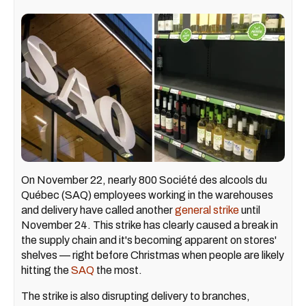
On November 22, nearly 800 Société des alcools du
Québec (SAQ) employees working in the warehouses
and delivery have called another
general strike
until
November 24. This strike has clearly caused a break in
the supply chain and it's becoming apparent on stores'
shelves — right before Christmas when people are likely
hitting the
SAQ
the most.
The strike is also disrupting delivery to branches,