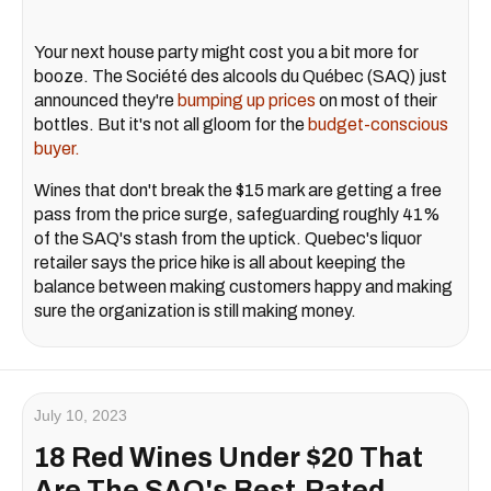
Your next house party might cost you a bit more for
booze. The Société des alcools du Québec (SAQ) just
announced they're
bumping up prices
on most of their
bottles. But it's not all gloom for the
budget-conscious
buyer.
Wines that don't break the $15 mark are getting a free
pass from the price surge, safeguarding roughly 41%
of the SAQ's stash from the uptick. Quebec's liquor
retailer says the price hike is all about keeping the
balance between making customers happy and making
sure the organization is still making money.
July 10, 2023
18 Red Wines Under $20 That
Are The SAQ's Best-Rated