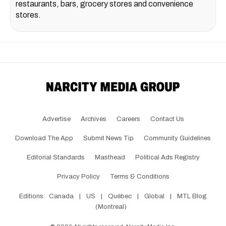
restaurants, bars, grocery stores and convenience
stores.
Advertise
Archives
Careers
Contact Us
Download The App
Submit News Tip
Community Guidelines
Editorial Standards
Masthead
Political Ads Registry
Privacy Policy
Terms & Conditions
Editions:
Canada
|
US
|
Québec
|
Global
|
MTL Blog
(Montreal)