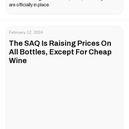
are officially in place.
February 12, 2024
The SAQ Is Raising Prices On
All Bottles, Except For Cheap
Wine