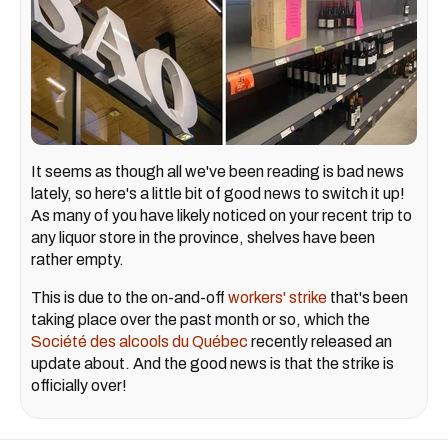
It seems as though all we've been reading is bad news
lately, so here's a little bit of good news to switch it up!
As many of you have likely noticed on your recent trip to
any liquor store in the province, shelves have been
rather empty.
This is due to the on-and-off
workers' strike
that's been
taking place over the past month or so, which the
Société des alcools du Québec
recently released an
update about. And the good news is that the strike is
officially over!