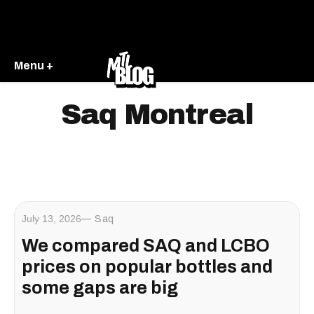
Menu +
Saq Montreal
July 13, 2026
Saq
We compared SAQ and LCBO
prices on popular bottles and
some gaps are big