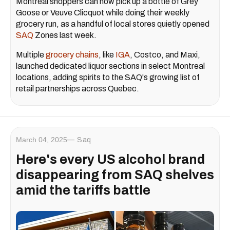
Montreal shoppers can now pick up a bottle of Grey
Goose or Veuve Clicquot while doing their weekly
grocery run, as a handful of local stores quietly opened
SAQ
Zones last week.
Multiple
grocery chains
, like
IGA
, Costco, and Maxi,
launched dedicated liquor sections in select Montreal
locations, adding spirits to the SAQ's growing list of
retail partnerships across Quebec.
March 04, 2025
Saq
Here's every US alcohol brand
disappearing from SAQ shelves
amid the tariffs battle