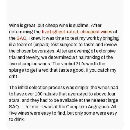
Wine is great, but cheap wine is sublime. After
determining the
five highest-rated, cheapest wines
at
the
SAQ
, I knew it was time to test my work by bringing
in a team of (unpaid) test subjects to taste and review
the chosen beverages. After an evening of extensive
trial and revelry, we determined a final ranking of the
five champion wines. The verdict? It's worth the
splurge to get a red that tastes good, if you catch my
drift.
The initial selection process was simple: the wines had
to have over 100 ratings that averaged to above four
stars, and they had to be available at the nearest large
SAQ — for me, it was at the Complexe Angrignon. All
five wines were easy to find, but only some were easy
to drink.