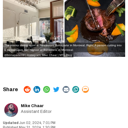
The interior dining room at Restaurant Bonaparte in Montreal. Right: A person cutting into
a medium-rare filet mignon at Bonaparte in Montreal.
@bonapartemtl | Instagram, Mike Chaar | MTL Blog
Mike Chaar
Assistant Editor
Jun 02, 2024, 7:01 PM
May 31, 2024, 1:30 PM