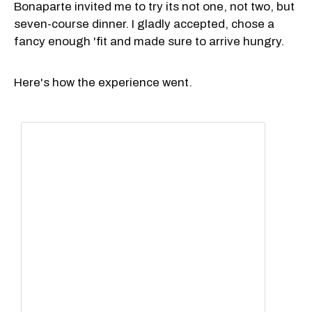
Bonaparte invited me to try its not one, not two, but
seven-course dinner. I gladly accepted, chose a
fancy enough 'fit and made sure to arrive hungry.
Here's how the experience went.