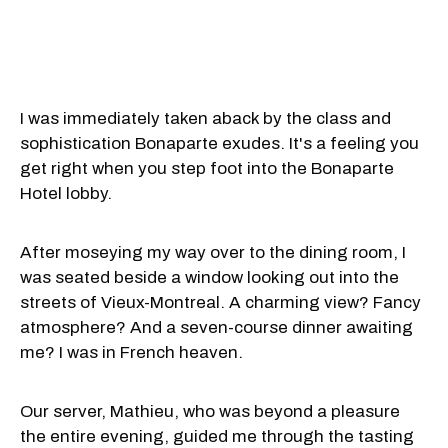
I was immediately taken aback by the class and
sophistication Bonaparte exudes. It's a feeling you
get right when you step foot into the Bonaparte
Hotel lobby.
After moseying my way over to the dining room, I
was seated beside a window looking out into the
streets of Vieux-Montreal. A charming view? Fancy
atmosphere? And a seven-course dinner awaiting
me? I was in French heaven.
Our server, Mathieu, who was beyond a pleasure
the entire evening, guided me through the tasting