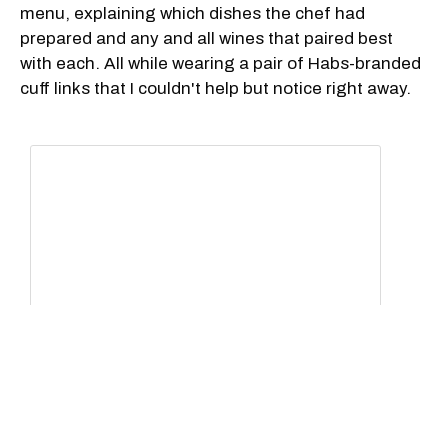
menu, explaining which dishes the chef had
prepared and any and all wines that paired best
with each. All while wearing a pair of Habs-branded
cuff links that I couldn't help but notice right away.