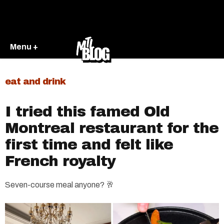
Menu +
eat and drink
I tried this famed Old
Montreal restaurant for the
first time and felt like
French royalty
Seven-course meal anyone? 🥂