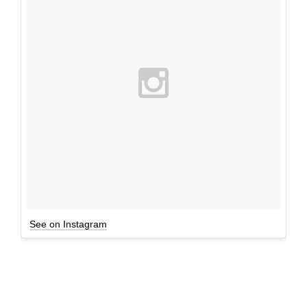
See on Instagram