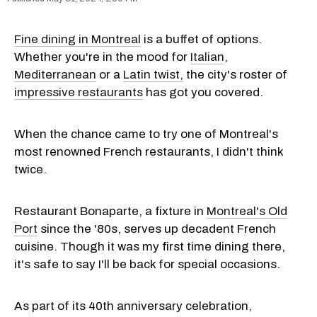
Fine dining in Montreal
is a buffet of options.
Whether you're in the mood for
Italian
,
Mediterranean
or a
Latin twist,
the city's roster of
impressive restaurants
has got you covered.
When the chance came to try one of Montreal's
most renowned French restaurants, I didn't think
twice.
Restaurant Bonaparte, a fixture in
Montreal's Old
Port
since the '80s, serves up decadent French
cuisine. Though it was my first time dining there,
it's safe to say I'll be back for special occasions.
As part of its 40th anniversary celebration,