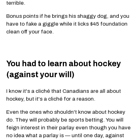
terrible.
Bonus points if he brings his shaggy dog, and you
have to fake a giggle while it licks $45 foundation
clean off your face.
You had to learn about hockey
(against your will)
I know it's a cliché that Canadians are all about
hockey, but it's a cliché for a reason.
Even the ones who shouldn't know about hockey
do. They will probably be sports betting. You will
feign interest in their parlay even though you have
no idea what a parlay is — until one day, against