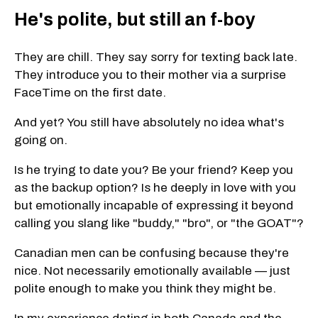
He's polite, but still an f-boy
They are chill. They say sorry for texting back late.
They introduce you to their mother via a surprise
FaceTime on the first date.
And yet? You still have absolutely no idea what's
going on.
Is he trying to date you? Be your friend? Keep you
as the backup option? Is he deeply in love with you
but emotionally incapable of expressing it beyond
calling you slang like "buddy," "bro", or "the GOAT"?
Canadian men can be confusing because they're
nice. Not necessarily emotionally available — just
polite enough to make you think they might be.