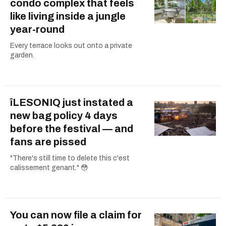
condo complex that feels
like living inside a jungle
year-round
Every terrace looks out onto a private
garden.
îLESONIQ just instated a
new bag policy 4 days
before the festival — and
fans are pissed
"There's still time to delete this c'est
calissement genant." 😳
You can now file a claim for