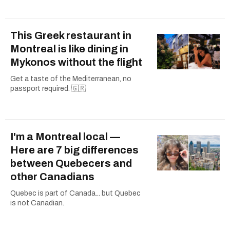
This Greek restaurant in
Montreal is like dining in
Mykonos without the flight
Get a taste of the Mediterranean, no
passport required. 🇬🇷
I'm a Montreal local —
Here are 7 big differences
between Quebecers and
other Canadians
Quebec is part of Canada... but Quebec
is not Canadian.