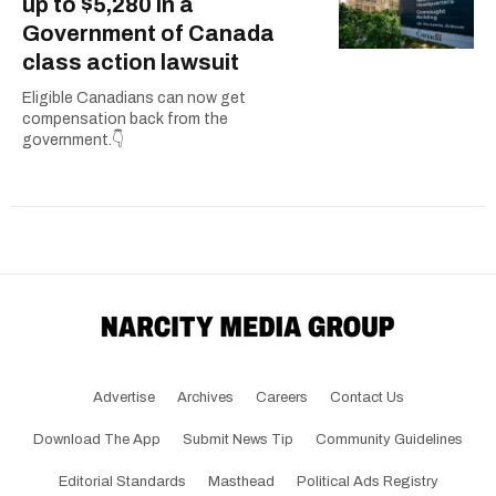
up to $5,280 in a
Government of Canada
class action lawsuit
Eligible Canadians can now get
compensation back from the
government.👇
Advertise
Archives
Careers
Contact Us
Download The App
Submit News Tip
Community Guidelines
Editorial Standards
Masthead
Political Ads Registry