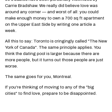
Carrie Bradshaw. We really did believe love was
around any corner — and worst of all: you could
make enough money to own a 700 sq ft apartment
on the Upper East Side by writing one article a
week.
All this to say: Toronto is cringingly called "The New
York of Canada". The same principle applies. You
think the dating pool is larger because there are
more people, but it turns out those people are just
worse.
The same goes for you, Montreal.
If you're thinking of moving to any of the "big
cities" to find love, prepare to be disappointed.