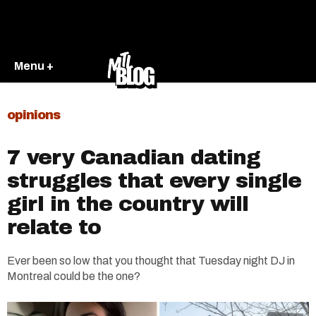
Menu +
opinions
7 very Canadian dating
struggles that every single
girl in the country will
relate to
Ever been so low that you thought that Tuesday night DJ in
Montreal could be the one?