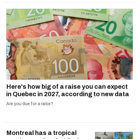
Here's how big of a raise you can expect
in Quebec in 2027, according to new data
Are you due for a raise?
Montreal has a tropical