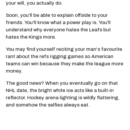
your will, you actually do.
Soon, you'll be able to explain offside to your
friends. You'll know what a power play is. You'll
understand why everyone hates the Leafs but
hates the Kings more.
You may find yourself reciting your man's favourite
rant about the refs rigging games so American
teams can win because they make the league more
money.
The good news? When you eventually go on that
NHL date, the bright white ice acts like a built-in
reflector. Hockey arena lighting is wildly flattering,
and somehow the selfies always eat.