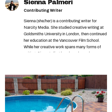
Sienna Palmeri
Contributing Writer
Sienna (she/her) is a contributing writer for
Narcity Media. She studied creative writing at
Goldsmiths University in London, then continued
her education at the Vancouver Film School.
While her creative work spans many forms of
writing, Sienna's first love has always been
writing lists on her notes app.