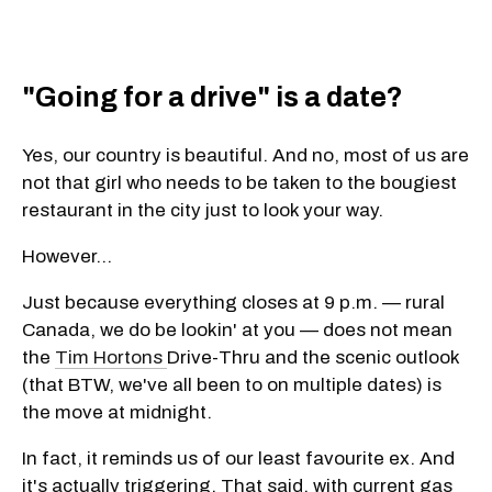
"Going for a drive" is a date?
Yes, our country is beautiful. And no, most of us are
not that girl who needs to be taken to the bougiest
restaurant in the city just to look your way.
However...
Just because everything closes at 9 p.m. — rural
Canada, we do be lookin' at you — does not mean
the
Tim Hortons
Drive-Thru and the scenic outlook
(that BTW, we've all been to on multiple dates) is
the move at midnight.
In fact, it reminds us of our least favourite ex. And
it's actually triggering. That said, with current gas