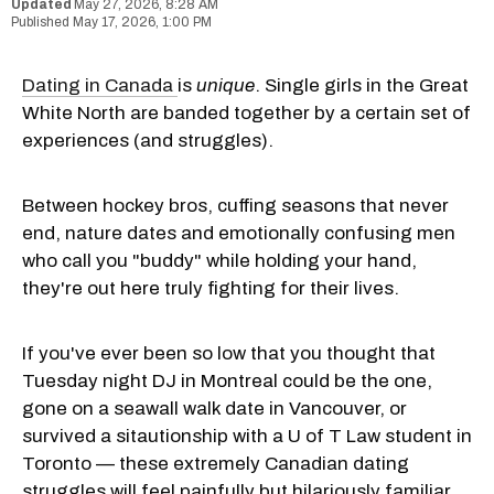
May 27, 2026, 8:28 AM
May 17, 2026, 1:00 PM
Dating in
Canada
is
unique
. Single girls in the Great
White North are banded together by a certain set of
experiences (and struggles).
Between hockey bros, cuffing seasons that never
end, nature dates and emotionally confusing men
who call you "buddy" while holding your hand,
they're out here truly fighting for their lives.
If you've ever been so low that you thought that
Tuesday night DJ in Montreal could be the one,
gone on a seawall walk date in Vancouver, or
survived a sitautionship with a U of T Law student in
Toronto — these extremely Canadian dating
struggles will feel painfully but hilariously familiar.