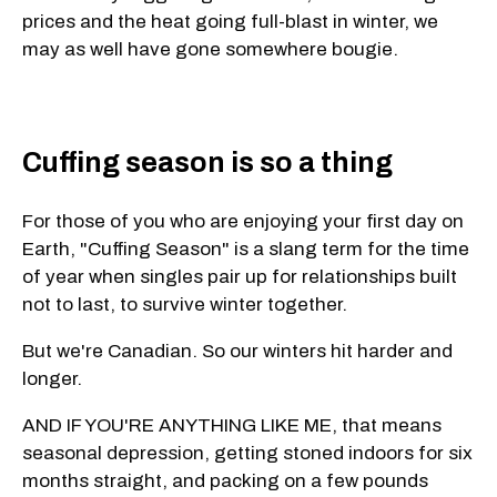
prices and the heat going full-blast in winter, we
may as well have gone somewhere bougie.
Cuffing season is so a thing
For those of you who are enjoying your first day on
Earth, "Cuffing Season" is a slang term for the time
of year when singles pair up for relationships built
not to last, to survive winter together.
But we're Canadian. So our winters hit harder and
longer.
AND IF YOU'RE ANYTHING LIKE ME, that means
seasonal depression, getting stoned indoors for six
months straight, and packing on a few pounds