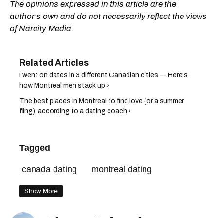
The opinions expressed in this article are the
author's own and do not necessarily reflect the views
of Narcity Media.
I went on dates in 3 different Canadian cities — Here's
how Montreal men stack up ›
The best places in Montreal to find love (or a summer
fling), according to a dating coach ›
Tagged
canada dating
montreal dating
Show More