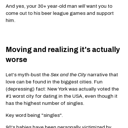
And yes, your 30+
year-old man
will
want you to
come out to his beer league games and support
him
.
Moving and realizing it's actually
worse
Let's myth-bust the
Sex and the City
narrative that
love can be found in the biggest cities. Fun
(depressing) fact: New York was actually voted the
#1 worst city for dating in the USA, even though it
has the highest number of singles.
Key word being "singles".
90's babies have been personally victimized by