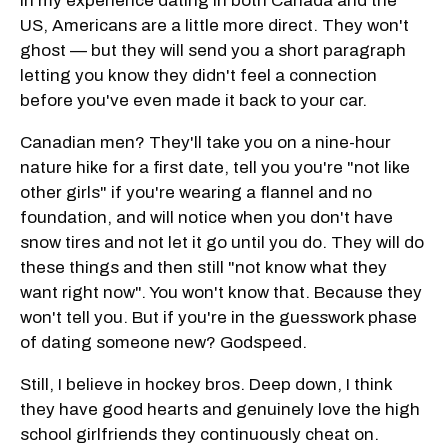
In my experience dating in both Canada and the
US, Americans are a little more direct. They won't
ghost — but they will send you a short paragraph
letting you know they didn't feel a connection
before you've even made it back to your car.
Canadian men? They'll take you on a nine-hour
nature hike for a first date, tell you you're "not like
other girls" if you're wearing a flannel and no
foundation, and will notice when you don't have
snow tires and not let it go until you do. They will do
these things and then still "not know what they
want right now". You won't know that. Because they
won't tell you. But if you're in the guesswork phase
of dating someone new? Godspeed.
Still, I believe in hockey bros. Deep down, I think
they have good hearts and genuinely love the high
school girlfriends they continuously cheat on.