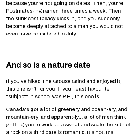
because you're not going on dates. Then, you're
Postmates-ing ramen three times a week. Then,
the sunk cost fallacy kicks in, and you suddenly
become deeply attached to a man you would not
even have considered in July.
And so is a nature date
If you've hiked The Grouse Grind and enjoyed it,
this one isn't for you. If your least favourite
"subject" in school was P.E., this one is.
Canada's got a lot of greenery and ocean-ery, and
mountain-ery, and apparent-ly... a lot of men think
getting you to work up a sweat and scale the side of
a rock on a third date is romantic. It's not. It's