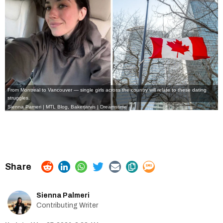
From Montreal to Vancouver — single girls across the country will relate to these dating
struggles.
Sienna Pameri | MTL Blog, Bakerjarvis | Dreamstime
Sienna Palmeri
Contributing Writer