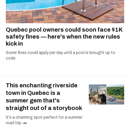
Quebec pool owners could soon face $1K
safety fines — here's when the new rules
kick in
Some fines could apply per day until a pool is brought up to
code.
This enchanting riverside
town in Quebec is a
summer gem that's
straight out of a storybook
It's a charming spot perfect for a summer
road trip. 🚗