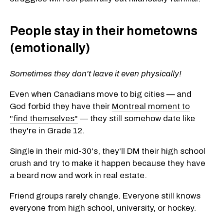
People stay in their hometowns
(emotionally)
Sometimes they don't leave it even physically!
Even when Canadians move to big cities — and
God forbid they have their
Montreal moment to
"find themselves"
— they still somehow date like
they're in Grade 12.
Single in their mid-30's, they'll DM their high school
crush and try to make it happen because they have
a beard now and work in real estate.
Friend groups rarely change. Everyone still knows
everyone from high school, university, or hockey.